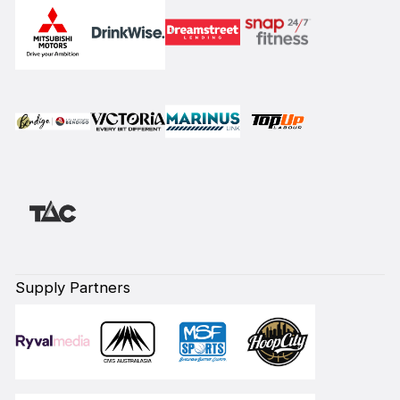
Supply Partners