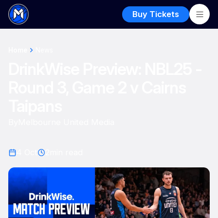
Buy Tickets
Home
News
DrinkWise Preview: NBL25 -
Round 3, Game 2 v Cairns
Taipans
By
Melbourne United Media
4 Oct
2
min read