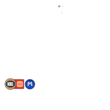
News
NBL One
Videos
NBL Next Stars
Schedule
Social
Player Roster
Facebook
Statistics
X
Partners
Instagram
Contact Us
Youtube
Memberships
TikTok
The National Basketball League acknowledges the Traditional
Custodians of the lands on which we work, live & play. We pay
our respects to their Elders past, present & emerging as well as