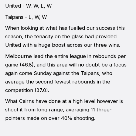
United - W, W, L, W
Taipans - L, W, W
When looking at what has fuelled our success this
season, the tenacity on the glass had provided
United with a huge boost across our three wins.
Melbourne lead the entire league in rebounds per
game (46.8), and this area will no doubt be a focus
again come Sunday against the Taipans, who
average the second fewest rebounds in the
competition (37.0).
What Cairns have done at a high level however is
shoot it from long range, averaging 11 three-
pointers made on over 40% shooting.