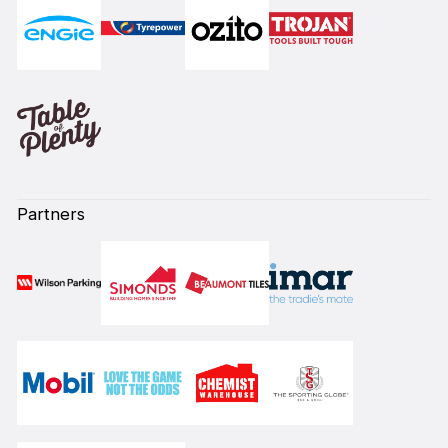
Partners