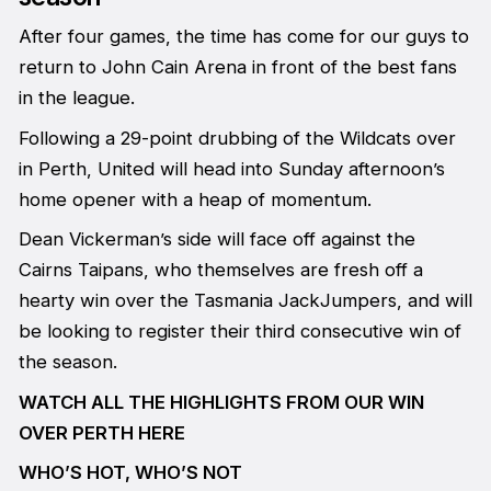
After four games, the time has come for our guys to
return to John Cain Arena in front of the best fans
in the league.
Following a 29-point drubbing of the Wildcats over
in Perth, United will head into Sunday afternoon’s
home opener with a heap of momentum.
Dean Vickerman’s side will face off against the
Cairns Taipans, who themselves are fresh off a
hearty win over the Tasmania JackJumpers, and will
be looking to register their third consecutive win of
the season.
WATCH ALL THE HIGHLIGHTS FROM OUR WIN
OVER PERTH HERE
WHO’S HOT, WHO’S NOT