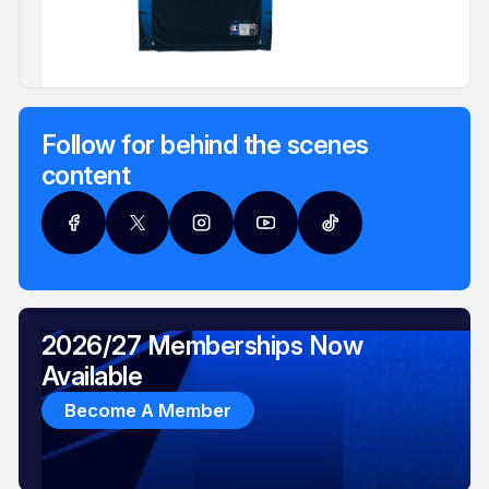
Follow for behind the scenes
content
2026/27 Memberships Now
Available
Become A Member