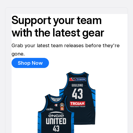
Support your team
with the latest gear
Grab your latest team releases before they're
gone.
Shop Now