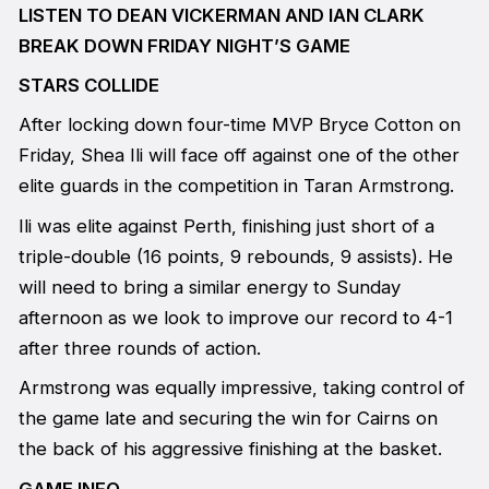
LISTEN TO DEAN VICKERMAN AND IAN CLARK
BREAK DOWN FRIDAY NIGHT’S GAME
STARS COLLIDE
After locking down four-time MVP Bryce Cotton on
Friday, Shea Ili will face off against one of the other
elite guards in the competition in Taran Armstrong.
Ili was elite against Perth, finishing just short of a
triple-double (16 points, 9 rebounds, 9 assists). He
will need to bring a similar energy to Sunday
afternoon as we look to improve our record to 4-1
after three rounds of action.
Armstrong was equally impressive, taking control of
the game late and securing the win for Cairns on
the back of his aggressive finishing at the basket.
GAME INFO