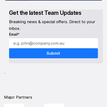
Get the latest Team Updates
Breaking news & special offers. Direct to your
inbox.
Email*
`
Major Partners