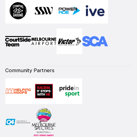
Community Partners