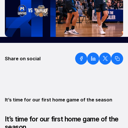
Share on social
It’s time for our first home game of the season
It’s time for our first home game of the
season