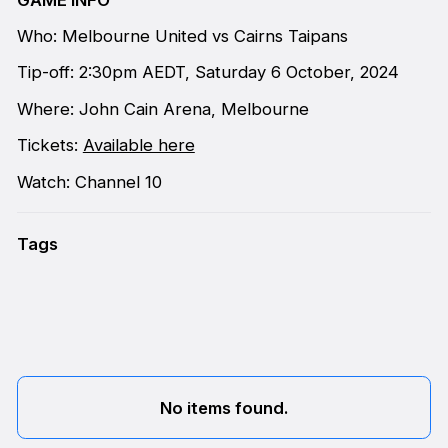
Who: Melbourne United vs Cairns Taipans
Tip-off: 2:30pm AEDT, Saturday 6 October, 2024
Where: John Cain Arena, Melbourne
Tickets:
Available here
Watch: Channel 10
Tags
No items found.