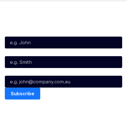
Subscribe to our Newsletter
First Name*
Last Name*
Email*
Quick Links
NBL Properties
Home
3x3 Hustle