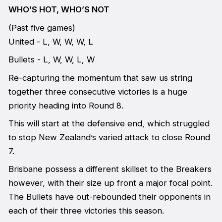
WHO’S HOT, WHO’S NOT
(Past five games)
United - L, W, W, W, L
Bullets - L, W, W, L, W
Re-capturing the momentum that saw us string
together three consecutive victories is a huge
priority heading into Round 8.
This will start at the defensive end, which struggled
to stop New Zealand’s varied attack to close Round
7.
Brisbane possess a different skillset to the Breakers
however, with their size up front a major focal point.
The Bullets have out-rebounded their opponents in
each of their three victories this season.