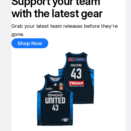
Support your team
with the latest gear
Grab your latest team releases before they're
gone.
Shop Now