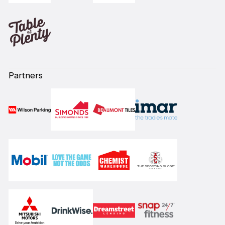
Partners