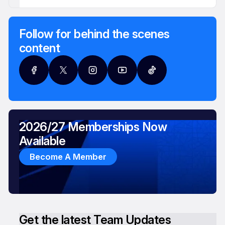
Follow for behind the scenes
content
2026/27 Memberships Now
Available
Become A Member
Get the latest Team Updates