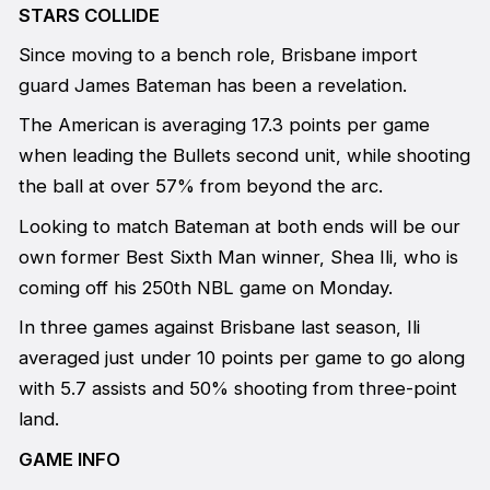
STARS COLLIDE
Since moving to a bench role, Brisbane import
guard James Bateman has been a revelation.
The American is averaging 17.3 points per game
when leading the Bullets second unit, while shooting
the ball at over 57% from beyond the arc.
Looking to match Bateman at both ends will be our
own former Best Sixth Man winner, Shea Ili, who is
coming off his 250th NBL game on Monday.
In three games against Brisbane last season, Ili
averaged just under 10 points per game to go along
with 5.7 assists and 50% shooting from three-point
land.
GAME INFO