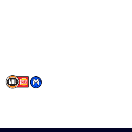
Schedule
Social
Player Roster
Facebook
Statistics
X
Partners
Instagram
Contact Us
Youtube
Memberships
TikTok
The National Basketball League acknowledges the Traditional
Custodians of the lands on which we work, live & play. We pay
our respects to their Elders past, present & emerging as well as
all Aboriginal and Torres Strait Island Community. ©
2026
National Basketball League |
Terms & Conditions
|
Privacy Policy