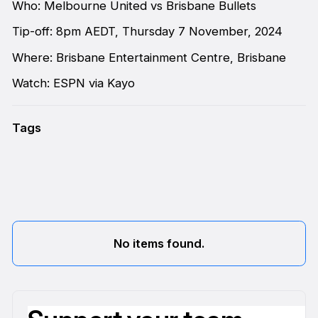
Who: Melbourne United vs Brisbane Bullets
Tip-off: 8pm AEDT, Thursday 7 November, 2024
Where: Brisbane Entertainment Centre, Brisbane
Watch: ESPN via Kayo
Tags
No items found.