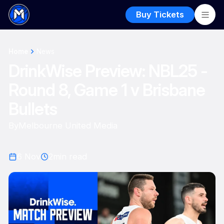
Buy Tickets
Home
News
DrinkWise Preview: NBL25 -
Round 8, Game 1 v Brisbane
Bullets
By
Melbourne United Media
6 Nov
2
min read