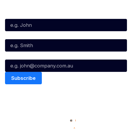
Subscribe to our Newsletter
First Name*
Last Name*
Email*
Quick Links
NBL Properties
Home
3x3 Hustle
News
NBL One
Videos
NBL Next Stars