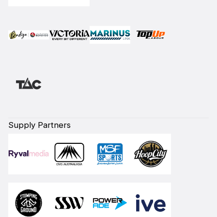
Supply Partners