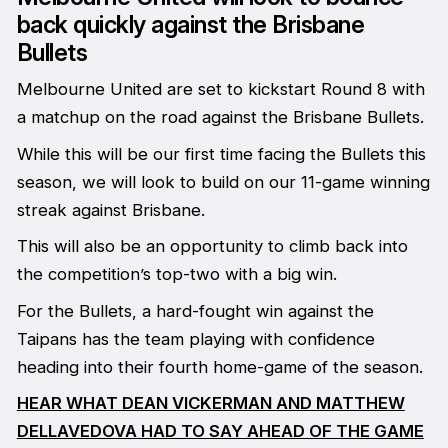
back quickly against the Brisbane
Bullets
Melbourne United are set to kickstart Round 8 with
a matchup on the road against the Brisbane Bullets.
While this will be our first time facing the Bullets this
season, we will look to build on our 11-game winning
streak against Brisbane.
This will also be an opportunity to climb back into
the competition’s top-two with a big win.
For the Bullets, a hard-fought win against the
Taipans has the team playing with confidence
heading into their fourth home-game of the season.
HEAR WHAT DEAN VICKERMAN AND MATTHEW
DELLAVEDOVA HAD TO SAY AHEAD OF THE GAME