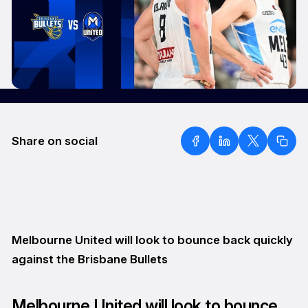
Share on social
Melbourne United will look to bounce back quickly
against the Brisbane Bullets
Melbourne United will look to bounce