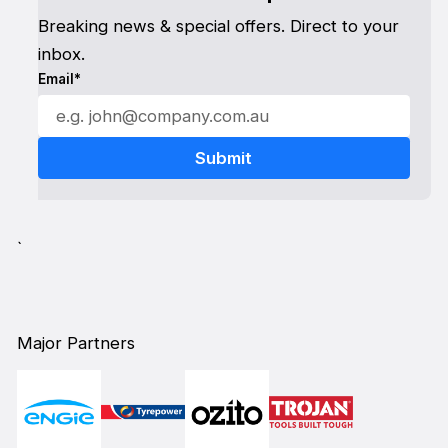
Breaking news & special offers. Direct to your
inbox.
Email*
`
Major Partners