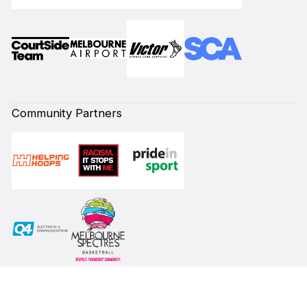
Community Partners