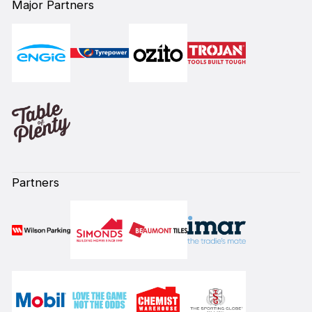
Major Partners
Partners