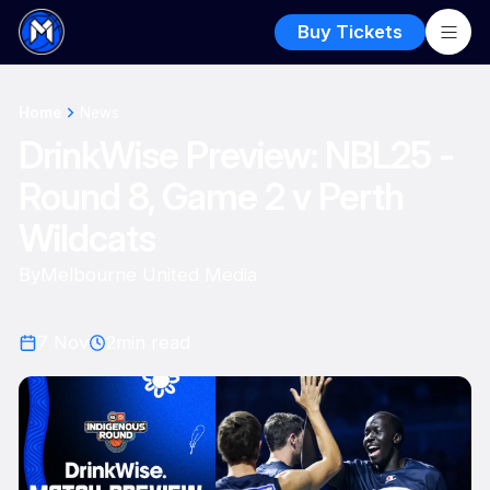
Buy Tickets
Home
News
DrinkWise Preview: NBL25 -
Round 8, Game 2 v Perth
Wildcats
By
Melbourne United Media
7 Nov
2
min read