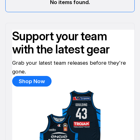
No items found.
Support your team
with the latest gear
Grab your latest team releases before they're
gone.
Shop Now