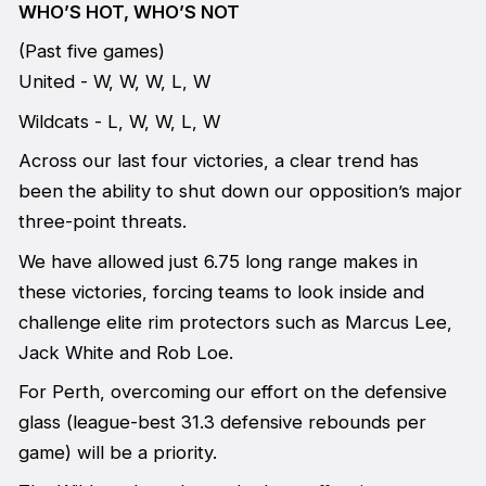
WHO’S HOT, WHO’S NOT
(Past five games)
United - W, W, W, L, W
Wildcats - L, W, W, L, W
Across our last four victories, a clear trend has
been the ability to shut down our opposition’s major
three-point threats.
We have allowed just 6.75 long range makes in
these victories, forcing teams to look inside and
challenge elite rim protectors such as Marcus Lee,
Jack White and Rob Loe.
For Perth, overcoming our effort on the defensive
glass (league-best 31.3 defensive rebounds per
game) will be a priority.