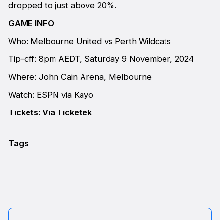
dropped to just above 20%.
GAME INFO
Who: Melbourne United vs Perth Wildcats
Tip-off: 8pm AEDT, Saturday 9 November, 2024
Where: John Cain Arena, Melbourne
Watch: ESPN via Kayo
Tickets:
Via Ticketek
Tags