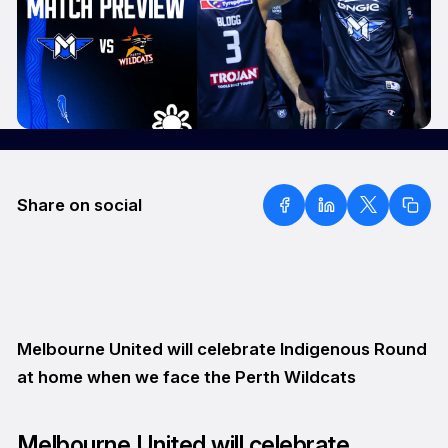
Share on social
Melbourne United will celebrate Indigenous Round
at home when we face the Perth Wildcats
Melbourne United will celebrate