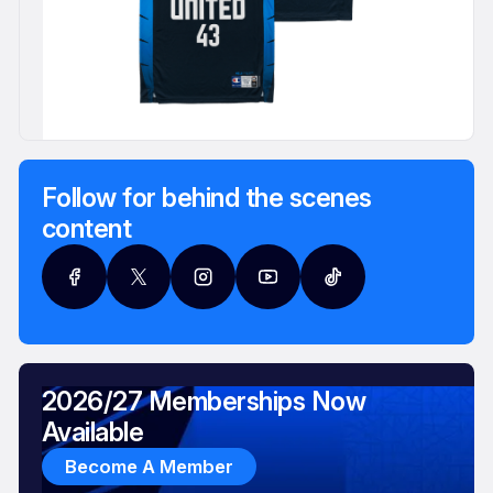
Follow for behind the scenes
content
2026/27 Memberships Now
Available
Become A Member