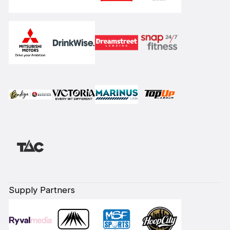
Supply Partners