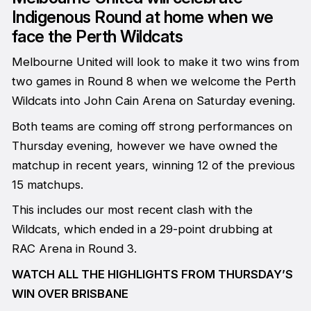
Indigenous Round at home when we
face the Perth Wildcats
Melbourne United will look to make it two wins from
two games in Round 8 when we welcome the Perth
Wildcats into John Cain Arena on Saturday evening.
Both teams are coming off strong performances on
Thursday evening, however we have owned the
matchup in recent years, winning 12 of the previous
15 matchups.
This includes our most recent clash with the
Wildcats, which ended in a 29-point drubbing at
RAC Arena in Round 3.
WATCH ALL THE HIGHLIGHTS FROM THURSDAY’S
WIN OVER BRISBANE