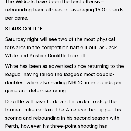
The Wildcats have been the best offensive
rebounding team all season, averaging 15 O-boards
per game.
STARS COLLIDE
Saturday night will see two of the most physical
forwards in the competition battle it out, as Jack
White and Kristian Doolittle face off.
White has been as advertised since returning to the
league, having tallied the league’s most double-
doubles, while also leading NBL25 in rebounds per
game and defensive rating.
Doolittle will have to do a lot in order to stop the
former Duke captain. The American has upped his
scoring and rebounding in his second season with
Perth, however his three-point shooting has