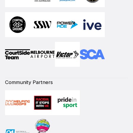
Community Partners