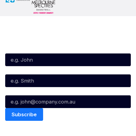
Subscribe to our Newsletter
First Name*
Last Name*
Email*