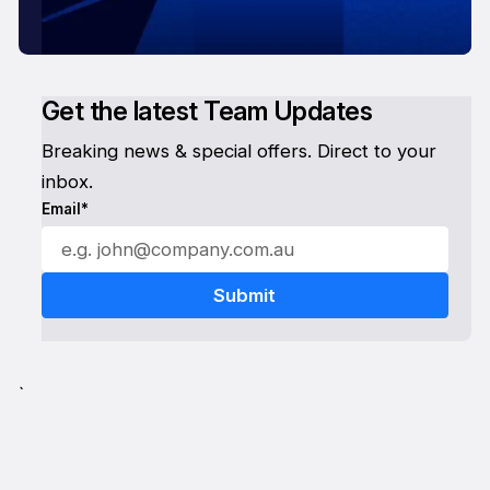
Get the latest Team Updates
Breaking news & special offers. Direct to your
inbox.
Email*
`