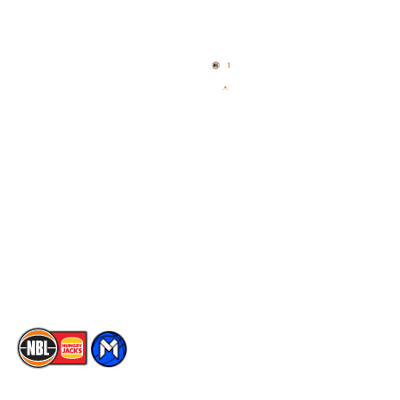
Quick Links
NBL Properties
Home
3x3 Hustle
News
NBL One
Videos
NBL Next Stars
Schedule
Social
Player Roster
Facebook
Statistics
X
Partners
Instagram
Contact Us
Youtube
Memberships
TikTok