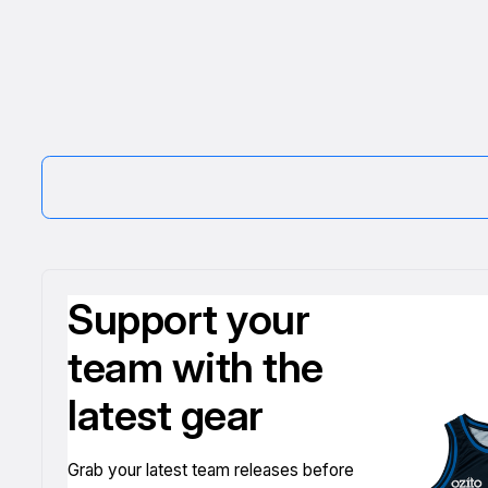
Support your
team with the
latest gear
Grab your latest team releases before