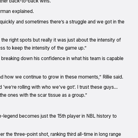
ether back-to-back wins.
erman explained.
t quickly and sometimes there’s a struggle and we got in the
the right spots but really it was just about the intensity of
ess to keep the intensity of the game up.”
breaking down his confidence in what his team is capable
and how we continue to grow in these moments,” Rillie said.
d ‘we’re rolling with who we’ve got’. I trust these guys…
he ones with the scar tissue as a group.”
e-legend becomes just the 15th player in NBL history to
the three-point shot, ranking third all-time in long range