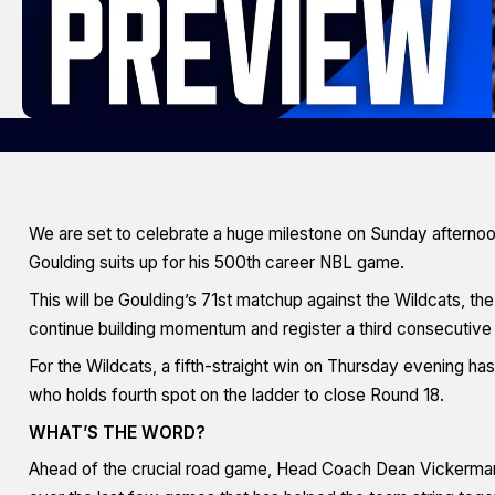
We are set to celebrate a huge milestone on Sunday afternoo
Goulding suits up for his 500th career NBL game.
This will be Goulding’s 71st matchup against the Wildcats, the
continue building momentum and register a third consecutive 
For the Wildcats, a fifth-straight win on Thursday evening has
who holds fourth spot on the ladder to close Round 18.
WHAT’S THE WORD?
Ahead of the crucial road game, Head Coach Dean Vickerman t