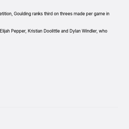
ition, Goulding ranks third on threes made per game in
Elijah Pepper, Kristian Doolittle and Dylan Windler, who