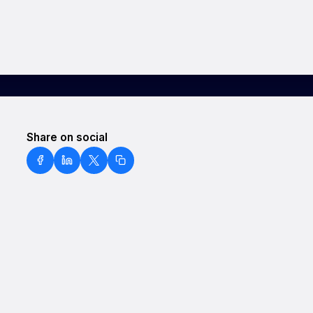
Share on social