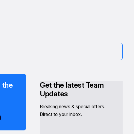
 the
Get the latest Team
Updates
Breaking news & special offers.
Direct to your inbox.