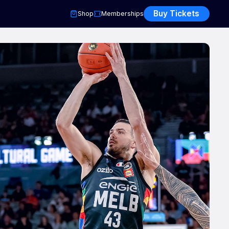
Buy Tickets
Shop
Memberships