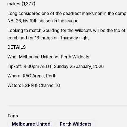
makes (1,377).
Long considered one of the deadliest marksmen in the compet
NBL26, his 19th season in the league.
Looking to match Goulding for the Wildcats will be the trio of 
combined for 13 threes on Thursday night.
DETAILS
Who: Melbourne United vs Perth Wildcats
Tip-off: 4:30pm AEDT, Sunday 25 January, 2026
Where: RAC Arena, Perth
Watch: ESPN & Channel 10
Tags
Melbourne United
Perth Wildcats