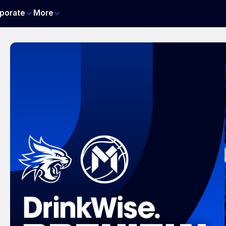
porate
More