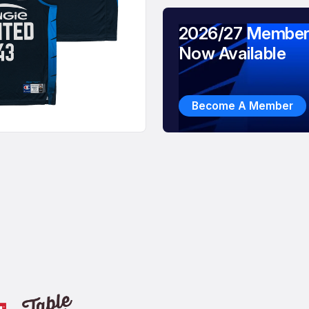
2026/27 Member
Now Available
Become A Member