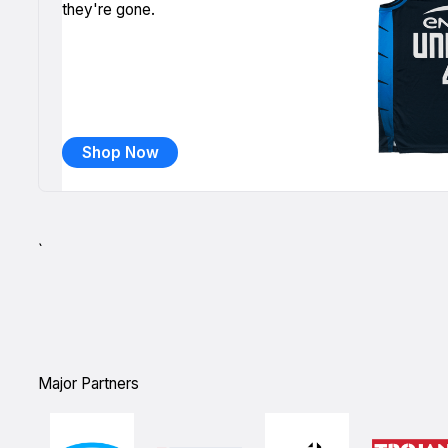
they're gone.
Shop Now
`
Major Partners