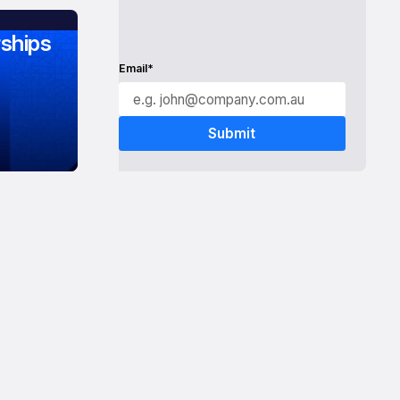
ships
Email*