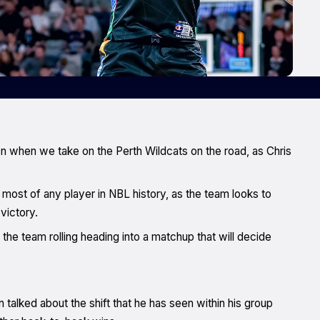
n when we take on the Perth Wildcats on the road, as Chris
 most of any player in NBL history, as the team looks to
victory.
 the team rolling heading into a matchup that will decide
alked about the shift that he has seen within his group