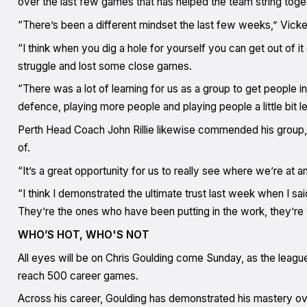
over the last few games that has helped the team string tog
“There’s been a different mindset the last few weeks,” Vick
“I think when you dig a hole for yourself you can get out of i
struggle and lost some close games.
“There was a lot of learning for us as a group to get people in 
defence, playing more people and playing people a little bit l
Perth Head Coach John Rillie likewise commended his group, 
of.
“It’s a great opportunity for us to really see where we’re at 
“I think I demonstrated the ultimate trust last week when I sai
They’re the ones who have been putting in the work, they’re t
WHO’S HOT, WHO'S NOT
All eyes will be on Chris Goulding come Sunday, as the leagu
reach 500 career games.
Across his career, Goulding has demonstrated his mastery over 