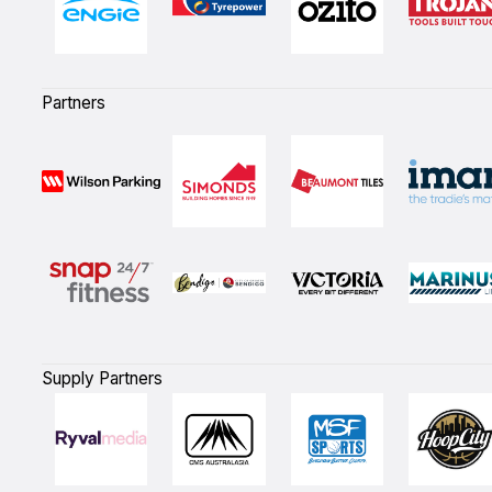
Partners
Supply Partners