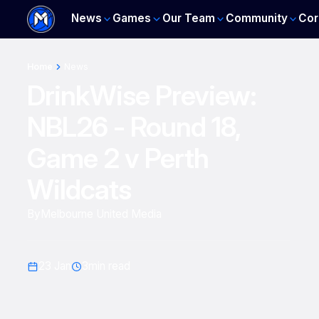
News
Games
Our Team
Community
Cor
Home
News
DrinkWise Preview:
NBL26 - Round 18,
Game 2 v Perth
Wildcats
By
Melbourne United Media
23 Jan
3
min read