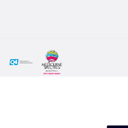
Social
Subscribe
First Name*
Facebook