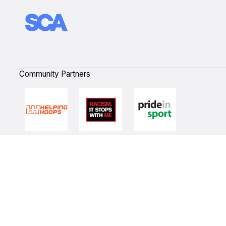
Community Partners
Quick Links
NBL Properties
Home
3x3 Hustle