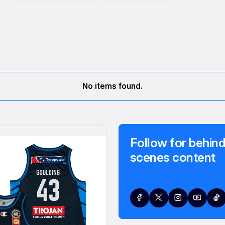
No items found.
Follow for behind
scenes content