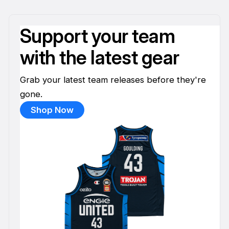
Support your team
with the latest gear
Grab your latest team releases before they're
gone.
Shop Now