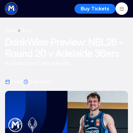
Buy Tickets
Home
News
DrinkWise Preview: NBL26 -
Round 20 v Adelaide 36ers
By
Melbourne United Media
6 Feb
2
min read