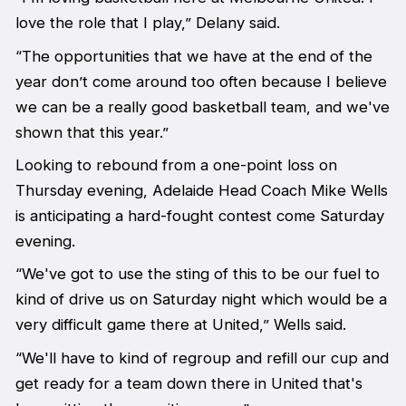
love the role that I play,” Delany said.
“The opportunities that we have at the end of the
year don’t come around too often because I believe
we can be a really good basketball team, and we've
shown that this year.”
Looking to rebound from a one-point loss on
Thursday evening, Adelaide Head Coach Mike Wells
is anticipating a hard-fought contest come Saturday
evening.
“We've got to use the sting of this to be our fuel to
kind of drive us on Saturday night which would be a
very difficult game there at United,” Wells said.
“We'll have to kind of regroup and refill our cup and
get ready for a team down there in United that's