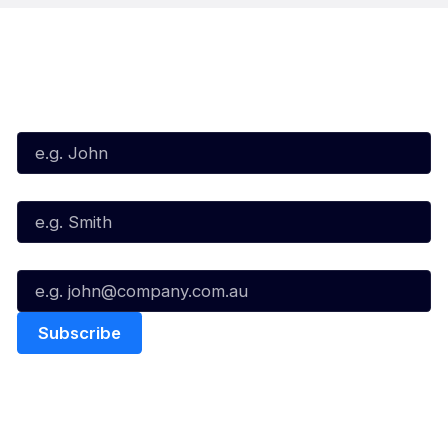
Subscribe to our Newsletter
First Name*
Last Name*
Email*
Quick Links
NBL Properties