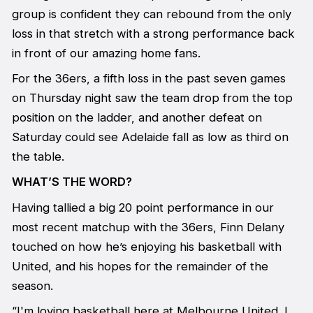
group is confident they can rebound from the only
loss in that stretch with a strong performance back
in front of our amazing home fans.
For the 36ers, a fifth loss in the past seven games
on Thursday night saw the team drop from the top
position on the ladder, and another defeat on
Saturday could see Adelaide fall as low as third on
the table.
WHAT’S THE WORD?
Having tallied a big 20 point performance in our
most recent matchup with the 36ers, Finn Delany
touched on how he’s enjoying his basketball with
United, and his hopes for the remainder of the
season.
“I'm loving basketball here at Melbourne United. I