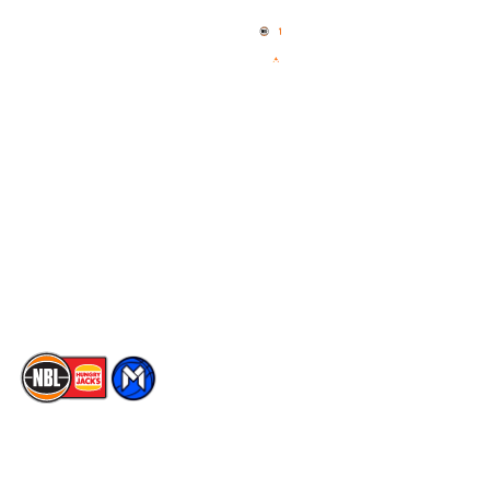
Home
3x3 Hustle
News
NBL One
Videos
NBL Next Stars
Schedule
Social
Player Roster
Facebook
Statistics
X
Partners
Instagram
Contact Us
Youtube
Memberships
TikTok
The National Basketball League acknowledges the Traditional
Custodians of the lands on which we work, live & play. We pay
our respects to their Elders past, present & emerging as well as