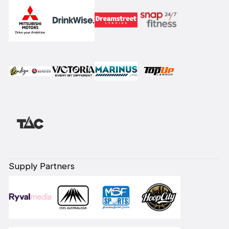
Supply Partners