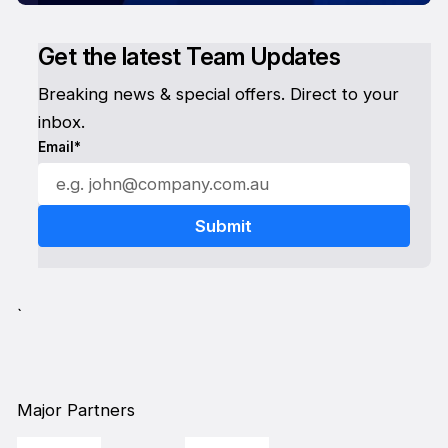
Get the latest Team Updates
Breaking news & special offers. Direct to your
inbox.
Email*
`
Major Partners