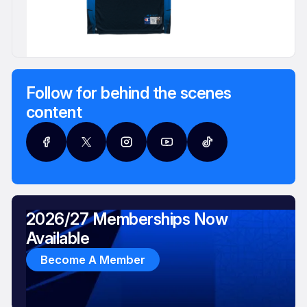
Follow for behind the scenes
content
2026/27 Memberships Now
Available
Become A Member