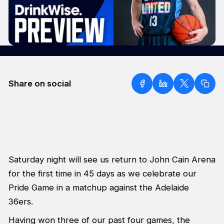
Share on social
Saturday night will see us return to John Cain Arena
for the first time in 45 days as we celebrate our
Pride Game in a matchup against the Adelaide
36ers.
Having won three of our past four games, the