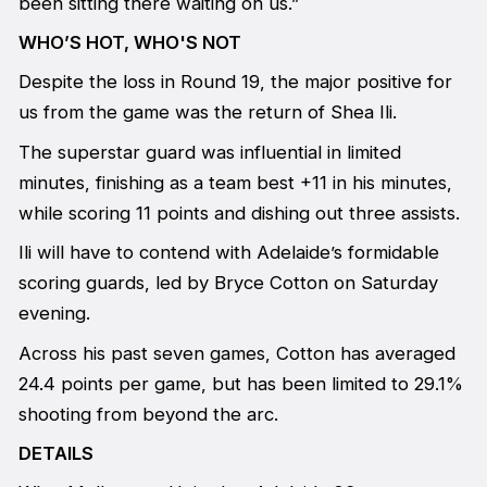
been sitting there waiting on us.”
WHO’S HOT, WHO'S NOT
Despite the loss in Round 19, the major positive for
us from the game was the return of Shea Ili.
The superstar guard was influential in limited
minutes, finishing as a team best +11 in his minutes,
while scoring 11 points and dishing out three assists.
Ili will have to contend with Adelaide’s formidable
scoring guards, led by Bryce Cotton on Saturday
evening.
Across his past seven games, Cotton has averaged
24.4 points per game, but has been limited to 29.1%
shooting from beyond the arc.
DETAILS