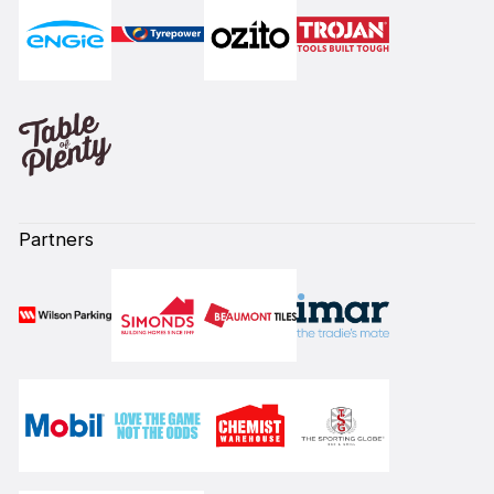
Partners