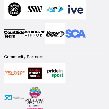
Community Partners