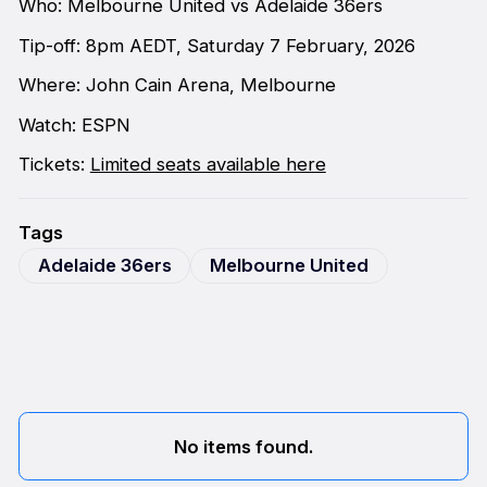
Who: Melbourne United vs Adelaide 36ers
Tip-off: 8pm AEDT, Saturday 7 February, 2026
Where: John Cain Arena, Melbourne
Watch: ESPN
Tickets:
Limited seats available here
Tags
Adelaide 36ers
Melbourne United
No items found.