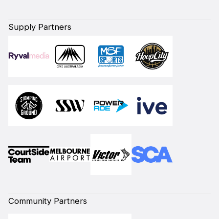
Supply Partners
Community Partners