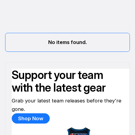
No items found.
Support your team
with the latest gear
Grab your latest team releases before they're
gone.
Shop Now