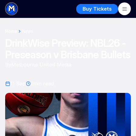
Buy Tickets
Home
News
DrinkWise Preview: NBL26 -
Preseason v Brisbane Bullets
By
Melbourne United Media
11 Sep
2
min read