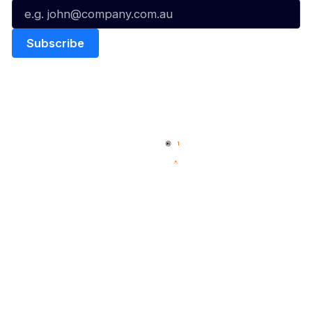
Quick Links
NBL Properties
Home
3x3 Hustle
News
NBL One
Videos
NBL Next Stars
Schedule
Social
Player Roster
Facebook
Statistics
X
Partners
Instagram
Contact Us
Youtube
Memberships
TikTok