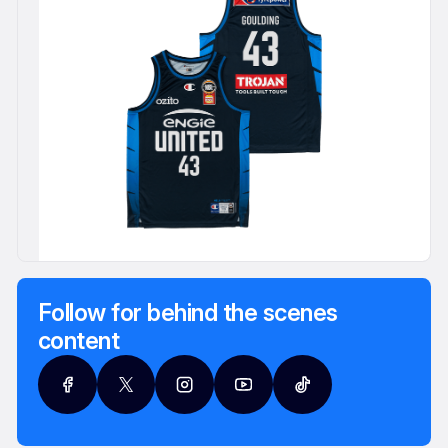
Follow for behind the scenes
content