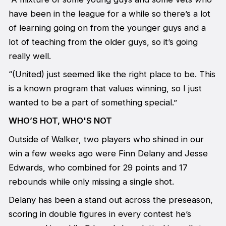
have been in the league for a while so there’s a lot
of learning going on from the younger guys and a
lot of teaching from the older guys, so it’s going
really well.
“(United) just seemed like the right place to be. This
is a known program that values winning, so I just
wanted to be a part of something special.”
WHO’S HOT, WHO'S NOT
Outside of Walker, two players who shined in our
win a few weeks ago were Finn Delany and Jesse
Edwards, who combined for 29 points and 17
rebounds while only missing a single shot.
Delany has been a stand out across the preseason,
scoring in double figures in every contest he’s