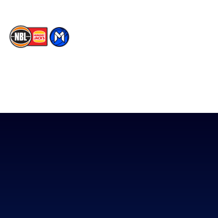
The National Basketball League acknowledges the Traditional
Custodians of the lands on which we work, live & play. We pay
our respects to their Elders past, present & emerging as well as
all Aboriginal and Torres Strait Island Community. ©
2026
National Basketball League |
Terms & Conditions
|
Privacy Policy