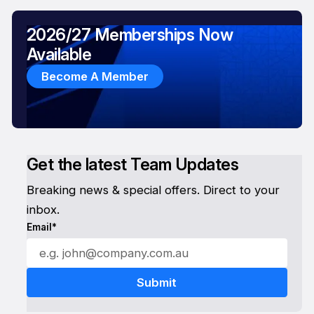
2026/27 Memberships Now
Available
Become A Member
Get the latest Team Updates
Breaking news & special offers. Direct to your
inbox.
Email*