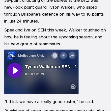
38-point drubbing of the Bullets at the Blitz was
new-look point guard Tyson Walker, who sliced
through Brisbane’s defence on his way to 18 points
in just 24 minutes.
Speaking live on SEN this week, Walker touched on
how he is feeling about the upcoming season, and
his new group of teammates.
“I think we have a really good roster,” he said.
“A mixture of some young guys and some vets who