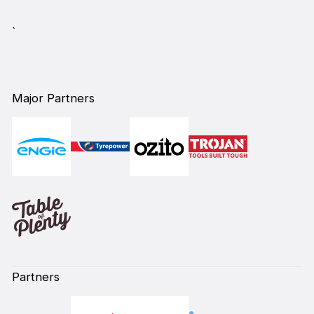
`
Major Partners
Partners