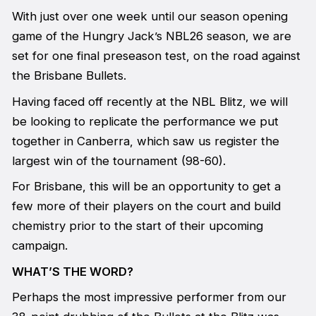
With just over one week until our season opening
game of the Hungry Jack’s NBL26 season, we are
set for one final preseason test, on the road against
the Brisbane Bullets.
Having faced off recently at the NBL Blitz, we will
be looking to replicate the performance we put
together in Canberra, which saw us register the
largest win of the tournament (98-60).
For Brisbane, this will be an opportunity to get a
few more of their players on the court and build
chemistry prior to the start of their upcoming
campaign.
WHAT’S THE WORD?
Perhaps the most impressive performer from our