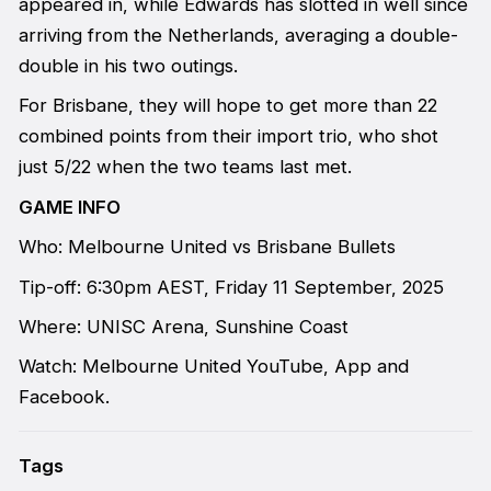
appeared in, while Edwards has slotted in well since
arriving from the Netherlands, averaging a double-
double in his two outings.
For Brisbane, they will hope to get more than 22
combined points from their import trio, who shot
just 5/22 when the two teams last met.
GAME INFO
Who: Melbourne United vs Brisbane Bullets
Tip-off: 6:30pm AEST, Friday 11 September, 2025
Where: UNISC Arena, Sunshine Coast
Watch: Melbourne United YouTube, App and
Facebook.
Tags