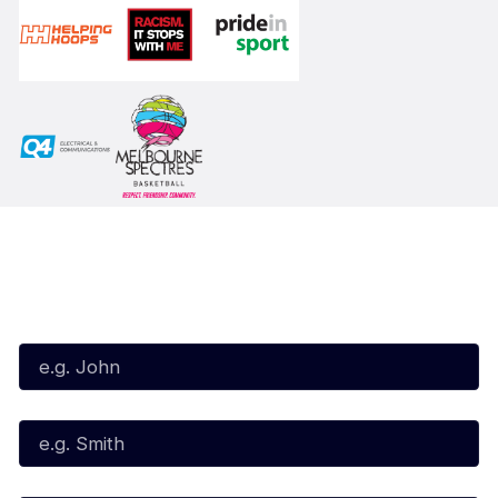
Subscribe to our Newsletter
First Name*
Last Name*
Email*