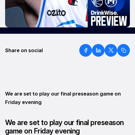
Share on social
We are set to play our final preseason game on
Friday evening
We are set to play our final preseason
game on Friday evening