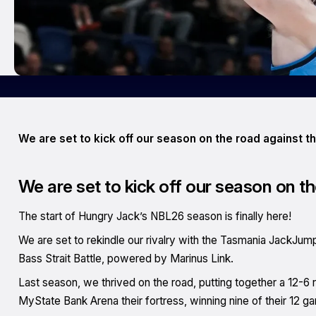
We are set to kick off our season on the road against 
We are set to kick off our season on 
The start of Hungry Jack’s NBL26 season is finally here!
We are set to rekindle our rivalry with the Tasmania JackJum
Bass Strait Battle, powered by Marinus Link.
Last season, we thrived on the road, putting together a 12-
MyState Bank Arena their fortress, winning nine of their 12 gam