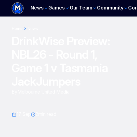
News
Games
Our Team
Community
Cor
Home
News
DrinkWise Preview:
NBL26 - Round 1,
Game 1 v Tasmania
JackJumpers
By
Melbourne United Media
17 Sep
2
min read