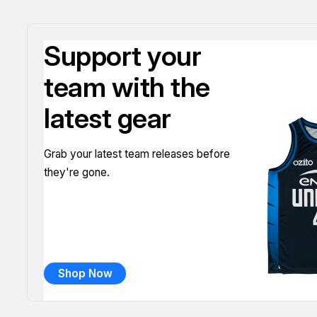
Support your
team with the
latest gear
Grab your latest team releases before
they're gone.
Shop Now