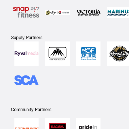
Supply Partners
Community Partners