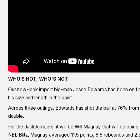
WHO’S HOT, WHO'S NOT
Our new-look import big-man Jesse Edwards has been on fire
his size and length in the paint.
Across three outings, Edwards has shot the ball at 76% from t
double.
For the JackJumpers, it will be Will Magnay that will be doing
NBL Blitz, Magnay averaged 11.5 points, 8.5 rebounds and 2