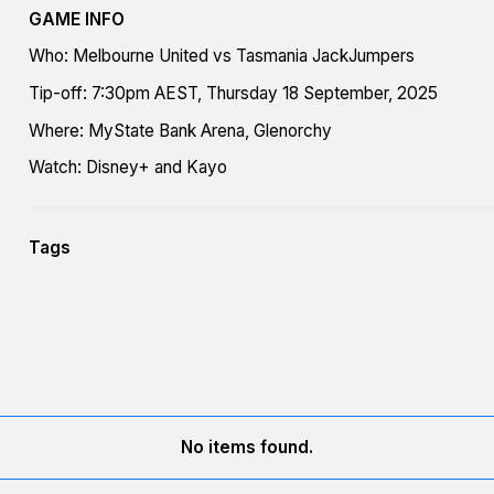
GAME INFO
Who: Melbourne United vs Tasmania JackJumpers
Tip-off: 7:30pm AEST, Thursday 18 September, 2025
Where: MyState Bank Arena, Glenorchy
Watch: Disney+ and Kayo
Tags
No items found.