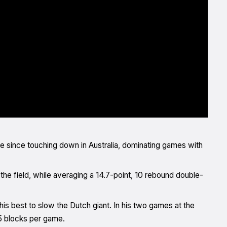
 since touching down in Australia, dominating games with
he field, while averaging a 14.7-point, 10 rebound double-
 his best to slow the Dutch giant. In his two games at the
.5 blocks per game.