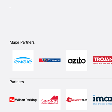
`
Major Partners
Partners