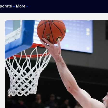
porate
More