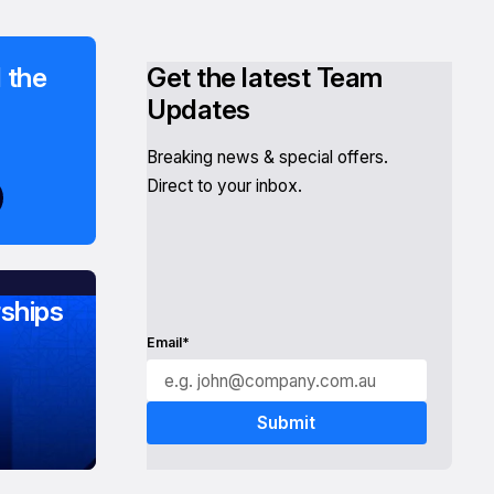
 the
Get the latest Team
Updates
Breaking news & special offers.
Direct to your inbox.
ships
Email*