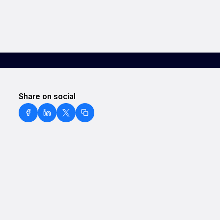
Share on social