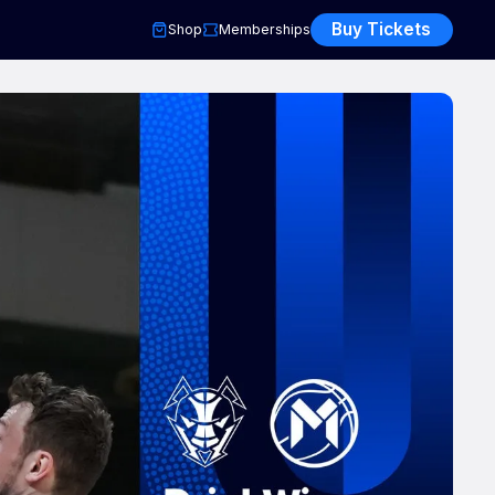
Buy Tickets
Shop
Memberships