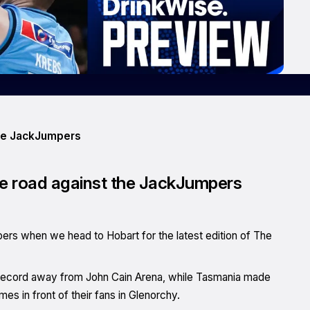
the JackJumpers
the road against the JackJumpers
pers when we head to Hobart for the latest edition of The
6 record away from John Cain Arena, while Tasmania made
es in front of their fans in Glenorchy.