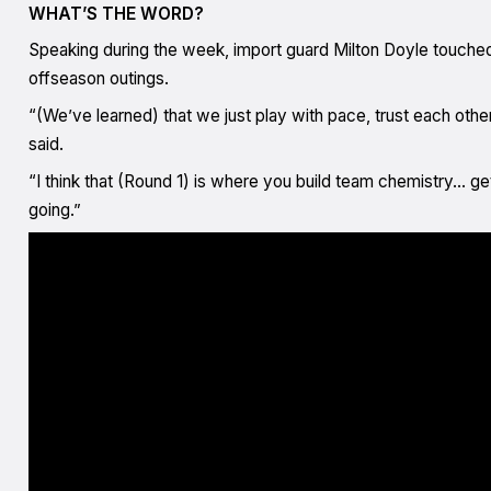
WHAT’S THE WORD?
Speaking during the week, import guard Milton Doyle touche
offseason outings.
“(We’ve learned) that we just play with pace, trust each other
said.
“I think that (Round 1) is where you build team chemistry… get
going.”