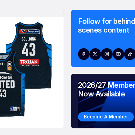
Follow for behind
scenes content
2026/27 Member
Now Available
Become A Member