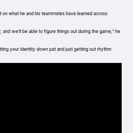
d on what he and his teammates have learned across
, and we’ll be able to figure things out during the game,” he
ting your identity down pat and just getting out rhythm