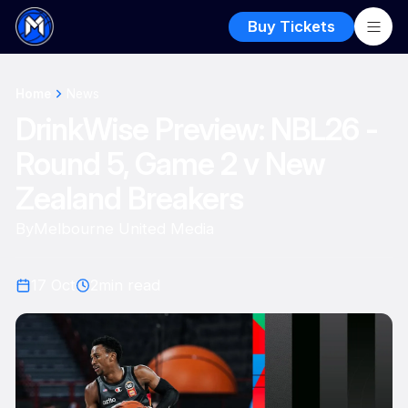
Buy Tickets
Home
News
DrinkWise Preview: NBL26 -
Round 5, Game 2 v New
Zealand Breakers
By
Melbourne United Media
17 Oct
2
min read