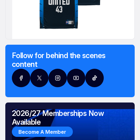
Follow for behind the scenes
content
2026/27 Memberships Now
Available
Become A Member