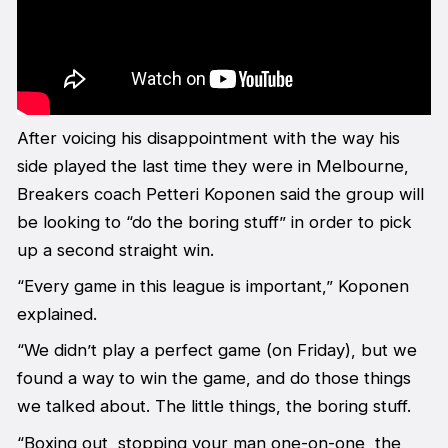
After voicing his disappointment with the way his
side played the last time they were in Melbourne,
Breakers coach Petteri Koponen said the group will
be looking to “do the boring stuff” in order to pick
up a second straight win.
“Every game in this league is important,” Koponen
explained.
“We didn’t play a perfect game (on Friday), but we
found a way to win the game, and do those things
we talked about. The little things, the boring stuff.
“Boxing out, stopping your man one-on-one, the