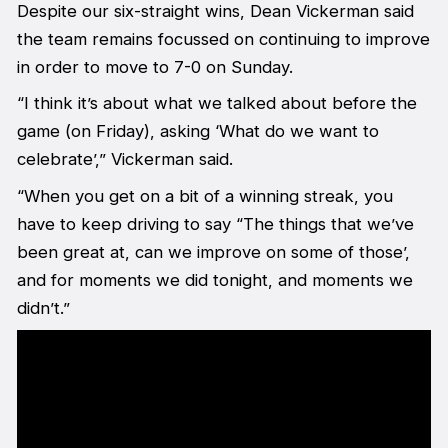
Despite our six-straight wins, Dean Vickerman said
the team remains focussed on continuing to improve
in order to move to 7-0 on Sunday.
“I think it’s about what we talked about before the
game (on Friday), asking ‘What do we want to
celebrate’,” Vickerman said.
“When you get on a bit of a winning streak, you
have to keep driving to say “The things that we’ve
been great at, can we improve on some of those’,
and for moments we did tonight, and moments we
didn’t.”