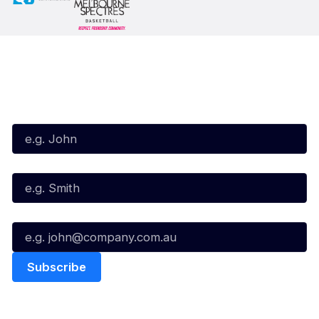
Subscribe to our Newsletter
First Name*
Last Name*
Email*