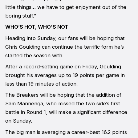
little things… we have to get enjoyment out of the
boring stuff.”
WHO’S HOT, WHO'S NOT
Heading into Sunday, our fans will be hoping that
Chris Goulding can continue the terrific form he’s
started the season with.
After a record-setting game on Friday, Goulding
brought his averages up to 19 points per game in
less than 19 minutes of action.
The Breakers will be hoping that the addition of
Sam Mannenga, who missed the two side’s first
battle in Round 1, will make a significant difference
on Sunday.
The big man is averaging a career-best 16.2 points