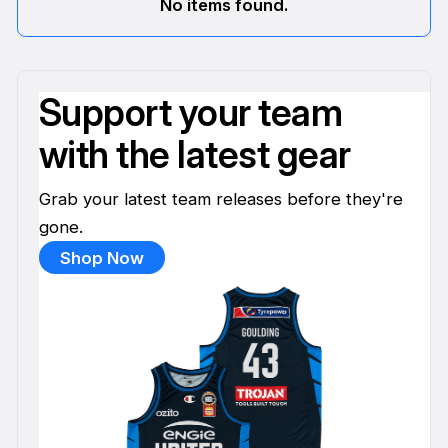
No items found.
Support your team
with the latest gear
Grab your latest team releases before they're
gone.
Shop Now