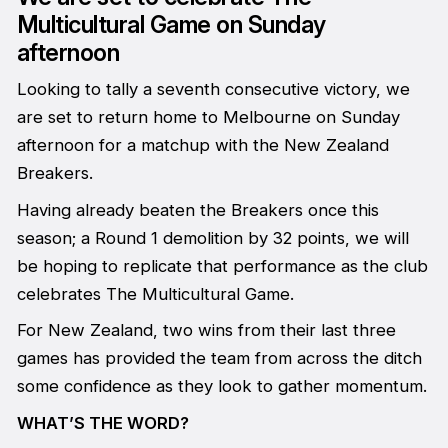
Multicultural Game on Sunday
afternoon
Looking to tally a seventh consecutive victory, we
are set to return home to Melbourne on Sunday
afternoon for a matchup with the New Zealand
Breakers.
Having already beaten the Breakers once this
season; a Round 1 demolition by 32 points, we will
be hoping to replicate that performance as the club
celebrates The Multicultural Game.
For New Zealand, two wins from their last three
games has provided the team from across the ditch
some confidence as they look to gather momentum.
WHAT’S THE WORD?