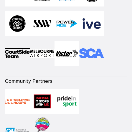
Community Partners