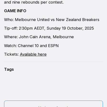
and nine rebounds per contest.
GAME INFO
Who: Melbourne United vs New Zealand Breakers
Tip-off: 2:30pm AEDT, Sunday 19 October, 2025
Where: John Cain Arena, Melbourne
Watch: Channel 10 and ESPN
Tickets:
Available here
Tags