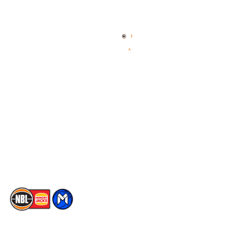
Quick Links
NBL Properties
Home
3x3 Hustle
News
NBL One
Videos
NBL Next Stars
Schedule
Social
Player Roster
Facebook
Statistics
X
Partners
Instagram
Contact Us
Youtube
Memberships
TikTok
The National Basketball League acknowledges the Traditional