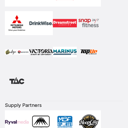
Supply Partners