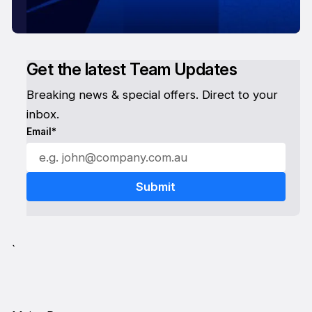
Get the latest Team Updates
Breaking news & special offers. Direct to your
inbox.
Email*
`