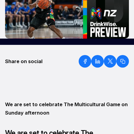
Share on social
We are set to celebrate The Multicultural Game on
Sunday afternoon
We are set to celebrate The