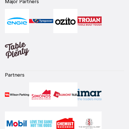
Major Partners
Partners