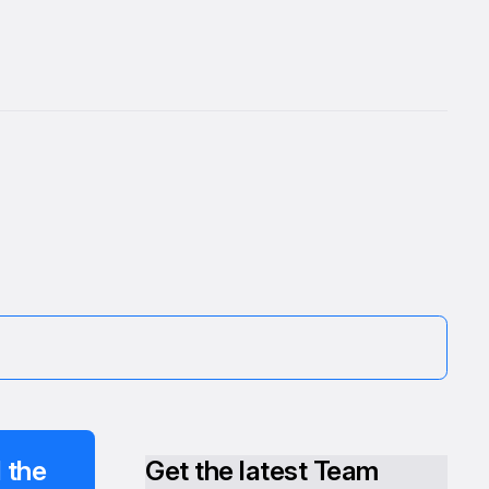
 the
Get the latest Team