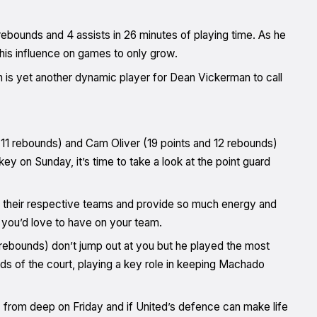
 rebounds and 4 assists in 26 minutes of playing time. As he
 his influence on games to only grow.
n is yet another dynamic player for Dean Vickerman to call
1 rebounds) and Cam Oliver (19 points and 12 rebounds)
 key on Sunday, it’s time to take a look at the point guard
 their respective teams and provide so much energy and
 you’d love to have on your team.
 rebounds) don’t jump out at you but he played the most
ds of the court, playing a key role in keeping Machado
 from deep on Friday and if United’s defence can make life