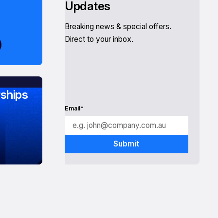
Updates
Breaking news & special offers.
Direct to your inbox.
ships
Email*