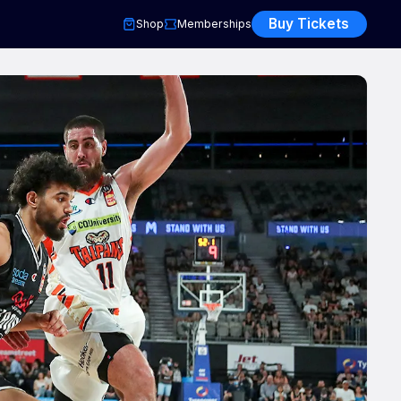
Buy Tickets
Shop
Memberships