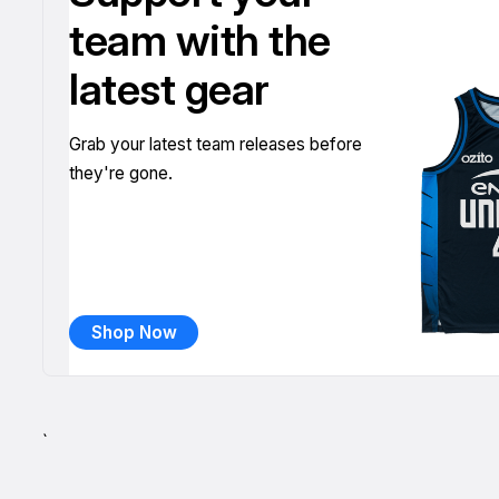
team with the
latest gear
Grab your latest team releases before
they're gone.
Shop Now
`