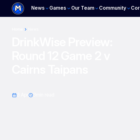
News
Games
Our Team
Community
Cor
Home
News
DrinkWise Preview:
Round 12 Game 2 v
Cairns Taipans
3 Apr
3
min read