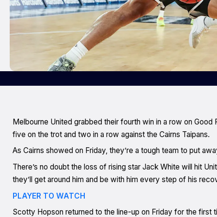
Melbourne United grabbed their fourth win in a row on Good Fr
five on the trot and two in a row against the Cairns Taipans.
As Cairns showed on Friday, they’re a tough team to put awa
There’s no doubt the loss of rising star Jack White will hit U
they’ll get around him and be with him every step of his reco
PLAYER TO WATCH
Scotty Hopson returned to the line-up on Friday for the first 