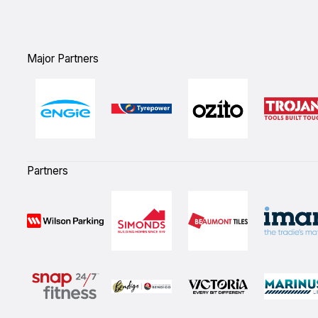
Major Partners
Partners