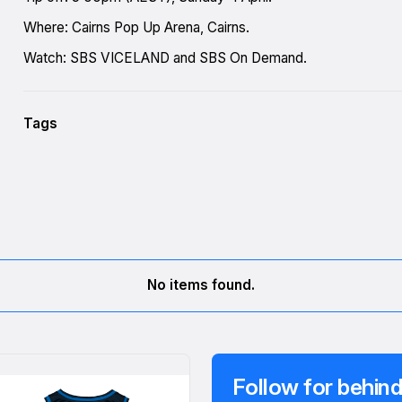
Where: Cairns Pop Up Arena, Cairns.
Watch: SBS VICELAND and SBS On Demand.
Tags
No items found.
Follow for behind