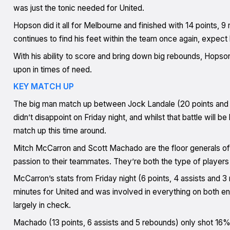
was just the tonic needed for United.
Hopson did it all for Melbourne and finished with 14 points, 9
continues to find his feet within the team once again, expect
With his ability to score and bring down big rebounds, Hopso
upon in times of need.
KEY MATCH UP
The big man match up between Jock Landale (20 points and 1
didn’t disappoint on Friday night, and whilst that battle will be
match up this time around.
Mitch McCarron and Scott Machado are the floor generals of
passion to their teammates. They’re both the type of players
McCarron’s stats from Friday night (6 points, 4 assists and 3
minutes for United and was involved in everything on both en
largely in check.
Machado (13 points, 6 assists and 5 rebounds) only shot 16%