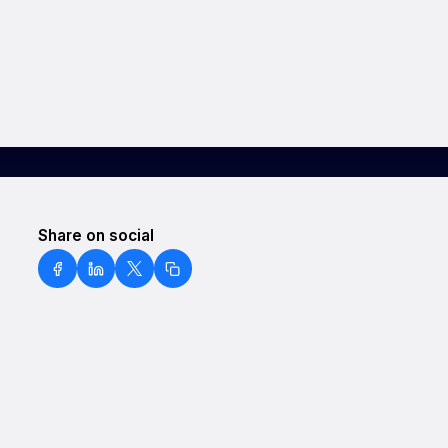
Share on social