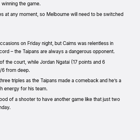
ds winning the game.
s at any moment, so Melbourne will need to be switched
ccasions on Friday night, but Cairns was relentless in
record – the Taipans are always a dangerous opponent.
f the court, while Jordan Ngatai (17 points and 6
4/6 from deep.
g three triples as the Taipans made a comeback and he’s a
h energy for his team.
 good of a shooter to have another game like that just two
nday.