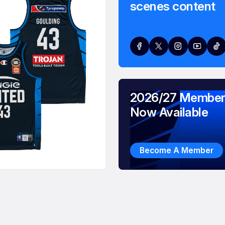
scenes content
2026/27 Member
Now Available
Become A Member