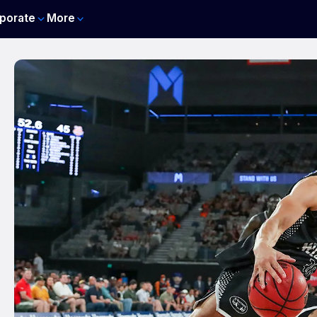
porate
More