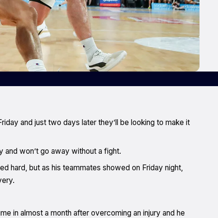
iday and just two days later they’ll be looking to make it
y and won’t go away without a fight.
nited hard, but as his teammates showed on Friday night,
very.
time in almost a month after overcoming an injury and he