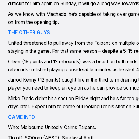
difficult for him again on Sunday, it will go a long way towar
As we know with Machado, he’s capable of taking over game
on from the opening tip.
THE OTHER GUYS
United threatened to pull away from the Taipans on multiple o
staying in the game. For that same reason – despite a 5-15 
Oliver (19 points and 12 rebounds) was a beast on both ends o
rebounds) relished playing considerable minutes as he shot 
Jarrod Kenny (12 points) caught fire in the third term drainin
player you need to keep an eye on as he can provide so muc
Mirko Djeric didn’t hit a shot on Friday night and he’s far too
days later. Expect him to come out looking for his shot on Su
GAME INFO
Who: Melbourne United v Cairns Taipans.
Tip off: 5:00pm (AEST), Sunday 4 April.