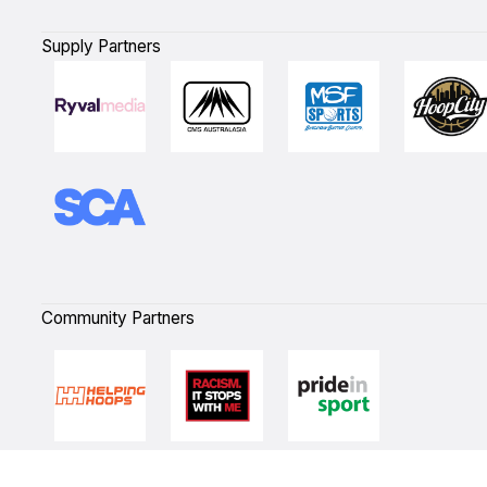
Supply Partners
Community Partners