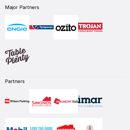
Major Partners
Partners