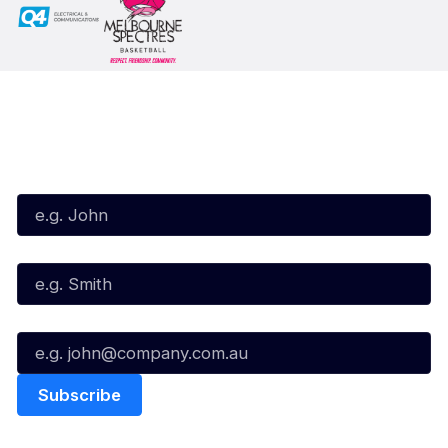
Subscribe to our Newsletter
First Name*
Last Name*
Email*