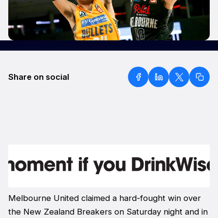
Share on social
Melbourne United claimed a hard-fought win over
the New Zealand Breakers on Saturday night and in