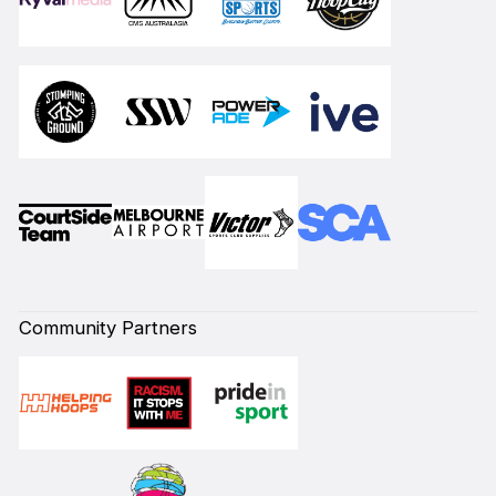
Community Partners