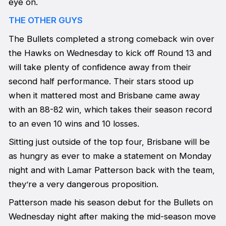
eye on.
THE OTHER GUYS
The Bullets completed a strong comeback win over
the Hawks on Wednesday to kick off Round 13 and
will take plenty of confidence away from their
second half performance. Their stars stood up
when it mattered most and Brisbane came away
with an 88-82 win, which takes their season record
to an even 10 wins and 10 losses.
Sitting just outside of the top four, Brisbane will be
as hungry as ever to make a statement on Monday
night and with Lamar Patterson back with the team,
they’re a very dangerous proposition.
Patterson made his season debut for the Bullets on
Wednesday night after making the mid-season move