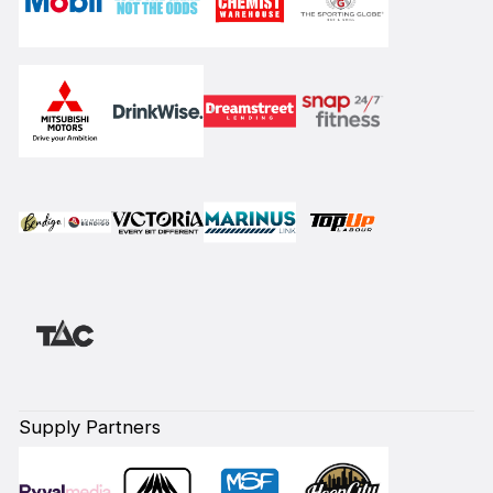
Supply Partners