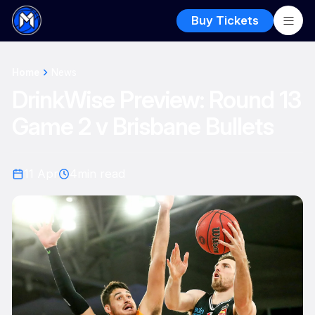
Buy Tickets
Home
News
DrinkWise Preview: Round 13
Game 2 v Brisbane Bullets
11 Apr
4
min read