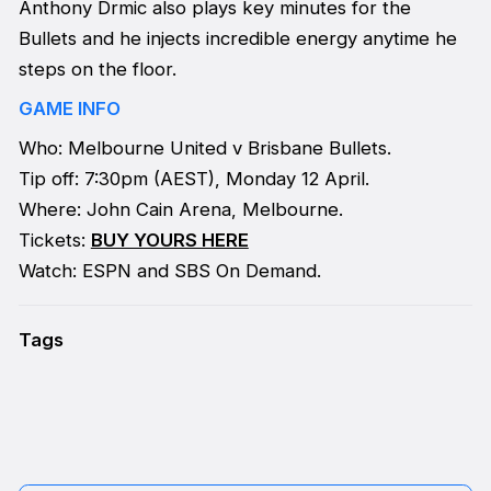
Anthony Drmic also plays key minutes for the
Bullets and he injects incredible energy anytime he
steps on the floor.
GAME INFO
Who: Melbourne United v Brisbane Bullets.
Tip off: 7:30pm (AEST), Monday 12 April.
Where: John Cain Arena, Melbourne.
Tickets:
BUY YOURS HERE
Watch: ESPN and SBS On Demand.
Tags