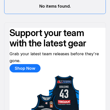
No items found.
Support your team
with the latest gear
Grab your latest team releases before they're
gone.
Shop Now