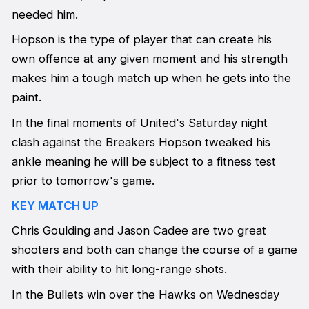
needed him.
Hopson is the type of player that can create his
own offence at any given moment and his strength
makes him a tough match up when he gets into the
paint.
In the final moments of United's Saturday night
clash against the Breakers Hopson tweaked his
ankle meaning he will be subject to a fitness test
prior to tomorrow's game.
KEY MATCH UP
Chris Goulding and Jason Cadee are two great
shooters and both can change the course of a game
with their ability to hit long-range shots.
In the Bullets win over the Hawks on Wednesday