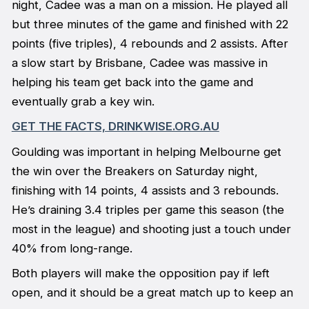
night, Cadee was a man on a mission. He played all
but three minutes of the game and finished with 22
points (five triples), 4 rebounds and 2 assists. After
a slow start by Brisbane, Cadee was massive in
helping his team get back into the game and
eventually grab a key win.
GET THE FACTS, DRINKWISE.ORG.AU
Goulding was important in helping Melbourne get
the win over the Breakers on Saturday night,
finishing with 14 points, 4 assists and 3 rebounds.
He’s draining 3.4 triples per game this season (the
most in the league) and shooting just a touch under
40% from long-range.
Both players will make the opposition pay if left
open, and it should be a great match up to keep an