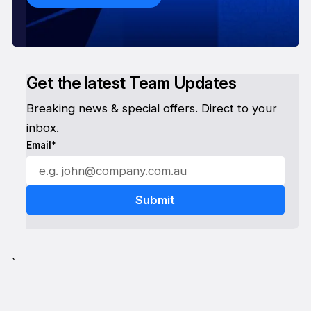
Get the latest Team Updates
Breaking news & special offers. Direct to your
inbox.
Email*
`