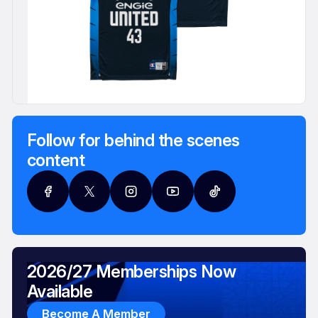
Follow for behind the scenes
content
2026/27 Memberships Now
Available
Become A Member