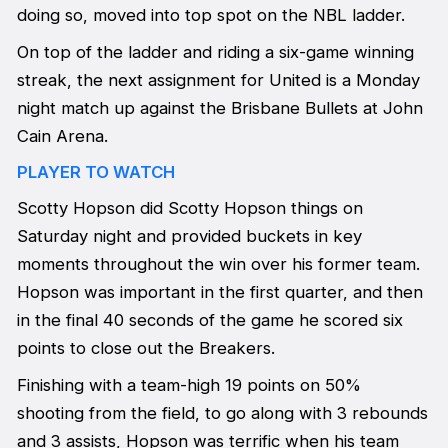
doing so, moved into top spot on the NBL ladder.
On top of the ladder and riding a six-game winning
streak, the next assignment for United is a Monday
night match up against the Brisbane Bullets at John
Cain Arena.
PLAYER TO WATCH
Scotty Hopson did Scotty Hopson things on
Saturday night and provided buckets in key
moments throughout the win over his former team.
Hopson was important in the first quarter, and then
in the final 40 seconds of the game he scored six
points to close out the Breakers.
Finishing with a team-high 19 points on 50%
shooting from the field, to go along with 3 rebounds
and 3 assists, Hopson was terrific when his team