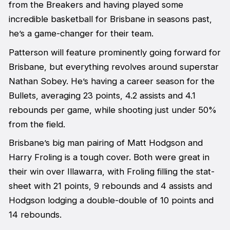
from the Breakers and having played some
incredible basketball for Brisbane in seasons past,
he’s a game-changer for their team.
Patterson will feature prominently going forward for
Brisbane, but everything revolves around superstar
Nathan Sobey. He’s having a career season for the
Bullets, averaging 23 points, 4.2 assists and 4.1
rebounds per game, while shooting just under 50%
from the field.
Brisbane’s big man pairing of Matt Hodgson and
Harry Froling is a tough cover. Both were great in
their win over Illawarra, with Froling filling the stat-
sheet with 21 points, 9 rebounds and 4 assists and
Hodgson lodging a double-double of 10 points and
14 rebounds.