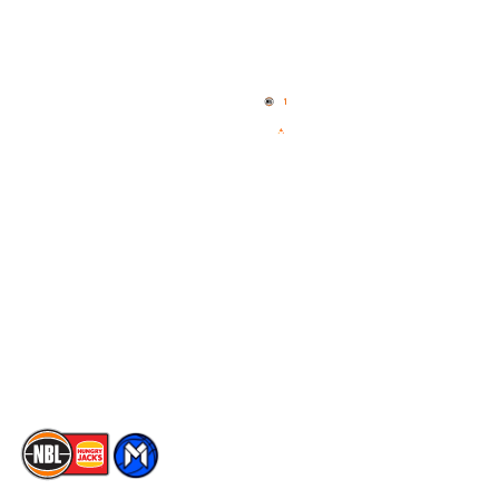
Quick Links
NBL Properties
Home
3x3 Hustle
News
NBL One
Videos
NBL Next Stars
Schedule
Social
Player Roster
Facebook
Statistics
X
Partners
Instagram
Contact Us
Youtube
Memberships
TikTok