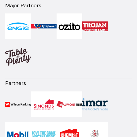
Major Partners
Partners