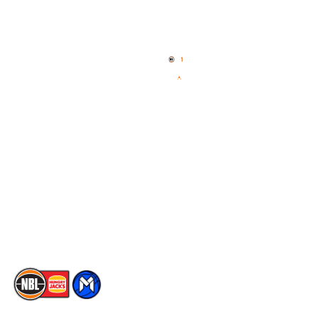
Quick Links
NBL Properties
Home
3x3 Hustle
News
NBL One
Videos
NBL Next Stars
Schedule
Social
Player Roster
Facebook
Statistics
X
Partners
Instagram
Contact Us
Youtube
Memberships
TikTok