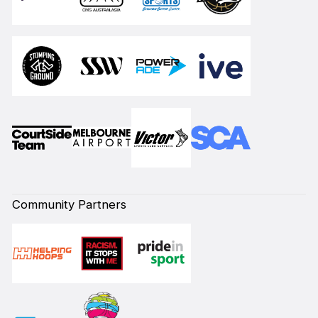
Community Partners