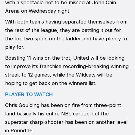
with a spectacle not to be missed at John Cain
Arena on Wednesday night.
With both teams having separated themselves from
the rest of the league, they are battling it out for
the top two spots on the ladder and have plenty to
play for.
Boasting 11 wins on the trot, United will be looking
to improve it’s franchise recording-breaking winning
streak to 12 games, while the Wildcats will be
hoping to get back on the winners list.
PLAYER TO WATCH
Chris Goulding has been on fire from three-point
land basically his entire NBL career, but the
superstar sharp-shooter has been on another level
in Round 16.