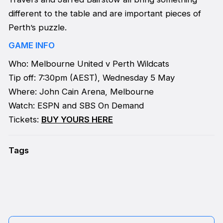
different to the table and are important pieces of
Perth’s puzzle.
GAME INFO
Who: Melbourne United v Perth Wildcats
Tip off: 7:30pm (AEST), Wednesday 5 May
Where: John Cain Arena, Melbourne
Watch: ESPN and SBS On Demand
Tickets:
BUY YOURS HERE
Tags