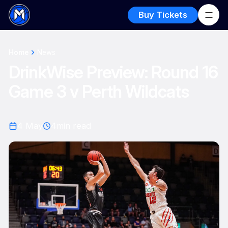
Buy Tickets
Home
News
DrinkWise Preview: Round 16
Game 3 v Perth Wildcats
4 May
4
min read