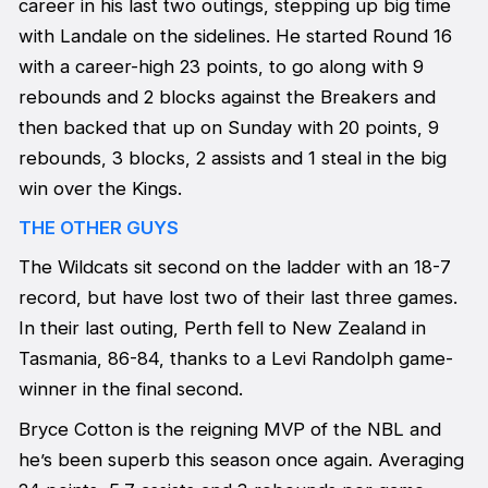
career in his last two outings, stepping up big time
with Landale on the sidelines. He started Round 16
with a career-high 23 points, to go along with 9
rebounds and 2 blocks against the Breakers and
then backed that up on Sunday with 20 points, 9
rebounds, 3 blocks, 2 assists and 1 steal in the big
win over the Kings.
THE OTHER GUYS
The Wildcats sit second on the ladder with an 18-7
record, but have lost two of their last three games.
In their last outing, Perth fell to New Zealand in
Tasmania, 86-84, thanks to a Levi Randolph game-
winner in the final second.
Bryce Cotton is the reigning MVP of the NBL and
he’s been superb this season once again. Averaging