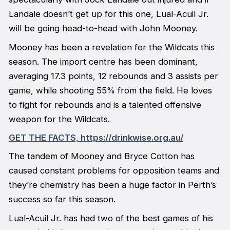
Landale doesn’t get up for this one, Lual-Acuil Jr.
will be going head-to-head with John Mooney.
Mooney has been a revelation for the Wildcats this
season. The import centre has been dominant,
averaging 17.3 points, 12 rebounds and 3 assists per
game, while shooting 55% from the field. He loves
to fight for rebounds and is a talented offensive
weapon for the Wildcats.
GET THE FACTS, https://drinkwise.org.au/
The tandem of Mooney and Bryce Cotton has
caused constant problems for opposition teams and
they’re chemistry has been a huge factor in Perth’s
success so far this season.
Lual-Acuil Jr. has had two of the best games of his