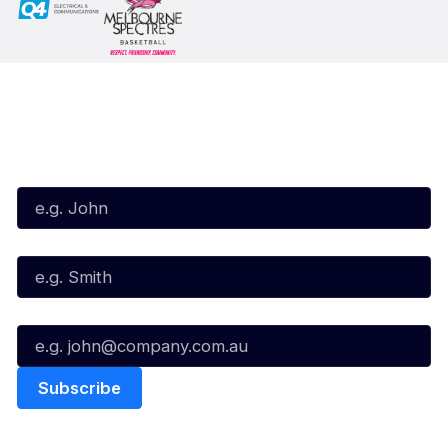
Subscribe to our Newsletter
First Name*
Last Name*
Email*