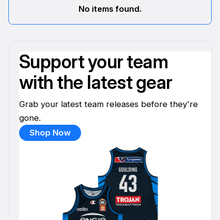
No items found.
Support your team
with the latest gear
Grab your latest team releases before they're
gone.
Shop Now