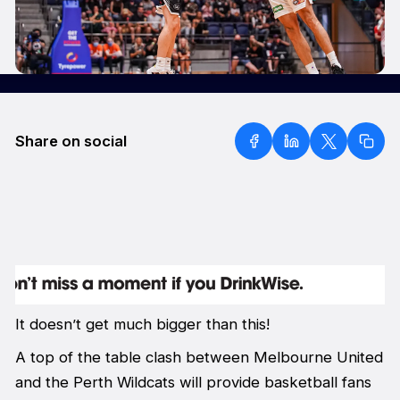
Share on social
It doesn’t get much bigger than this!
A top of the table clash between Melbourne United
and the Perth Wildcats will provide basketball fans