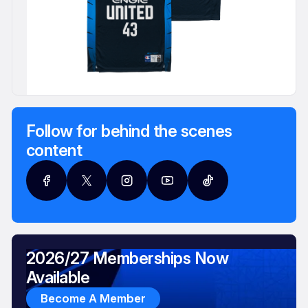
Follow for behind the scenes
content
2026/27 Memberships Now
Available
Become A Member