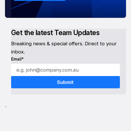
Get the latest Team Updates
Breaking news & special offers. Direct to your
inbox.
Email*
`