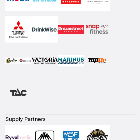
Supply Partners