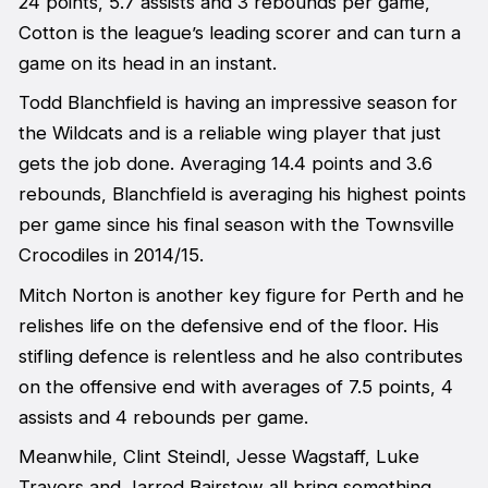
24 points, 5.7 assists and 3 rebounds per game,
Cotton is the league’s leading scorer and can turn a
game on its head in an instant.
Todd Blanchfield is having an impressive season for
the Wildcats and is a reliable wing player that just
gets the job done. Averaging 14.4 points and 3.6
rebounds, Blanchfield is averaging his highest points
per game since his final season with the Townsville
Crocodiles in 2014/15.
Mitch Norton is another key figure for Perth and he
relishes life on the defensive end of the floor. His
stifling defence is relentless and he also contributes
on the offensive end with averages of 7.5 points, 4
assists and 4 rebounds per game.
Meanwhile, Clint Steindl, Jesse Wagstaff, Luke
Travers and Jarred Bairstow all bring something