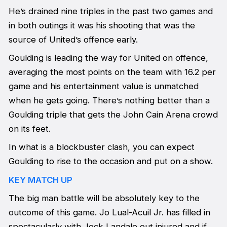
He’s drained nine triples in the past two games and
in both outings it was his shooting that was the
source of United’s offence early.
Goulding is leading the way for United on offence,
averaging the most points on the team with 16.2 per
game and his entertainment value is unmatched
when he gets going. There’s nothing better than a
Goulding triple that gets the John Cain Arena crowd
on its feet.
In what is a blockbuster clash, you can expect
Goulding to rise to the occasion and put on a show.
KEY MATCH UP
The big man battle will be absolutely key to the
outcome of this game. Jo Lual-Acuil Jr. has filled in
spectacularly with Jock Landale out injured and if