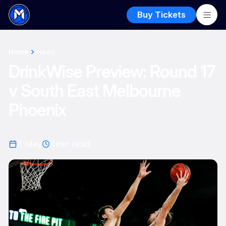
Buy Tickets
Home
News
DrinkWise Preview: Round 17
v South East Melbourne
Phoenix
7 May
4
min read