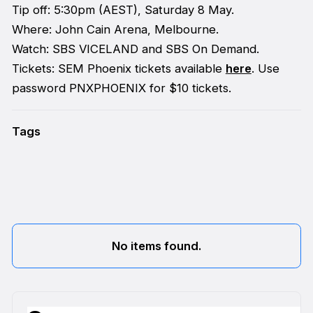
Tip off: 5:30pm (AEST), Saturday 8 May.
Where: John Cain Arena, Melbourne.
Watch: SBS VICELAND and SBS On Demand.
Tickets: SEM Phoenix tickets available
here
. Use
password PNXPHOENIX for $10 tickets.
Tags
No items found.