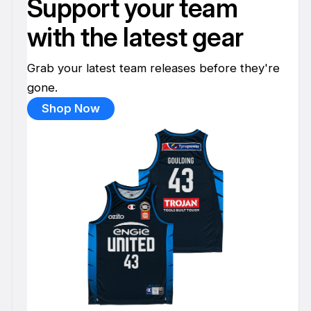
Support your team
with the latest gear
Grab your latest team releases before they're
gone.
Shop Now