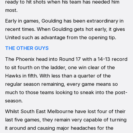
ready to hit shots when his team has needed him
most.
Early in games, Goulding has been extraordinary in
recent times. When Goulding gets hot early, it gives
United such as advantage from the opening tip.
THE OTHER GUYS
The Phoenix head into Round 17 with a 14-13 record
to sit fourth on the ladder, one win clear of the
Hawks in fifth. With less than a quarter of the
regular season remaining, every game means so
much to those teams looking to sneak into the post-
season.
Whilst South East Melbourne have lost four of their
last five games, they remain very capable of turning
it around and causing major headaches for the