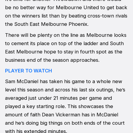
be no better way for Melbourne United to get back
on the winners list than by beating cross-town rivals
the South East Melbourne Phoenix.
There will be plenty on the line as Melbourne looks
to cement its place on top of the ladder and South
East Melbourne hope to stay in fourth spot as the
business end of the season approaches.
PLAYER TO WATCH
Sam McDaniel has taken his game to a whole new
level this season and across his last six outings, he’s
averaged just under 21 minutes per game and
played a key starting role. This showcases the
amount of faith Dean Vickerman has in McDaniel
and he’s doing big things on both ends of the court
with his extended minutes.