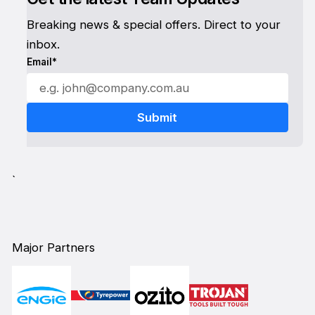
Breaking news & special offers. Direct to your
inbox.
Email*
`
Major Partners