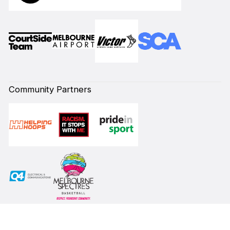
Community Partners