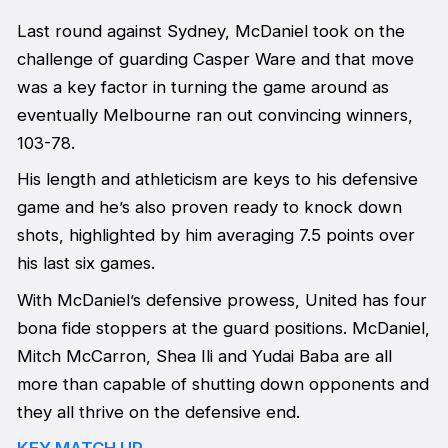
Last round against Sydney, McDaniel took on the
challenge of guarding Casper Ware and that move
was a key factor in turning the game around as
eventually Melbourne ran out convincing winners,
103-78.
His length and athleticism are keys to his defensive
game and he’s also proven ready to knock down
shots, highlighted by him averaging 7.5 points over
his last six games.
With McDaniel’s defensive prowess, United has four
bona fide stoppers at the guard positions. McDaniel,
Mitch McCarron, Shea Ili and Yudai Baba are all
more than capable of shutting down opponents and
they all thrive on the defensive end.
KEY MATCH UP