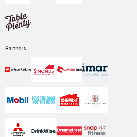
Partners