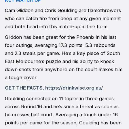
Cam Gliddon and Chris Goulding are flamethrowers
who can catch fire from deep at any given moment
and both head into this match-up in fine form.
Gliddon has been great for the Phoenix in his last
four outings, averaging 17.3 points, 5.3 rebounds
and 2.3 steals per game. He’s a key piece of South
East Melbourne’s puzzle and his ability to knock
down shots from anywhere on the court makes him
a tough cover.
GET THE FACTS, https://drinkwise.org.au/
Goulding connected on 11 triples in three games
across Round 16 and he’s such a threat as soon as
he crosses half court. Averaging a touch under 16
points per game for the season, Goulding has been