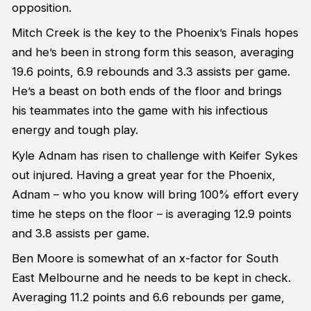
opposition.
Mitch Creek is the key to the Phoenix’s Finals hopes
and he’s been in strong form this season, averaging
19.6 points, 6.9 rebounds and 3.3 assists per game.
He’s a beast on both ends of the floor and brings
his teammates into the game with his infectious
energy and tough play.
Kyle Adnam has risen to challenge with Keifer Sykes
out injured. Having a great year for the Phoenix,
Adnam – who you know will bring 100% effort every
time he steps on the floor – is averaging 12.9 points
and 3.8 assists per game.
Ben Moore is somewhat of an x-factor for South
East Melbourne and he needs to be kept in check.
Averaging 11.2 points and 6.6 rebounds per game,