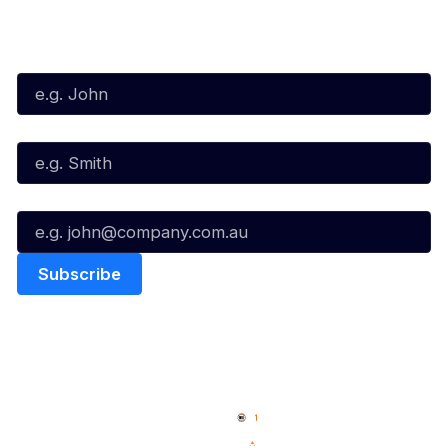
Subscribe to our Newsletter
First Name*
Last Name*
Email*
Quick Links
NBL Properties
Home
3x3 Hustle
News
NBL One
Videos
NBL Next Stars