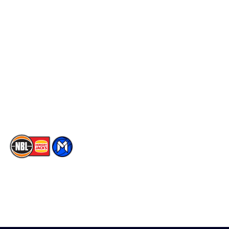
Schedule
Social
Player Roster
Facebook
Statistics
X
Partners
Instagram
Contact Us
Youtube
Memberships
TikTok
The National Basketball League acknowledges the Traditional
Custodians of the lands on which we work, live & play. We pay
our respects to their Elders past, present & emerging as well as
all Aboriginal and Torres Strait Island Community. ©
2026
National Basketball League |
Terms & Conditions
|
Privacy Policy