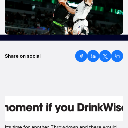
Share on social
It’s time for another Throwdown and there would