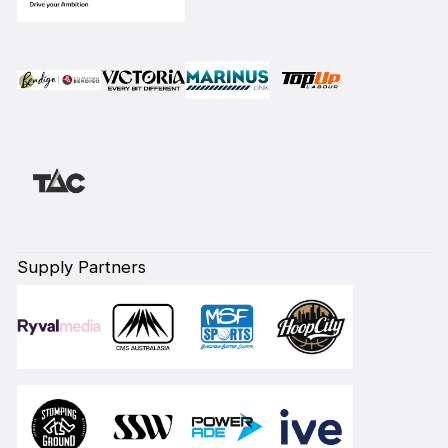
Supply Partners