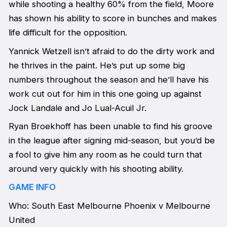
while shooting a healthy 60% from the field, Moore
has shown his ability to score in bunches and makes
life difficult for the opposition.
Yannick Wetzell isn’t afraid to do the dirty work and
he thrives in the paint. He’s put up some big
numbers throughout the season and he’ll have his
work cut out for him in this one going up against
Jock Landale and Jo Lual-Acuil Jr.
Ryan Broekhoff has been unable to find his groove
in the league after signing mid-season, but you’d be
a fool to give him any room as he could turn that
around very quickly with his shooting ability.
GAME INFO
Who: South East Melbourne Phoenix v Melbourne
United