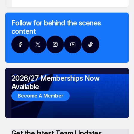
Follow for behind the scenes
content
2026/27 Memberships Now
Available
Become A Member
Get the latest Team Updates