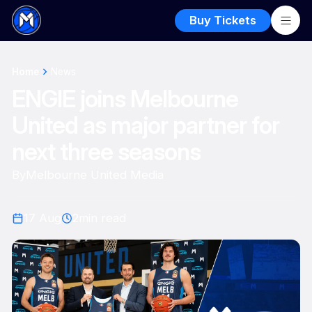
Buy Tickets
Home
News
ENGIE joins Melbourne
United as major partner for
next three seasons
By
Melbourne United Media
17 Aug
2
min read