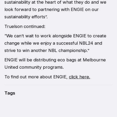
sustainability at the heart of what they do and we
look forward to partnering with ENGIE on our
sustainability efforts”.
Truelson continued:
“We can’t wait to work alongside ENGIE to create
change while we enjoy a successful NBL24 and
strive to win another NBL championship.”
ENGIE will be distributing eco bags at Melbourne
United community programs.
To find out more about ENGIE,
click here.
Tags