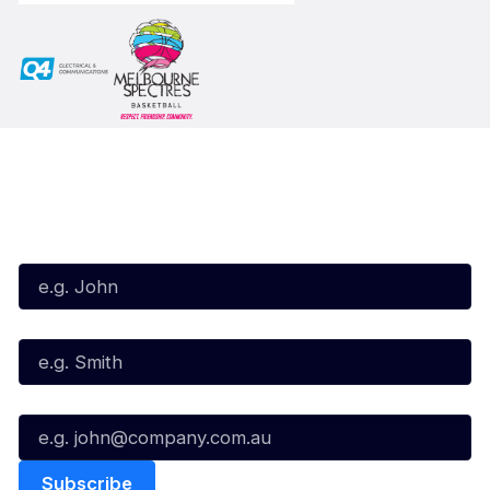
Subscribe to our Newsletter
First Name*
Last Name*
Email*