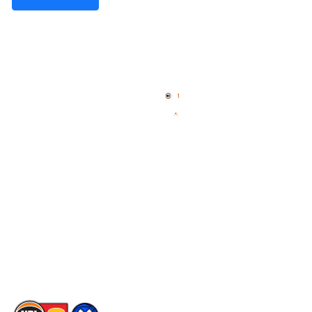
Quick Links
NBL Properties
Home
3x3 Hustle
News
NBL One
Videos
NBL Next Stars
Schedule
Social
Player Roster
Facebook
Statistics
X
Partners
Instagram
Contact Us
Youtube
Memberships
TikTok