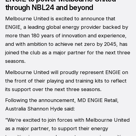
through NBL24 and beyond
Melbourne United is excited to announce that
ENGIE, a leading global energy provider backed by
more than 180 years of innovation and experience,
and with ambition to achieve net zero by 2045, has
joined the club as a major partner for the next three
seasons.
Melbourne United will proudly represent ENGIE on
the front of their playing and training kits to reflect
its support over the next three seasons.
Following the announcement, MD ENGIE Retail,
Australia Shannon Hyde said:
“We’re excited to join forces with Melbourne United
as a major partner, to support their energy