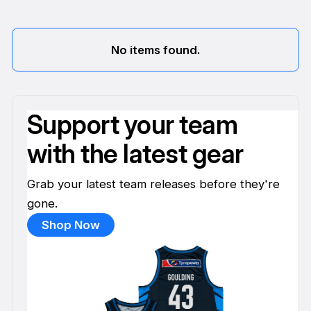
No items found.
Support your team
with the latest gear
Grab your latest team releases before they're
gone.
Shop Now