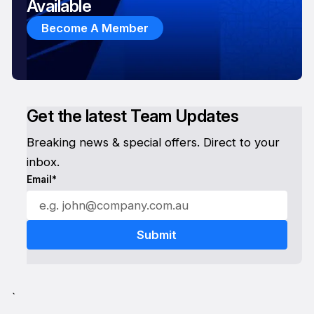
Available
Become A Member
Get the latest Team Updates
Breaking news & special offers. Direct to your
inbox.
Email*
`