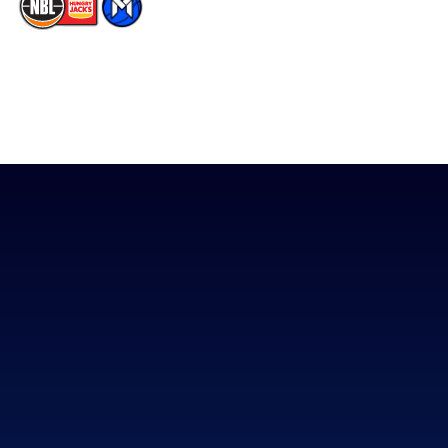
The National Basketball League acknowledges the Traditional
Custodians of the lands on which we work, live & play. We pay
our respects to their Elders past, present & emerging as well as
all Aboriginal and Torres Strait Island Community. ©
2026
National Basketball League |
Terms & Conditions
|
Privacy Policy