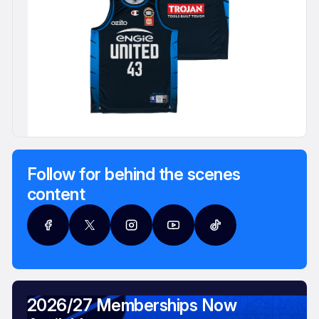
Follow for behind the scenes
content
2026/27 Memberships Now