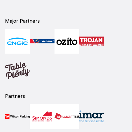
Major Partners
Partners