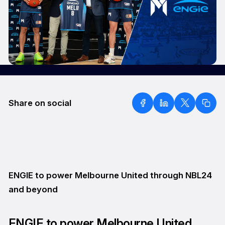
Share on social
ENGIE to power Melbourne United through NBL24
and beyond
ENGIE to power Melbourne United