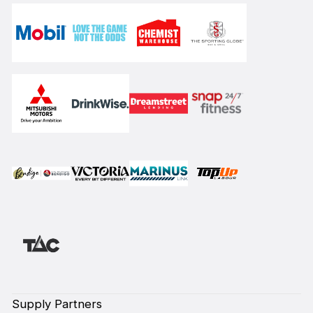
Supply Partners