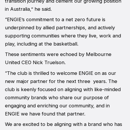
transition journey and cement our growing position
in Australia,” he said.
“ENGIE’s commitment to a net zero future is
underpinned by allied partnerships, and actively
supporting communities where they live, work and
play, including at the basketball.
These sentiments were echoed by Melbourne
United CEO Nick Truelson.
“The club is thrilled to welcome ENGIE on as our
new major partner for the next three years. The
club is keenly focused on aligning with like-minded
community brands who share our purpose of
engaging and enriching our community, and in
ENGIE we have found that partner.
We are excited to be aligning with a brand who has