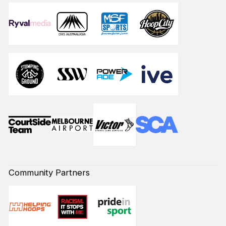
Community Partners