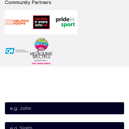
Community Partners
Subscribe to our Newsletter
First Name*
Last Name*