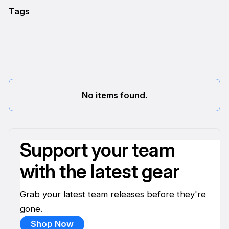
Tags
No items found.
Support your team
with the latest gear
Grab your latest team releases before they're
gone.
Shop Now