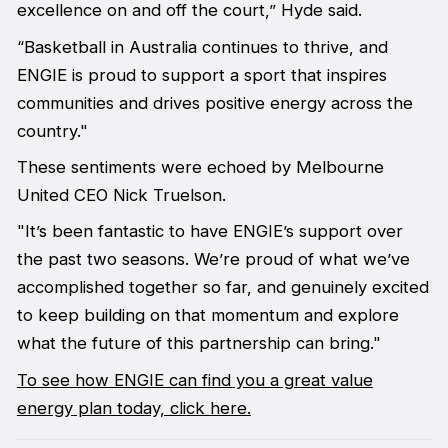
excellence on and off the court,” Hyde said.
“Basketball in Australia continues to thrive, and
ENGIE is proud to support a sport that inspires
communities and drives positive energy across the
country."
These sentiments were echoed by Melbourne
United CEO Nick Truelson.
"It’s been fantastic to have ENGIE’s support over
the past two seasons. We’re proud of what we’ve
accomplished together so far, and genuinely excited
to keep building on that momentum and explore
what the future of this partnership can bring."
To see how ENGIE can find you a great value
energy plan today, click here.