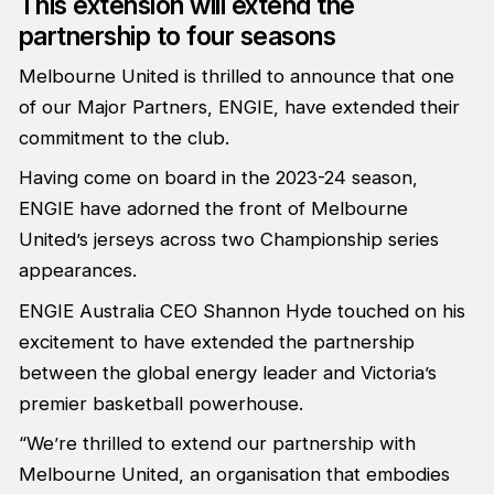
This extension will extend the
partnership to four seasons
Melbourne United is thrilled to announce that one
of our Major Partners, ENGIE, have extended their
commitment to the club.
Having come on board in the 2023-24 season,
ENGIE have adorned the front of Melbourne
United’s jerseys across two Championship series
appearances.
ENGIE Australia CEO Shannon Hyde touched on his
excitement to have extended the partnership
between the global energy leader and Victoria’s
premier basketball powerhouse.
“We’re thrilled to extend our partnership with
Melbourne United, an organisation that embodies