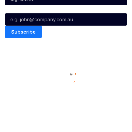
Email*
Quick Links
NBL Properties
Home
3x3 Hustle
News
NBL One
Videos
NBL Next Stars
Schedule
Social
Player Roster
Facebook
Statistics
X
Partners
Instagram
Contact Us
Youtube
Memberships