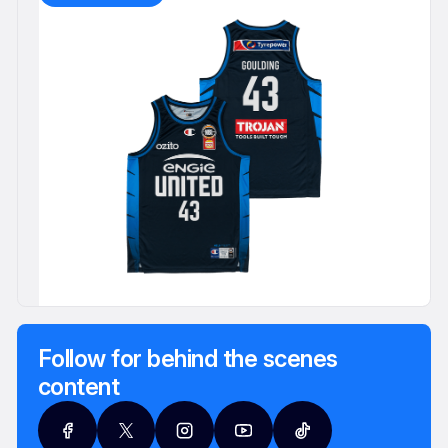
Follow for behind the scenes
content