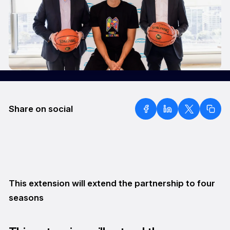
Share on social
This extension will extend the partnership to four
seasons