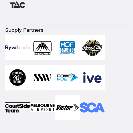
Supply Partners