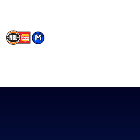
TikTok
The National Basketball League acknowledges the Traditional
Custodians of the lands on which we work, live & play. We pay
our respects to their Elders past, present & emerging as well as
all Aboriginal and Torres Strait Island Community. ©
2026
National Basketball League |
Terms & Conditions
|
Privacy Policy