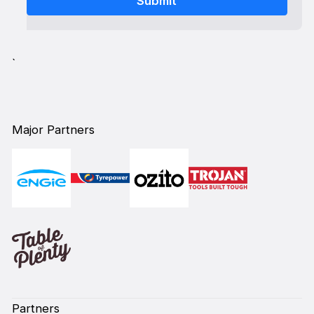
`
Major Partners
Partners