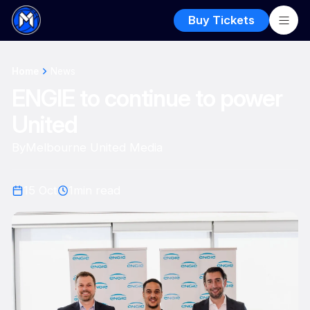
Buy Tickets
Home
News
ENGIE to continue to power
United
By
Melbourne United Media
15 Oct
1
min read