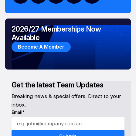
2026/27 Memberships Now
Available
Become A Member
Get the latest Team Updates
Breaking news & special offers. Direct to your
inbox.
Email*