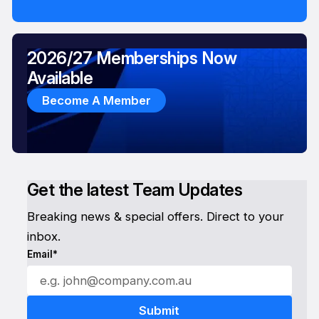
2026/27 Memberships Now
Available
Become A Member
Get the latest Team Updates
Breaking news & special offers. Direct to your
inbox.
Email*