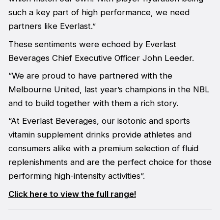
such a key part of high performance, we need
partners like Everlast.”
These sentiments were echoed by Everlast
Beverages Chief Executive Officer John Leeder.
“We are proud to have partnered with the
Melbourne United, last year’s champions in the NBL
and to build together with them a rich story.
“At Everlast Beverages, our isotonic and sports
vitamin supplement drinks provide athletes and
consumers alike with a premium selection of fluid
replenishments and are the perfect choice for those
performing high-intensity activities”.
Click here to view the full range!