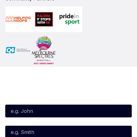
Subscribe to our Newsletter
First Name*
Last Name*