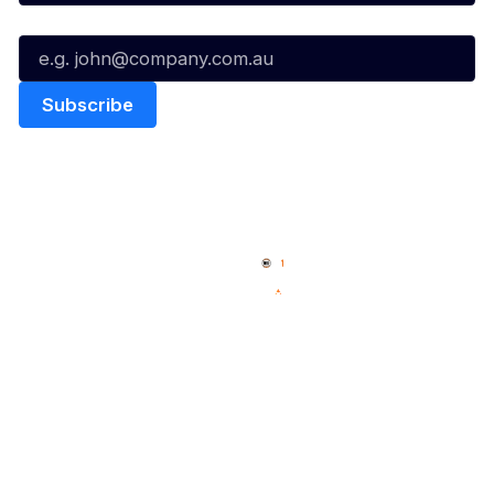
Email*
Quick Links
NBL Properties
Home
3x3 Hustle
News
NBL One
Videos
NBL Next Stars
Schedule
Social
Player Roster
Facebook
Statistics
X
Partners
Instagram
Contact Us
Youtube
Memberships