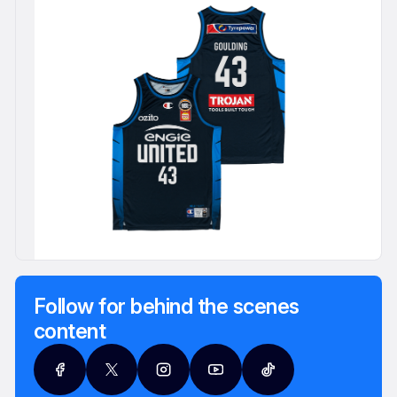
Follow for behind the scenes
content