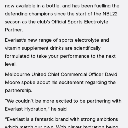
now available in a bottle, and has been fuelling the
defending champions since the start of the NBL22
season as the club’s Official Sports Electrolyte
Partner.
Everlast’s new range of sports electrolyte and
vitamin supplement drinks are scientifically
formulated to take your performance to the next
level.
Melbourne United Chief Commercial Officer David
Moore spoke about his excitement regarding the
partnership.
“We couldn't be more excited to be partnering with
Everlast Hydration,” he said
“Everlast is a fantastic brand with strong ambitions
which match our own. With player hydration being