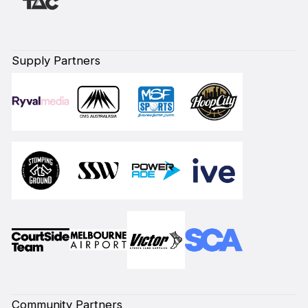
Supply Partners
Community Partners