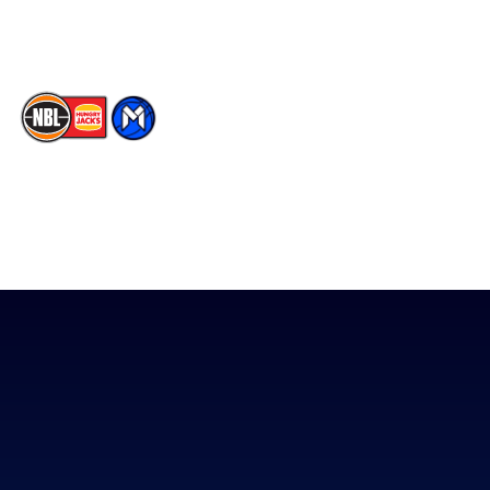
TikTok
The National Basketball League acknowledges the Traditional
Custodians of the lands on which we work, live & play. We pay
our respects to their Elders past, present & emerging as well as
all Aboriginal and Torres Strait Island Community. ©
2026
National Basketball League |
Terms & Conditions
|
Privacy Policy