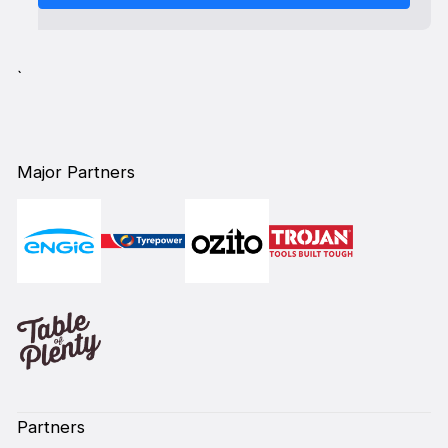
`
Major Partners
Partners