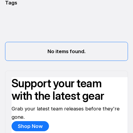
Tags
No items found.
Support your team
with the latest gear
Grab your latest team releases before they're
gone.
Shop Now