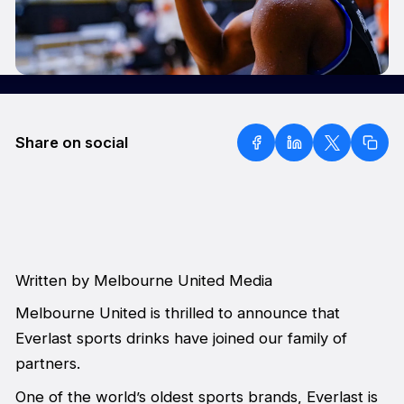
Share on social
Written by Melbourne United Media
Melbourne United is thrilled to announce that
Everlast sports drinks have joined our family of
partners.
One of the world’s oldest sports brands, Everlast is