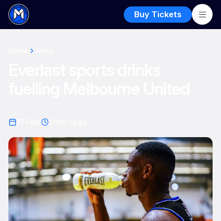
Buy Tickets
Home
News
Everlast sports drinks
fuelling Melbourne United
11 Feb
2
min read