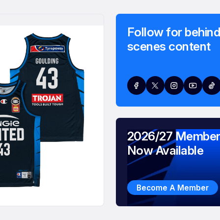
Follow for behind
scenes content
2026/27 Member
Now Available
Become A Member