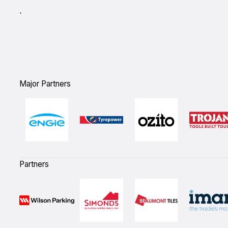
`
Major Partners
Partners