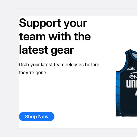
Support your
team with the
latest gear
Grab your latest team releases before
they're gone.
Shop Now