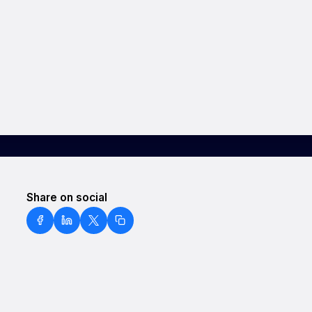
Share on social