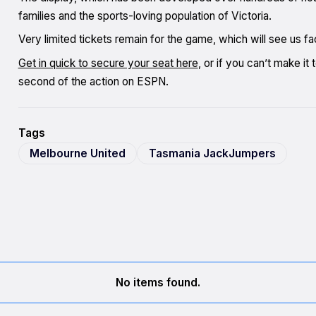
families and the sports-loving population of Victoria.
Very limited tickets remain for the game, which will see us
Get in quick to secure your seat here
, or if you can’t make i
second of the action on ESPN.
Tags
Melbourne United
Tasmania JackJumpers
No items found.