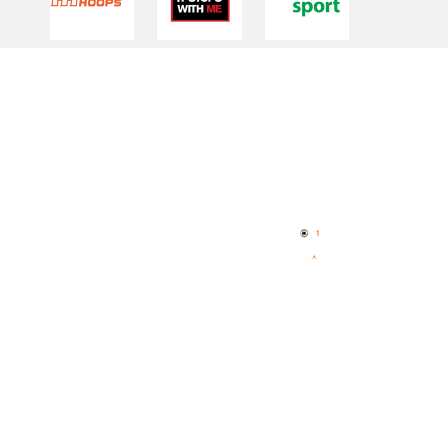
Quick Links
NBL Properties
Home
3x3 Hustle
News
NBL One
Videos
NBL Next Stars
Schedule
Player Roster
Statistics
Partners
Contact Us
Memberships