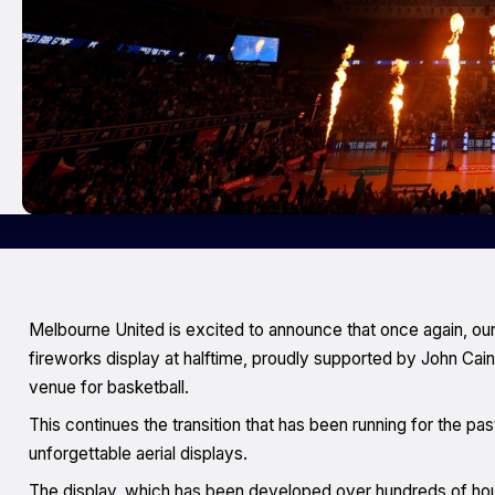
Melbourne United is excited to announce that once again, ou
fireworks display at halftime, proudly supported by John Cai
venue for basketball.
This continues the transition that has been running for the pa
unforgettable aerial displays.
The display, which has been developed over hundreds of hours