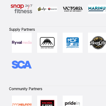
Supply Partners
Community Partners