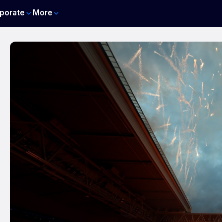
porate
More