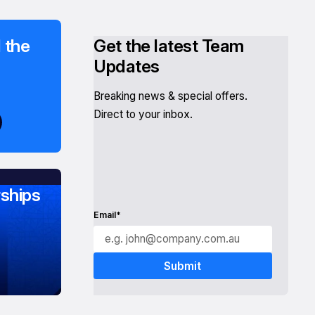
 the
Get the latest Team
Updates
Breaking news & special offers.
Direct to your inbox.
ships
Email*