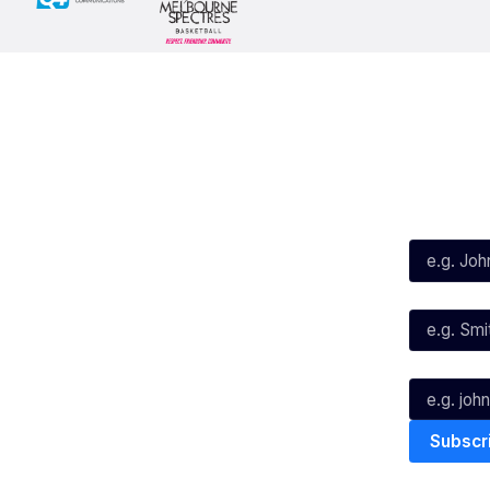
Social
Subscribe
First Name*
Facebook
X
Instagram
Last Name*
Youtube
TikTok
Email*