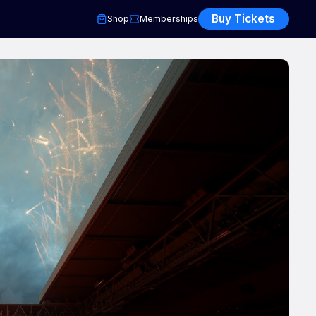
Buy Tickets
Shop
Memberships