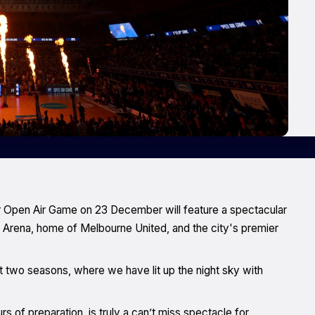
r Open Air Game on 23 December will feature a spectacular
n Arena, home of Melbourne United, and the city's premier
st two seasons, where we have lit up the night sky with
 of preparation, is truly a can’t miss spectacle for