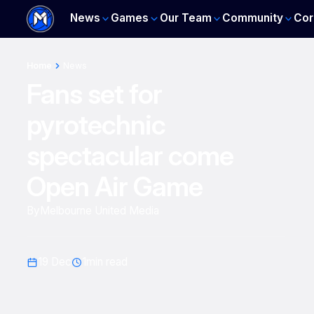
News
Games
Our Team
Community
Cor
Home
News
Fans set for
pyrotechnic
spectacular come
Open Air Game
By
Melbourne United Media
19 Dec
1
min read