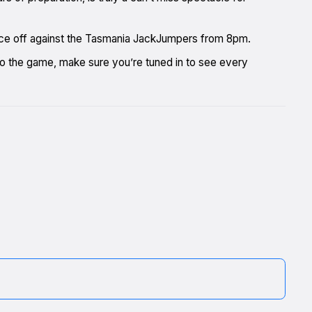
 face off against the Tasmania JackJumpers from 8pm.
t to the game, make sure you’re tuned in to see every