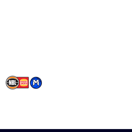
Schedule
Social
Player Roster
Facebook
Statistics
X
Partners
Instagram
Contact Us
Youtube
Memberships
TikTok
The National Basketball League acknowledges the Traditional
Custodians of the lands on which we work, live & play. We pay
our respects to their Elders past, present & emerging as well as
all Aboriginal and Torres Strait Island Community. ©
2026
National Basketball League |
Terms & Conditions
|
Privacy Policy