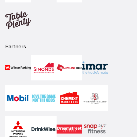
Partners