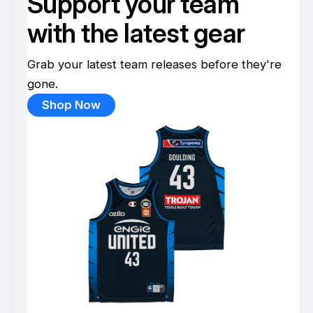
Support your team
with the latest gear
Grab your latest team releases before they're
gone.
Shop Now