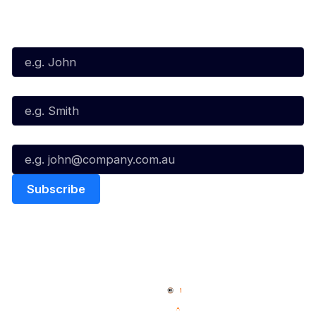
Subscribe to our Newsletter
First Name*
Last Name*
Email*
Quick Links
NBL Properties
Home
3x3 Hustle
News
NBL One
Videos
NBL Next Stars