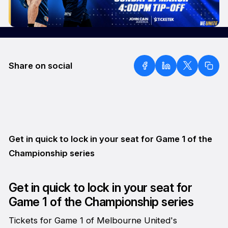
Share on social
Get in quick to lock in your seat for Game 1 of the
Championship series
Get in quick to lock in your seat for
Game 1 of the Championship series
Tickets for Game 1 of Melbourne United's