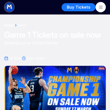
Buy Tickets
Home
News
Game 1 Tickets on sale now
By
Melbourne United Media
14 Mar
1
min read