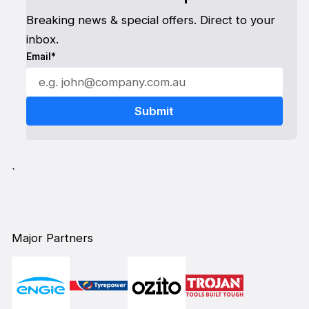
Breaking news & special offers. Direct to your
inbox.
Email*
`
Major Partners