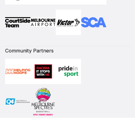
Community Partners