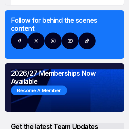
Follow for behind the scenes
content
2026/27 Memberships Now
Available
Become A Member
Get the latest Team Updates