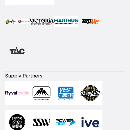
Supply Partners