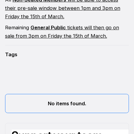
their pre-sale window between 1pm and 3pm on
Friday the 15th of March.
Remaining
General Public
tickets will then go on
sale from 3pm on Friday the 15th of March.
Tags
No items found.