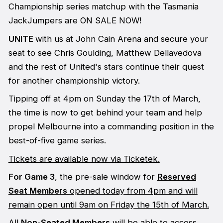
Championship series matchup with the Tasmania
JackJumpers are ON SALE NOW!
UNITE
with us at John Cain Arena and secure your
seat to see Chris Goulding, Matthew Dellavedova
and the rest of United's stars continue their quest
for another championship victory.
Tipping off at 4pm on Sunday the 17th of March,
the time is now to get behind your team and help
propel Melbourne into a commanding position in the
best-of-five game series.
Tickets are available now via Ticketek.
For Game 3
, the pre-sale window for
Reserved
Seat Members
opened today from 4pm and will
remain open until 9am on Friday the 15th of March.
All
Non-Seated Members
will be able to access