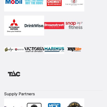
Supply Partners