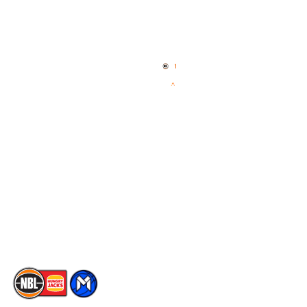
Quick Links
NBL Properties
Home
3x3 Hustle
News
NBL One
Videos
NBL Next Stars
Schedule
Social
Player Roster
Facebook
Statistics
X
Partners
Instagram
Contact Us
Youtube
Memberships
TikTok