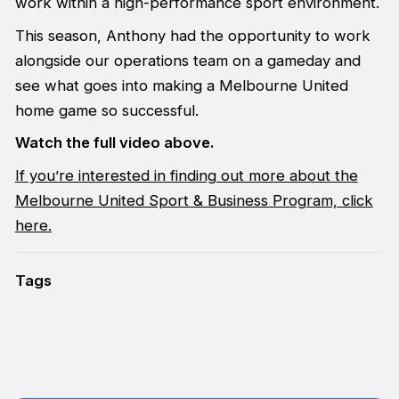
work within a high-performance sport environment.
This season, Anthony had the opportunity to work
alongside our operations team on a gameday and
see what goes into making a Melbourne United
home game so successful.
Watch the full video above.
If you’re interested in finding out more about the
Melbourne United Sport & Business Program, click
here.
Tags