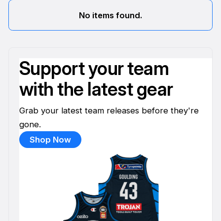
No items found.
Support your team
with the latest gear
Grab your latest team releases before they're
gone.
Shop Now