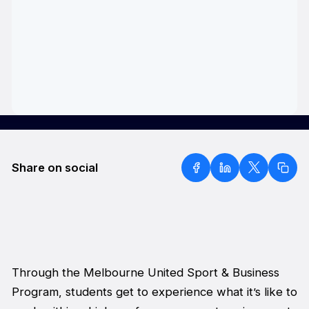
Share on social
Through the Melbourne United Sport & Business
Program, students get to experience what it’s like to