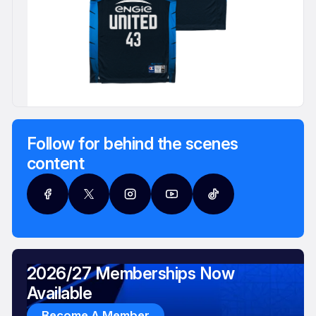
Follow for behind the scenes
content
2026/27 Memberships Now
Available
Become A Member