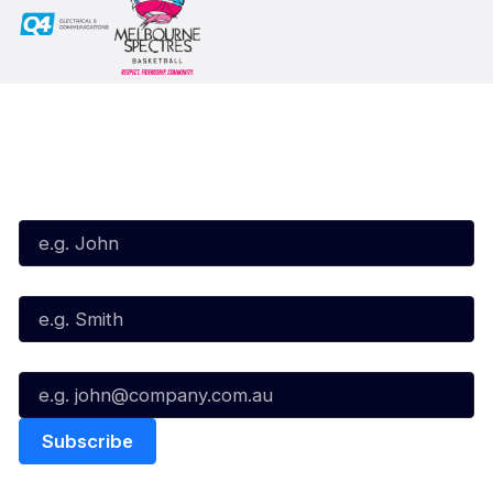
Subscribe to our Newsletter
First Name*
Last Name*
Email*