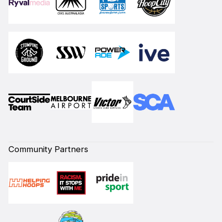
Community Partners