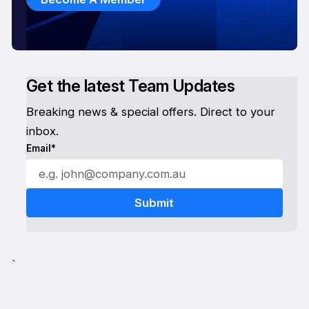
Get the latest Team Updates
Breaking news & special offers. Direct to your
inbox.
Email*
`