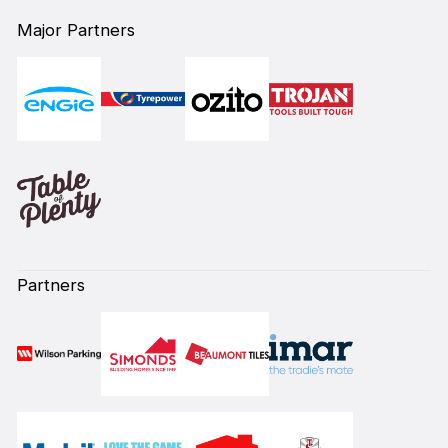
Major Partners
Partners