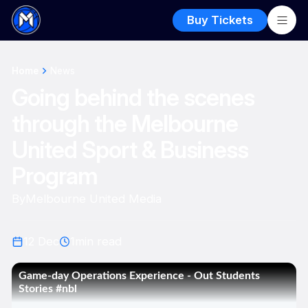
Buy Tickets
Home
News
Going behind the scenes
through the Melbourne
United Sport & Business
Program
By
Melbourne United Media
12 Dec
1
min read