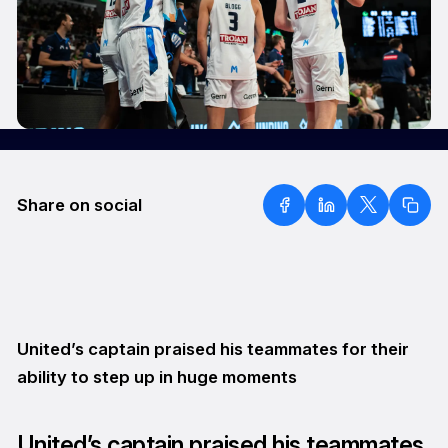
Share on social
United’s captain praised his teammates for their
ability to step up in huge moments
United’s captain praised his teammates