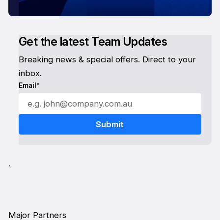
Get the latest Team Updates
Breaking news & special offers. Direct to your
inbox.
Email*
`
Major Partners