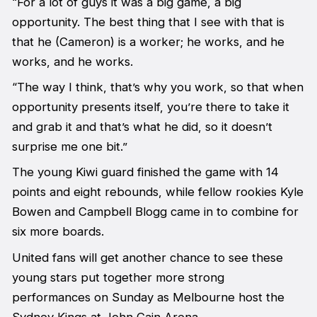
“For a lot of guys it was a big game, a big
opportunity. The best thing that I see with that is
that he (Cameron) is a worker; he works, and he
works, and he works.
“The way I think, that’s why you work, so that when
opportunity presents itself, you’re there to take it
and grab it and that’s what he did, so it doesn’t
surprise me one bit.”
The young Kiwi guard finished the game with 14
points and eight rebounds, while fellow rookies Kyle
Bowen and Campbell Blogg came in to combine for
six more boards.
United fans will get another chance to see these
young stars put together more strong
performances on Sunday as Melbourne host the
Sydney Kings at John Cain Arena.