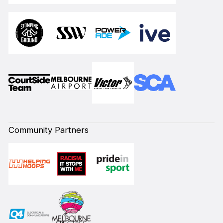
Community Partners