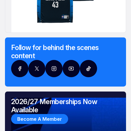
Follow for behind the scenes
content
2026/27 Memberships Now
Available
Become A Member