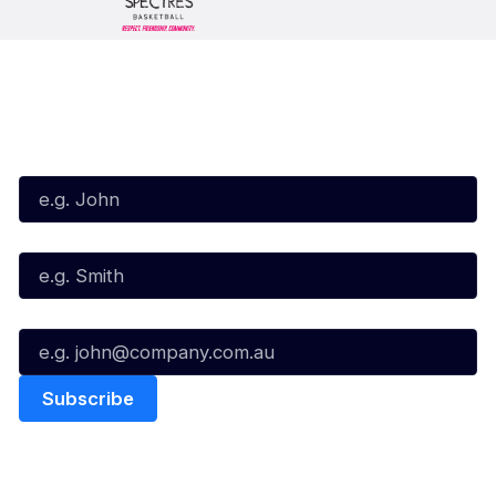
Subscribe to our Newsletter
First Name*
Last Name*
Email*
Quick Links
NBL Properties