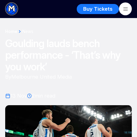
Buy Tickets
Home
News
Goulding lauds bench
performance - ‘That’s why
you work’
By
Melbourne United Media
13 Nov
2
min read