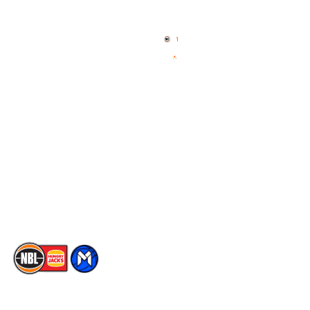
Home
3x3 Hustle
News
NBL One
Videos
NBL Next Stars
Schedule
Social
Player Roster
Facebook
Statistics
X
Partners
Instagram
Contact Us
Youtube
Memberships
TikTok
The National Basketball League acknowledges the Traditional