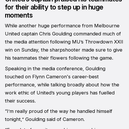
for their ability to step up in huge
moments
While another huge performance from Melbourne
United captain Chris Goulding commanded much of
the media attention following MU’s Throwdown XXII
win on Sunday, the sharpshooter made sure to give
his teammates their flowers following the game.
Speaking in the media conference, Goulding
touched on Flynn Cameron's career-best
performance, while talking broadly about how the
work ethic of United’s young players has fuelled
their success.
“I’m really proud of the way he handled himself
tonight,” Goulding said of Cameron.