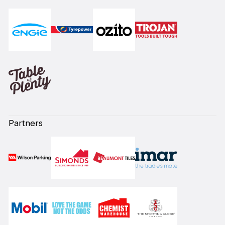
Partners