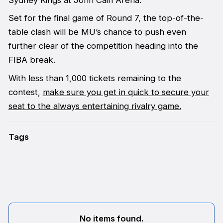
Set for the final game of Round 7, the top-of-the-
table clash will be MU’s chance to push even
further clear of the competition heading into the
FIBA break.
With less than 1,000 tickets remaining to the
contest,
make sure you get in quick to secure your
seat to the always entertaining rivalry game.
Tags
No items found.