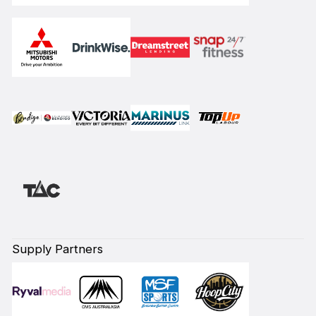
Supply Partners