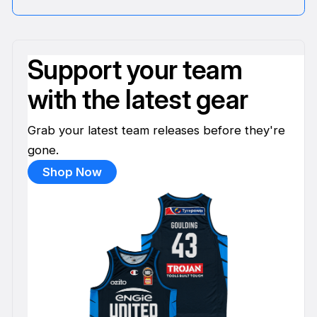
Support your team
with the latest gear
Grab your latest team releases before they're
gone.
Shop Now