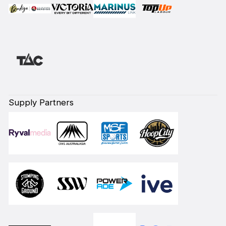
Supply Partners