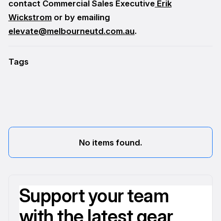
contact Commercial Sales Executive
Erik
Wickstrom
or by emailing
elevate@melbourneutd.com.au
.
Tags
No items found.
Support your team
with the latest gear