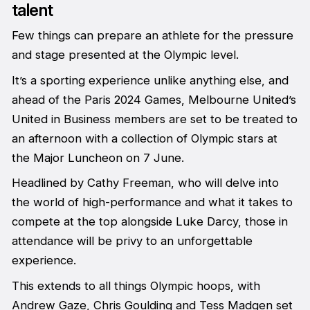
talent
Few things can prepare an athlete for the pressure
and stage presented at the Olympic level.
It’s a sporting experience unlike anything else, and
ahead of the Paris 2024 Games, Melbourne United’s
United in Business members are set to be treated to
an afternoon with a collection of Olympic stars at
the Major Luncheon on 7 June.
Headlined by Cathy Freeman, who will delve into
the world of high-performance and what it takes to
compete at the top alongside Luke Darcy, those in
attendance will be privy to an unforgettable
experience.
This extends to all things Olympic hoops, with
Andrew Gaze, Chris Goulding and Tess Madgen set