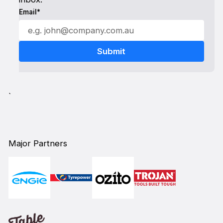
Email*
`
Major Partners