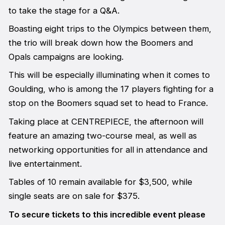
to take the stage for a Q&A.
Boasting eight trips to the Olympics between them,
the trio will break down how the Boomers and
Opals campaigns are looking.
This will be especially illuminating when it comes to
Goulding, who is among the 17 players fighting for a
stop on the Boomers squad set to head to France.
Taking place at CENTREPIECE, the afternoon will
feature an amazing two-course meal, as well as
networking opportunities for all in attendance and
live entertainment.
Tables of 10 remain available for $3,500, while
single seats are on sale for $375.
To secure tickets to this incredible event please