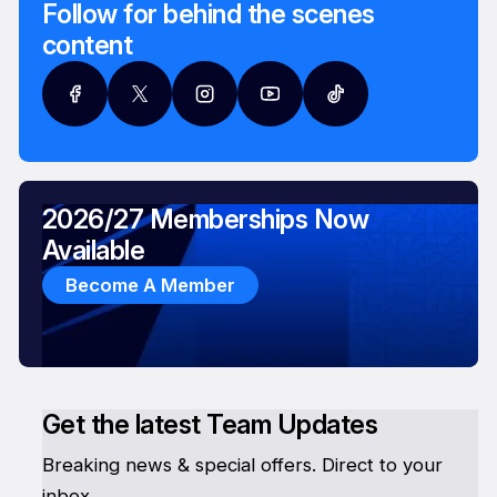
Follow for behind the scenes
content
2026/27 Memberships Now
Available
Become A Member
Get the latest Team Updates
Breaking news & special offers. Direct to your
inbox.