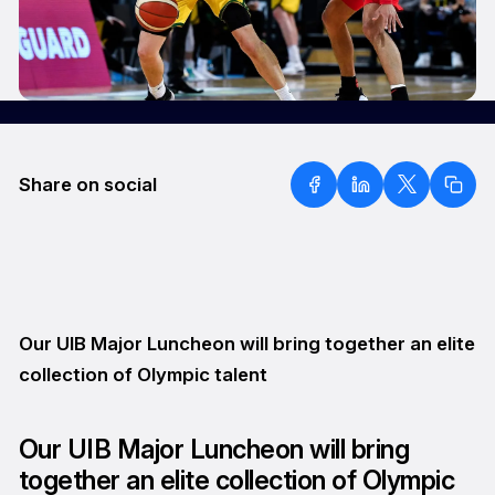
Share on social
Our UIB Major Luncheon will bring together an elite
collection of Olympic talent
Our UIB Major Luncheon will bring
together an elite collection of Olympic