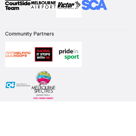
Community Partners
Subscribe to our Newsletter
First Name*