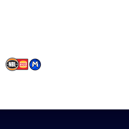
Facebook
Statistics
X
Partners
Instagram
Contact Us
Youtube
Memberships
TikTok
The National Basketball League acknowledges the Traditional
Custodians of the lands on which we work, live & play. We pay
our respects to their Elders past, present & emerging as well as
all Aboriginal and Torres Strait Island Community. ©
2026
National Basketball League |
Terms & Conditions
|
Privacy Policy