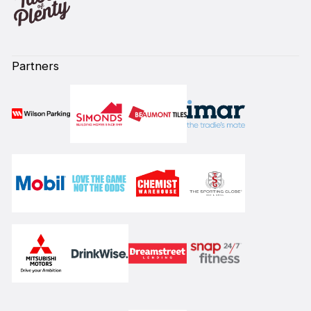
Partners