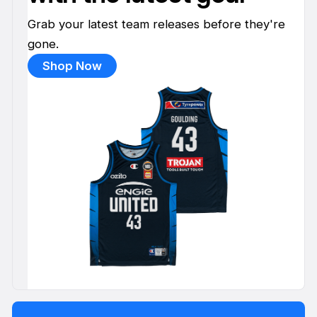
Grab your latest team releases before they're
gone.
Shop Now