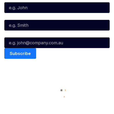
Last Name*
Email*
Quick Links
NBL Properties
Home
3x3 Hustle
News
NBL One
Videos
NBL Next Stars
Schedule
Social
Player Roster