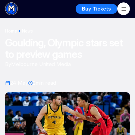
Buy Tickets
Home
News
Goulding, Olympic stars set
to preview games
By
Melbourne United Media
24 May
2
min read