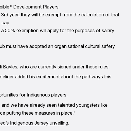
ligible* Development Players
 or 3rd year, they will be exempt from the calculation of that
y cap
r, a 50% exemption will apply for the purposes of salary
 club must have adopted an organisational cultural safety
i Bayles, who are currently signed under these rules.
eliger added his excitement about the pathways this
tunities for Indigenous players.
ey, and we have already seen talented youngsters like
ce putting these measures in place.”
ed’s Indigenous Jersey unveiling.