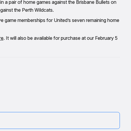
in a pair of home games against the Brisbane Bullets on
ainst the Perth Wildcats.
five game memberships for United’s seven remaining home
re
. It will also be available for purchase at our February 5