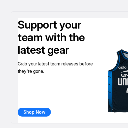
Support your
team with the
latest gear
Grab your latest team releases before
they're gone.
Shop Now