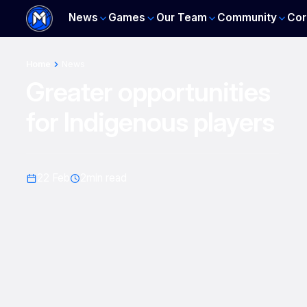
News
Games
Our Team
Community
Cor
Home
News
Greater opportunities
for Indigenous players
22 Feb
2
min read