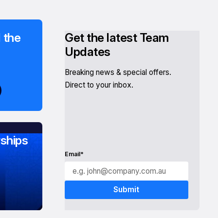
 the
Get the latest Team
Updates
Breaking news & special offers.
Direct to your inbox.
ships
Email*