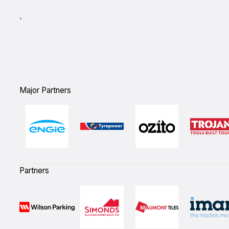
`
Major Partners
Partners