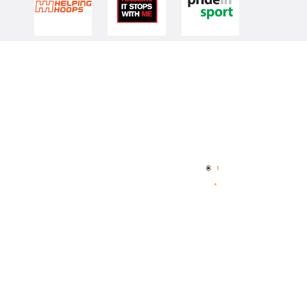
Quick Links
NBL Properties
Home
3x3 Hustle
News
NBL One
Videos
NBL Next Stars
Schedule
Player Roster
Statistics
Partners
Contact Us
Memberships