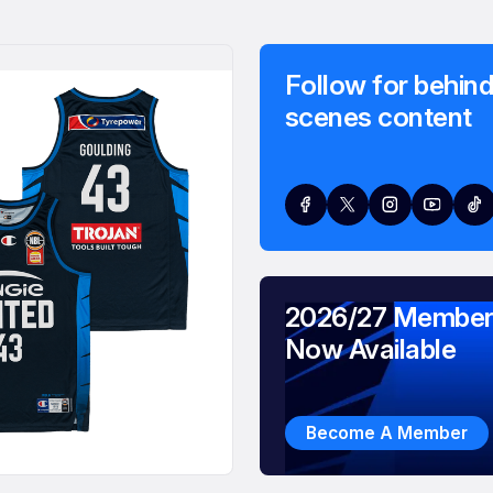
Follow for behind
scenes content
2026/27 Member
Now Available
Become A Member