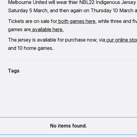
Melbourne United will wear thier NBL22 Indigenous Jersey 
Saturday 5 March, and then again on Thursday 10 March ag
Tickets are on sale for
both games here
, while three and 
games are
available here.
The jersey is available for purchase now, via
our online sto
and 10 home games.
Tags
No items found.