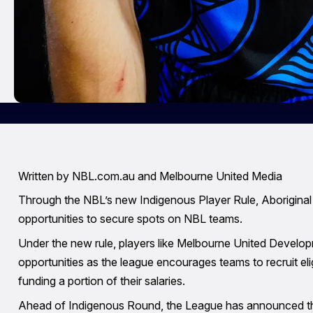
Written by NBL.com.au and Melbourne United Media
Through the NBL’s new Indigenous Player Rule, Aboriginal a
opportunities to secure spots on NBL teams.
Under the new rule, players like Melbourne United Developm
opportunities as the league encourages teams to recruit elig
funding a portion of their salaries.
Ahead of Indigenous Round, the League has announced the