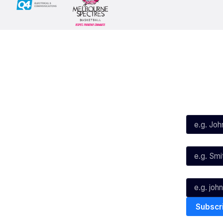
Social
Subscribe
First Name*
Facebook
X
Instagram
Last Name*
Youtube
TikTok
Email*