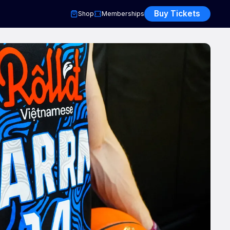
Buy Tickets
Shop
Memberships