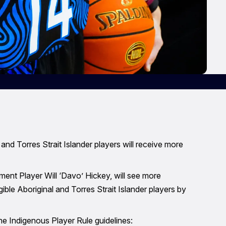
nd Torres Strait Islander players will receive more
ent Player Will ‘Davo’ Hickey, will see more
ible Aboriginal and Torres Strait Islander players by
 Indigenous Player Rule guidelines: