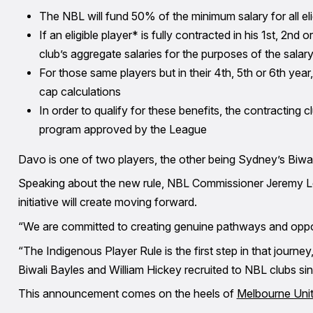
The NBL will fund 50% of the minimum salary for all e
If an eligible player* is fully contracted in his 1st, 2nd
club’s aggregate salaries for the purposes of the salar
For those same players but in their 4th, 5th or 6th yea
cap calculations
In order to qualify for these benefits, the contracting
program approved by the League
Davo is one of two players, the other being Sydney’s Biwal
Speaking about the new rule, NBL Commissioner Jeremy Lo
initiative will create moving forward.
“We are committed to creating genuine pathways and oppor
“The Indigenous Player Rule is the first step in that journ
Biwali Bayles and William Hickey recruited to NBL clubs sin
This announcement comes on the heels of
Melbourne Unit