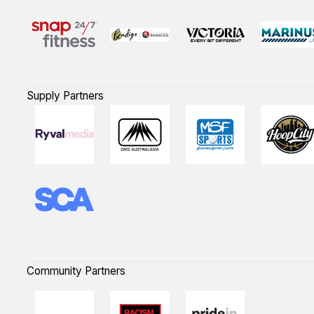
Supply Partners
Community Partners