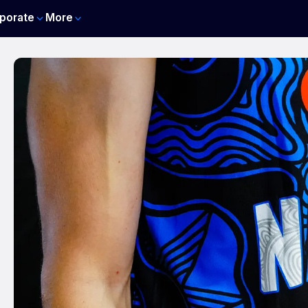
porate
More