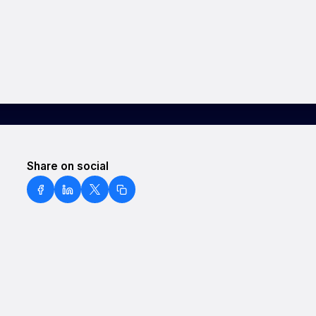
Share on social