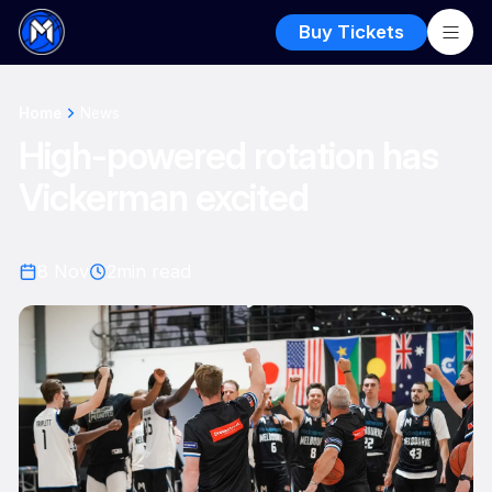
Buy Tickets
Home
News
High-powered rotation has
Vickerman excited
8 Nov
2
min read