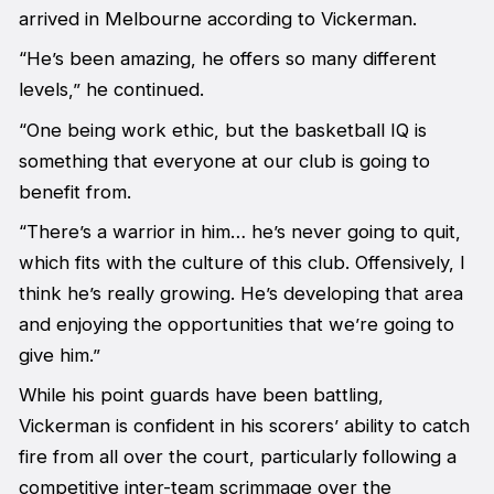
arrived in Melbourne according to Vickerman.
“He’s been amazing, he offers so many different
levels,” he continued.
“One being work ethic, but the basketball IQ is
something that everyone at our club is going to
benefit from.
“There’s a warrior in him… he’s never going to quit,
which fits with the culture of this club. Offensively, I
think he’s really growing. He’s developing that area
and enjoying the opportunities that we’re going to
give him.”
While his point guards have been battling,
Vickerman is confident in his scorers’ ability to catch
fire from all over the court, particularly following a
competitive inter-team scrimmage over the