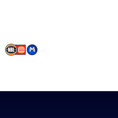
X
Partners
Instagram
Contact Us
Youtube
Memberships
TikTok
The National Basketball League acknowledges the Traditional
Custodians of the lands on which we work, live & play. We pay
our respects to their Elders past, present & emerging as well as
all Aboriginal and Torres Strait Island Community. ©
2026
National Basketball League |
Terms & Conditions
|
Privacy Policy