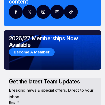
content
2026/27 Memberships Now
Available
Become A Member
Get the latest Team Updates
Breaking news & special offers. Direct to your
inbox.
Email*