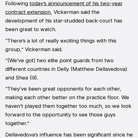
Following
today’s announcement of his two-year
contract extension
, Vickerman said the
development of his star-studded back-court has
been great to watch.
“There’s a lot of really exciting things with this
group,” Vickerman said.
“(We’ve got) two elite point guards from two
different countries in Delly (Matthew Dellavedova)
and Shea (Ili).
“They’ve been great opponents for each other,
making each other better on the practice floor. We
haven’t played them together too much, so we look
forward to the opportunity to see those guys
together.”
Dellavedova’s influence has been significant since he