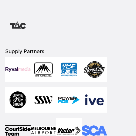
Supply Partners