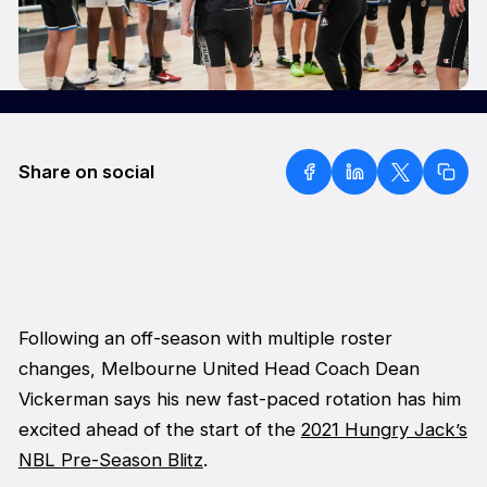
Share on social
Following an off-season with multiple roster
changes, Melbourne United Head Coach Dean
Vickerman says his new fast-paced rotation has him
excited ahead of the start of the
2021 Hungry Jack’s
NBL Pre-Season Blitz
.