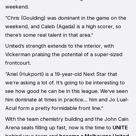
weekend.
“Chris (Goulding) was dominant in the game on the
weekend, and Caleb (Agada) is a high scorer, so
there’s some real talent in that area.”
United’s strength extends to the interior, with
Vickerman praising the potential of a super-sized
frontcourt.
“Ariel (Hukporti) is a 19-year-old Next Star that
we’re asking a lot of. It’s going to be interesting to
see how good he can be in this league. We’ve seen
him dominate at times in practice… him and Jo Lual-
Acuil form a pretty formidable front line.”
With the team chemistry building and the John Cain
Arena seats filling up fast, now is the time to
UNITE
behind your team and
become a Melbourne United