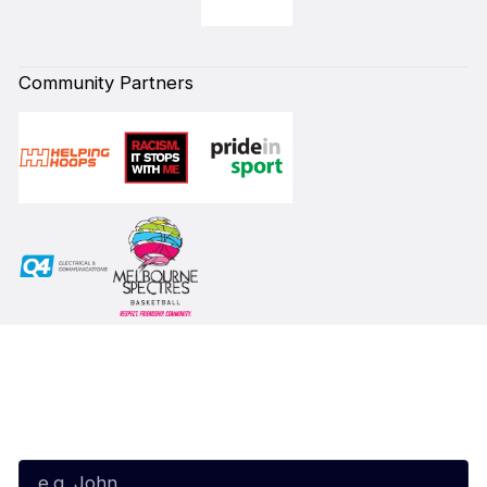
Community Partners
Subscribe to our Newsletter
First Name*