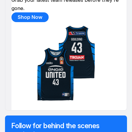
gone.
Shop Now
Follow for behind the scenes