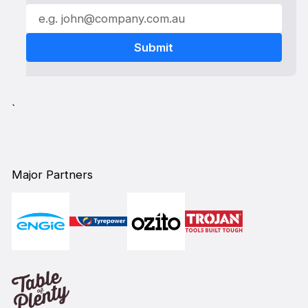
`
Major Partners