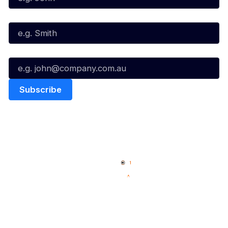
Last Name*
Email*
Quick Links
NBL Properties
Home
3x3 Hustle
News
NBL One
Videos
NBL Next Stars
Schedule
Social
Player Roster
Facebook
Statistics