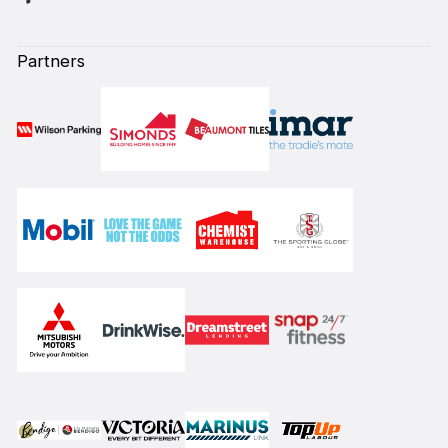
Partners