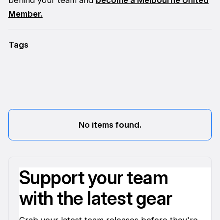
Member.
Tags
No items found.
Support your team
with the latest gear
Grab your latest team releases before they're