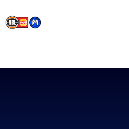
The National Basketball League acknowledges the Traditional
Custodians of the lands on which we work, live & play. We pay
our respects to their Elders past, present & emerging as well as
all Aboriginal and Torres Strait Island Community. ©
2026
National Basketball League |
Terms & Conditions
|
Privacy Policy