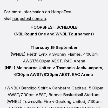
For more information on HoopsFest,
visit
hoopsfest.com.au
.
HOOPSFEST SCHEDULE
(NBL Round One and WNBL Tournament)
Thursday 19 September
(WNBL) Perth Lynx v Sydney Flames, 4:00pm
AWST/6:00pm AEST, RAC Arena
(NBL) Melbourne United v Tasmania JackJumpers,
6:30pm AWST/8:30pm AEST, RAC Arena
(WNBL) Bendigo Spirit v Canberra Capitals, 5:00pm
AWST/7:00pm AEST, Bendat Basketball Stadium
(WNBL) Townsville Fire v Geelong United, 7:30pm