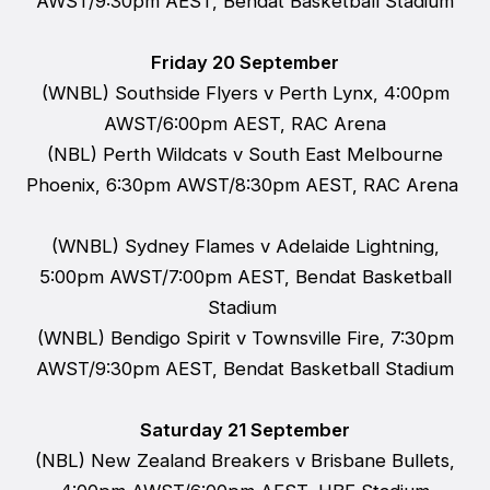
AWST/9:30pm AEST, Bendat Basketball Stadium
Friday 20 September
(WNBL) Southside Flyers v Perth Lynx, 4:00pm
AWST/6:00pm AEST, RAC Arena
(NBL) Perth Wildcats v South East Melbourne
Phoenix, 6:30pm AWST/8:30pm AEST, RAC Arena
(WNBL) Sydney Flames v Adelaide Lightning,
5:00pm AWST/7:00pm AEST, Bendat Basketball
Stadium
(WNBL) Bendigo Spirit v Townsville Fire, 7:30pm
AWST/9:30pm AEST, Bendat Basketball Stadium
Saturday 21 September
(NBL) New Zealand Breakers v Brisbane Bullets,