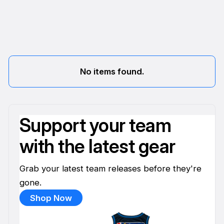
No items found.
Support your team
with the latest gear
Grab your latest team releases before they're
gone.
Shop Now