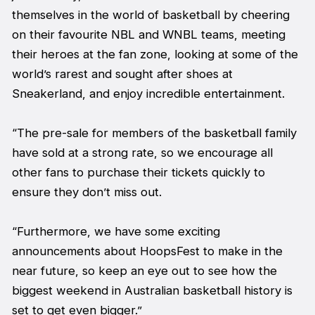
themselves in the world of basketball by cheering
on their favourite NBL and WNBL teams, meeting
their heroes at the fan zone, looking at some of the
world’s rarest and sought after shoes at
Sneakerland, and enjoy incredible entertainment.
“The pre-sale for members of the basketball family
have sold at a strong rate, so we encourage all
other fans to purchase their tickets quickly to
ensure they don’t miss out.
“Furthermore, we have some exciting
announcements about HoopsFest to make in the
near future, so keep an eye out to see how the
biggest weekend in Australian basketball history is
set to get even bigger.”