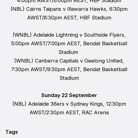
4:00pm AWST/6:00pm AEST, HBF Stadium
(NBL) Cairns Taipans v Illawarra Hawks, 6:30pm
AWST/8:30pm AEST, HBF Stadium
(WNBL) Adelaide Lightning v Southside Flyers,
5:00pm AWST/7:00pm AEST, Bendat Basketball
Stadium
(WNBL) Canberra Capitals v Geelong United,
7:30pm AWST/9:30pm AEST, Bendat Basketball
Stadium
Sunday 22 September
(NBL) Adelaide 36ers v Sydney Kings, 12:30pm
AWST/2:30pm AEST, RAC Arena
Tags