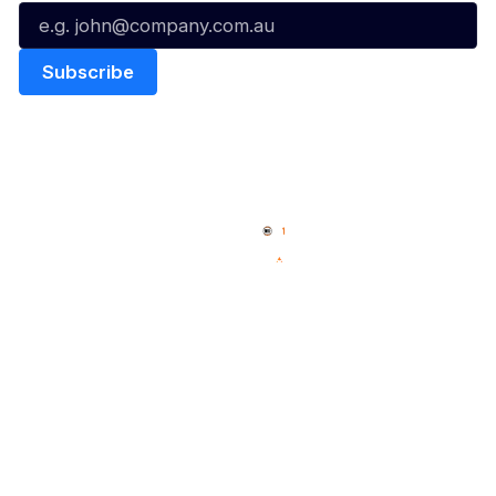
Quick Links
NBL Properties
Home
3x3 Hustle
News
NBL One
Videos
NBL Next Stars
Schedule
Social
Player Roster
Facebook
Statistics
X
Partners
Instagram
Contact Us
Youtube
Memberships
TikTok