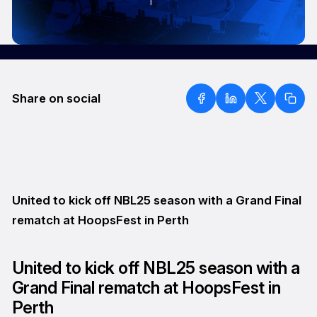
Share on social
United to kick off NBL25 season with a Grand Final
rematch at HoopsFest in Perth
United to kick off NBL25 season with a
Grand Final rematch at HoopsFest in
Perth