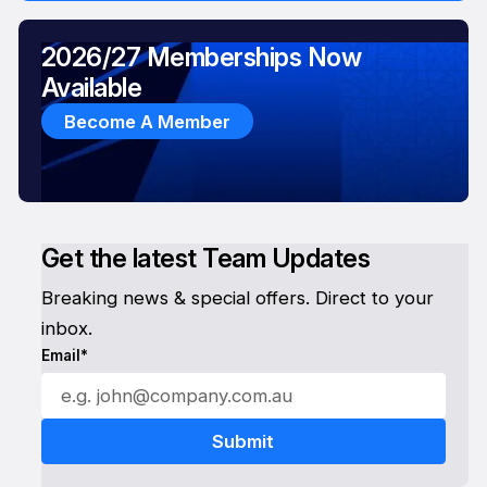
2026/27 Memberships Now
Available
Become A Member
Get the latest Team Updates
Breaking news & special offers. Direct to your
inbox.
Email*