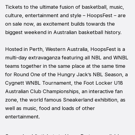
Tickets to the ultimate fusion of basketball, music,
culture, entertainment and style – HoopsFest – are
on sale now, as excitement builds towards the
biggest weekend in Australian basketball history.
Hosted in Perth, Western Australia, HoopsFest is a
multi-day extravaganza featuring all NBL and WNBL
teams together in the same place at the same time
for Round One of the Hungry Jack’s NBL Season, a
Cygnett WNBL Tournament, the Foot Locker U18
Australian Club Championships, an interactive fan
zone, the world famous Sneakerland exhibition, as
well as music, food and loads of other
entertainment.