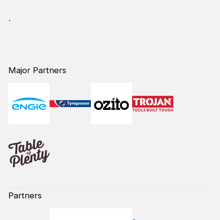
`
Major Partners
Partners