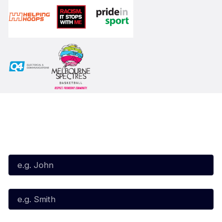
Subscribe to our Newsletter
First Name*
Last Name*
Email*