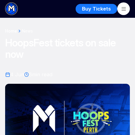
Buy Tickets
Home
News
HoopsFest tickets on sale
now
4 Jun
3
min read