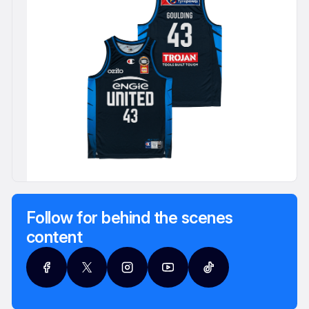
Follow for behind the scenes
content