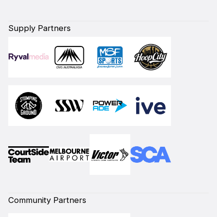
Supply Partners
Community Partners