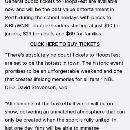
General public tickets to HoopsFest are available
now and will be the best value entertainment in
Perth during the school holidays with prices to
NBL/WNBL double-headers starting at just $10 for
juniors, $29 for adults and $69 for families.
CLICK HERE TO BUY TICKETS
“There’s absolutely no doubt tickets to HoopsFest
are set to be the hottest in town. The historic event
promises to be an unforgettable weekend and one
that creates lifelong memories for all fans,” NBL
CEO, David Stevenson, said.
“All elements of the basketball world will be on
show, delivering an unmatched atmosphere that can
only be created when the sport is fully united. In
just one day, fans will be able to immerse