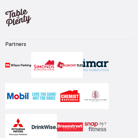
Partners