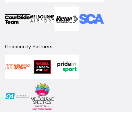
Community Partners