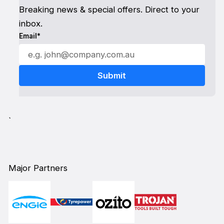
Breaking news & special offers. Direct to your
inbox.
Email*
`
Major Partners