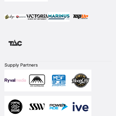
Supply Partners