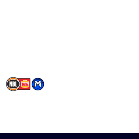
Schedule
Social
Player Roster
Facebook
Statistics
X
Partners
Instagram
Contact Us
Youtube
Memberships
TikTok
The National Basketball League acknowledges the Traditional
Custodians of the lands on which we work, live & play. We pay
our respects to their Elders past, present & emerging as well as
all Aboriginal and Torres Strait Island Community. ©
2026
National Basketball League |
Terms & Conditions
|
Privacy Policy