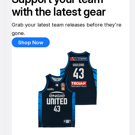
with the latest gear
Grab your latest team releases before they're
gone.
Shop Now