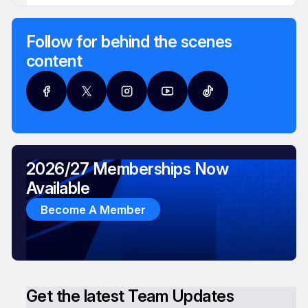
Follow for behind the scenes
content
2026/27 Memberships Now
Available
Become A Member
Get the latest Team Updates