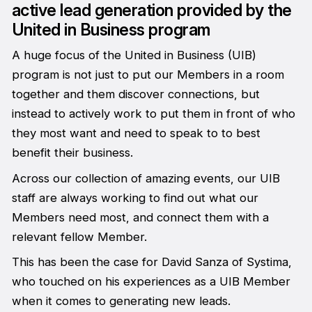
active lead generation provided by the
United in Business program
A huge focus of the United in Business (UIB)
program is not just to put our Members in a room
together and them discover connections, but
instead to actively work to put them in front of who
they most want and need to speak to to best
benefit their business.
Across our collection of amazing events, our UIB
staff are always working to find out what our
Members need most, and connect them with a
relevant fellow Member.
This has been the case for David Sanza of Systima,
who touched on his experiences as a UIB Member
when it comes to generating new leads.