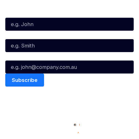
Subscribe to our Newsletter
First Name*
Last Name*
Email*
Quick Links
NBL Properties
Home
3x3 Hustle
News
NBL One
Videos
NBL Next Stars