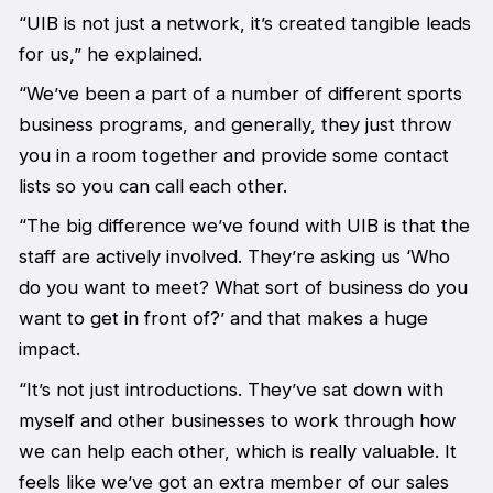
“UIB is not just a network, it’s created tangible leads
for us,” he explained.
“We’ve been a part of a number of different sports
business programs, and generally, they just throw
you in a room together and provide some contact
lists so you can call each other.
“The big difference we’ve found with UIB is that the
staff are actively involved. They’re asking us ‘Who
do you want to meet? What sort of business do you
want to get in front of?’ and that makes a huge
impact.
“It’s not just introductions. They’ve sat down with
myself and other businesses to work through how
we can help each other, which is really valuable. It
feels like we’ve got an extra member of our sales