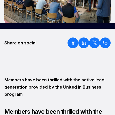
Share on social
Members have been thrilled with the active lead
generation provided by the United in Business
program
Members have been thrilled with the