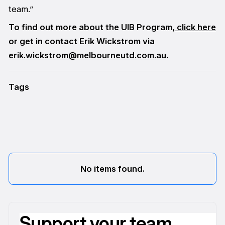
team.”
To find out more about the UIB Program,
click here
or get in contact Erik Wickstrom via
erik.wickstrom@melbourneutd.com.au
.
Tags
No items found.
Support your team