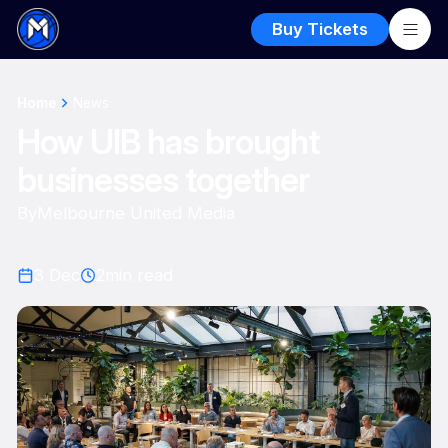
Buy Tickets
Home
News
How UIB has brought
businesses together
By
Melbourne United Media
3 Dec
2
min read