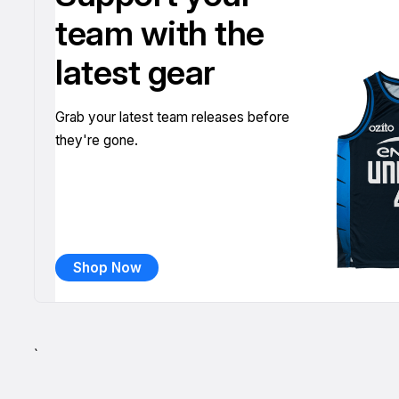
team with the
latest gear
Grab your latest team releases before
they're gone.
Shop Now
`