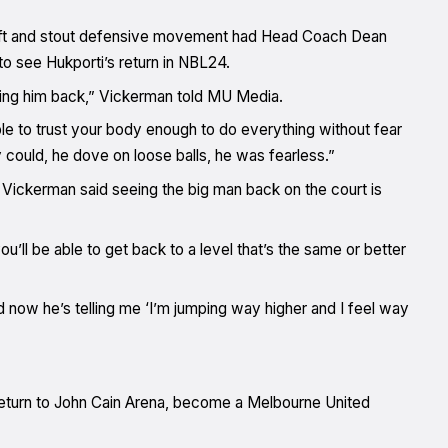
wift and stout defensive movement had Head Coach Dean
to see Hukporti’s return in NBL24.
lding him back,” Vickerman told MU Media.
ble to trust your body enough to do everything without fear
y could, he dove on loose balls, he was fearless.”
, Vickerman said seeing the big man back on the court is
ou’ll be able to get back to a level that’s the same or better
d now he’s telling me ‘I’m jumping way higher and I feel way
t return to John Cain Arena, become a Melbourne United