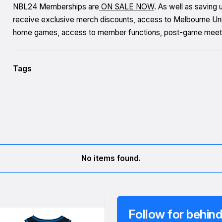
NBL24 Memberships are
ON SALE NOW
. As well as saving
receive exclusive merch discounts, access to Melbourne Unite
home games, access to member functions, post-game meet
Tags
No items found.
Follow for behind