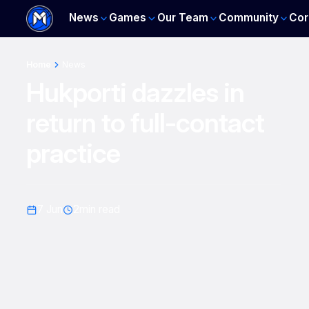
News
Games
Our Team
Community
Cor
Home
News
Hukporti dazzles in
return to full-contact
practice
7 Jun
2
min read