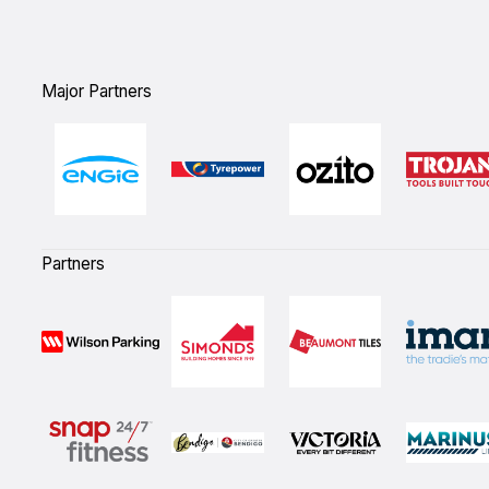
Major Partners
Partners