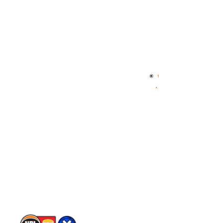
Quick Links
NBL Properties
Home
3x3 Hustle
News
NBL One
Videos
NBL Next Stars
Schedule
Player Roster
Statistics
Partners
Contact Us
Memberships