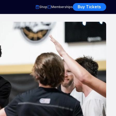
Buy Tickets
Shop
Memberships