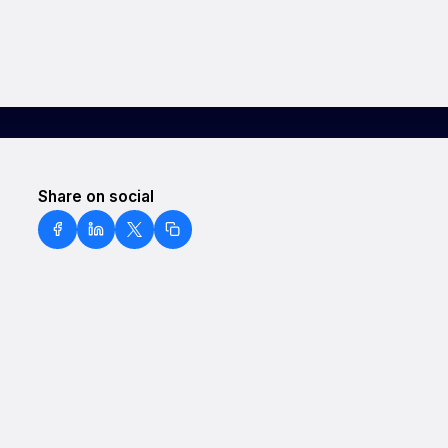
Share on social