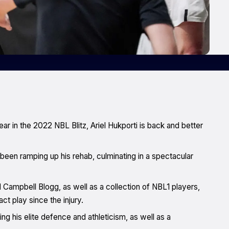
ear in the 2022 NBL Blitz, Ariel Hukporti is back and better
een ramping up his rehab, culminating in a spectacular
Campbell Blogg, as well as a collection of NBL1 players,
act play since the injury.
ng his elite defence and athleticism, as well as a