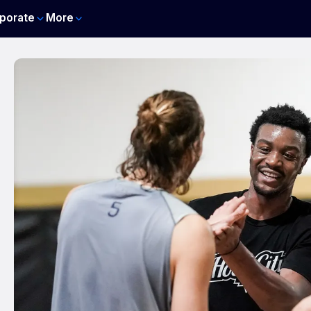
porate
More