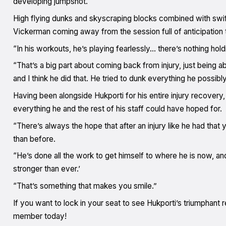
developing jumpshot.
High flying dunks and skyscraping blocks combined with s
Vickerman coming away from the session full of anticipation 
“In his workouts, he’s playing fearlessly… there’s nothing ho
“That’s a big part about coming back from injury, just being a
and I think he did that. He tried to dunk everything he possibl
Having been alongside Hukporti for his entire injury recovery
everything he and the rest of his staff could have hoped for.
“There’s always the hope that after an injury like he had that y
than before.
“He’s done all the work to get himself to where he is now, an
stronger than ever.’
“That’s something that makes you smile.”
If you want to lock in your seat to see Hukporti’s triumphan
member today!