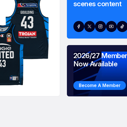
scenes content
2026/27 Member
Now Available
Become A Member