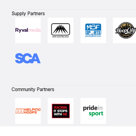
Supply Partners
Community Partners