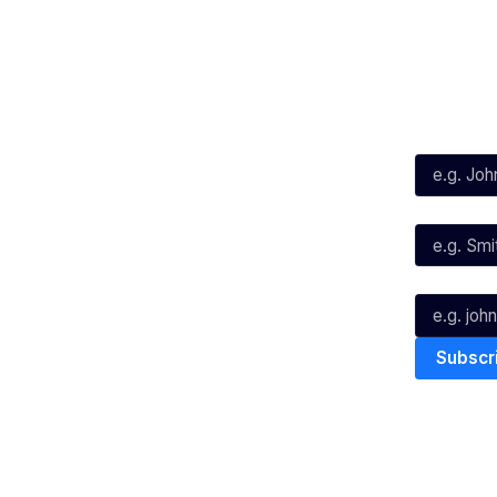
Social
Subscribe
First Name*
Facebook
X
Instagram
Last Name*
Youtube
TikTok
Email*
The National Basketball League ack