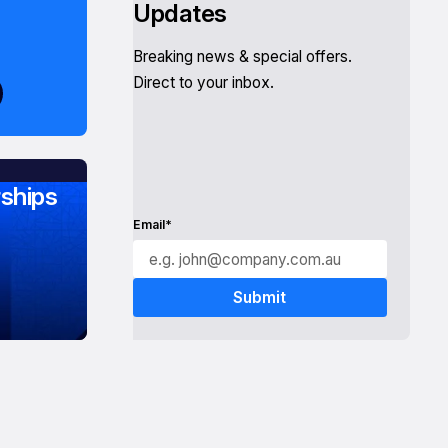
Updates
Breaking news & special offers.
Direct to your inbox.
ships
Email*