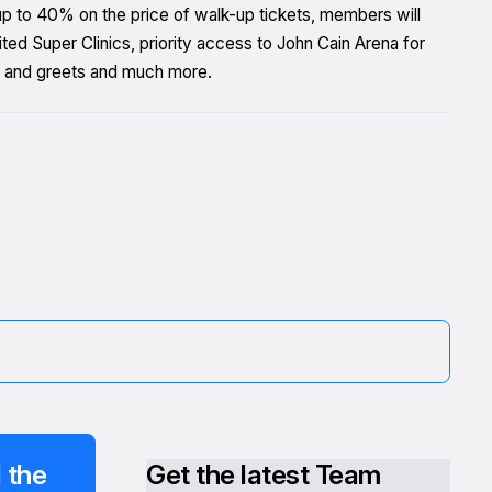
 up to 40% on the price of walk-up tickets, members will
d Super Clinics, priority access to John Cain Arena for
 and greets and much more.
 the
Get the latest Team