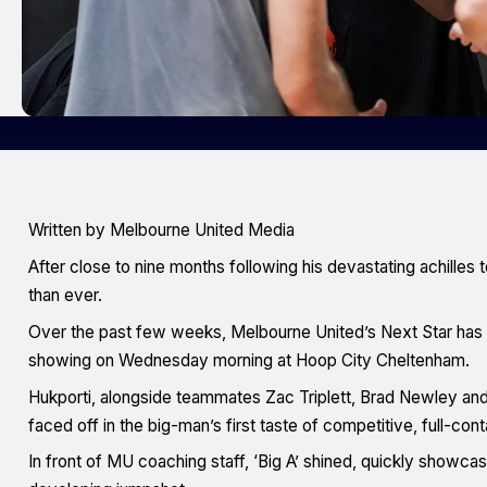
Written by Melbourne United Media
After close to nine months following his devastating achilles t
than ever.
Over the past few weeks, Melbourne United’s Next Star has b
showing on Wednesday morning at Hoop City Cheltenham.
Hukporti, alongside teammates Zac Triplett, Brad Newley and 
faced off in the big-man’s first taste of competitive, full-cont
In front of MU coaching staff, ‘Big A’ shined, quickly showcasi