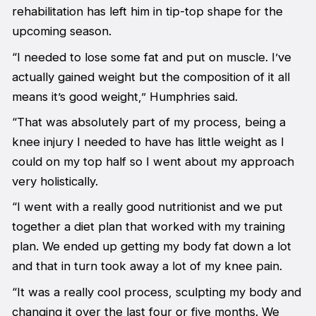
rehabilitation has left him in tip-top shape for the
upcoming season.
“I needed to lose some fat and put on muscle. I’ve
actually gained weight but the composition of it all
means it’s good weight,” Humphries said.
“That was absolutely part of my process, being a
knee injury I needed to have has little weight as I
could on my top half so I went about my approach
very holistically.
“I went with a really good nutritionist and we put
together a diet plan that worked with my training
plan. We ended up getting my body fat down a lot
and that in turn took away a lot of my knee pain.
“It was a really cool process, sculpting my body and
changing it over the last four or five months. We