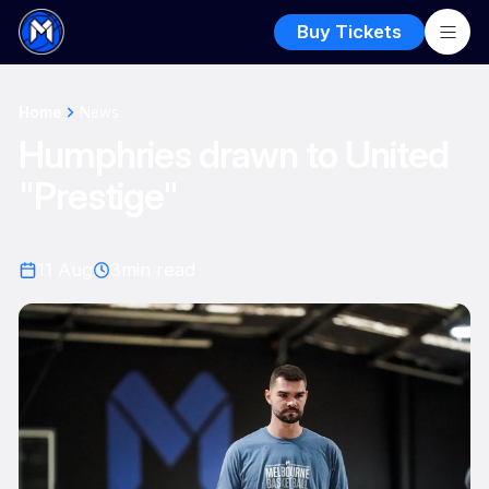
Buy Tickets
Home
News
Humphries drawn to United
"Prestige"
11 Aug
3
min read