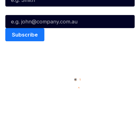
Email*
Quick Links
NBL Properties
Home
3x3 Hustle
News
NBL One
Videos
NBL Next Stars
Schedule
Social
Player Roster
Facebook
Statistics
X
Partners
Instagram
Contact Us