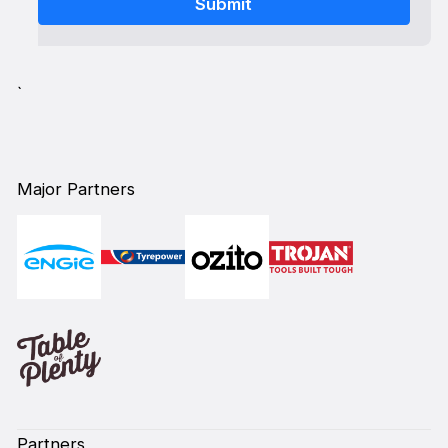
`
Major Partners
Partners