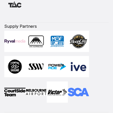
Supply Partners