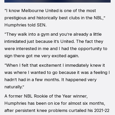
“I know Melbourne United is one of the most
prestigious and historically best clubs in the NBL,”
Humphries told
SEN
.
“They walk into a gym and you’re already a little
intimidated just because it’s United. The fact they
were interested in me and I had the opportunity to
sign there got me very excited again.
“When I felt that excitement I immediately knew it
was where I wanted to go because it was a feeling I
hadn’t had in a few months. It happened very
naturally.”
A former NBL Rookie of the Year winner,
Humphries has been on ice for almost six months,
after persistent knee problems curtailed his 2021-22