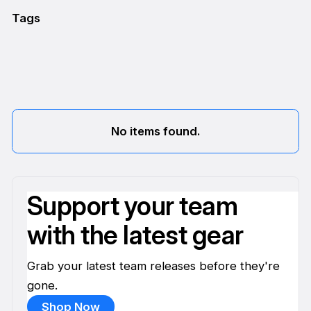
Tags
No items found.
Support your team
with the latest gear
Grab your latest team releases before they're
gone.
Shop Now