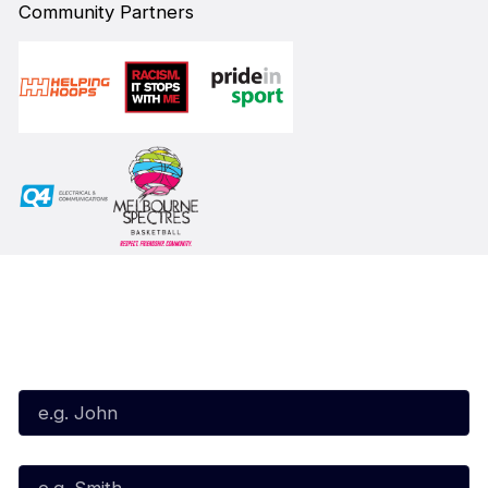
Community Partners
Subscribe to our Newsletter
First Name*
Last Name*