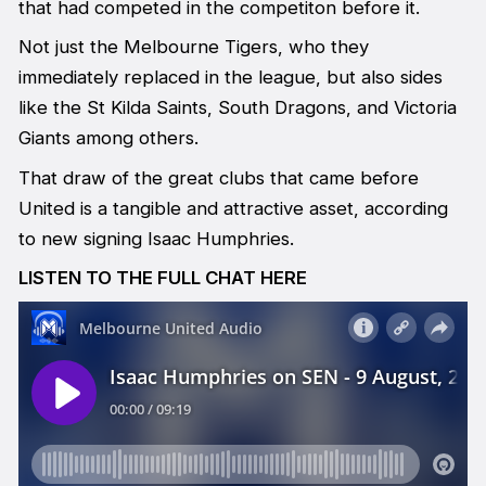
that had competed in the competiton before it.
Not just the Melbourne Tigers, who they
immediately replaced in the league, but also sides
like the St Kilda Saints, South Dragons, and Victoria
Giants among others.
That draw of the great clubs that came before
United is a tangible and attractive asset, according
to new signing Isaac Humphries.
LISTEN TO THE FULL CHAT HERE