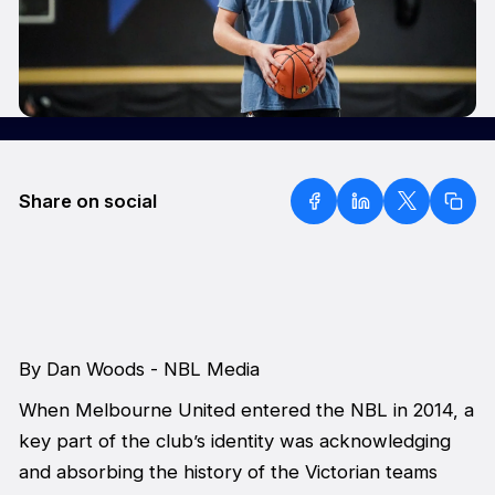
Share on social
By Dan Woods - NBL Media
When Melbourne United entered the NBL in 2014, a
key part of the club’s identity was acknowledging
and absorbing the history of the Victorian teams