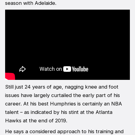
season with Adelaide.
Still just 24 years of age, nagging knee and foot
issues have largely curtailed the early part of his
career. At his best Humphries is certainly an NBA
talent – as indicated by his stint at the Atlanta
Hawks at the end of 2019.
He says a considered approach to his training and