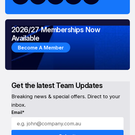
2026/27 Memberships Now
Available
Become A Member
Get the latest Team Updates
Breaking news & special offers. Direct to your
inbox.
Email*