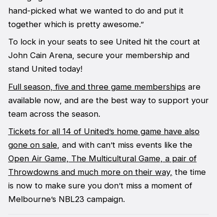
hand-picked what we wanted to do and put it
together which is pretty awesome.”
To lock in your seats to see United hit the court at
John Cain Arena, secure your membership and
stand United today!
Full season, five and three game memberships
are
available now, and are the best way to support your
team across the season.
Tickets for all 14 of United’s home game have also
gone on sale
, and with can’t miss events like the
Open Air Game,
The Multicultural Game, a pair of
Throwdowns and much more on their way,
the time
is now to make sure you don’t miss a moment of
Melbourne’s NBL23 campaign.