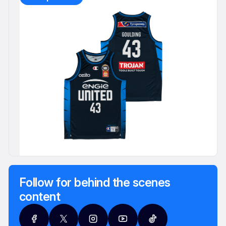
Follow for behind the scenes
content