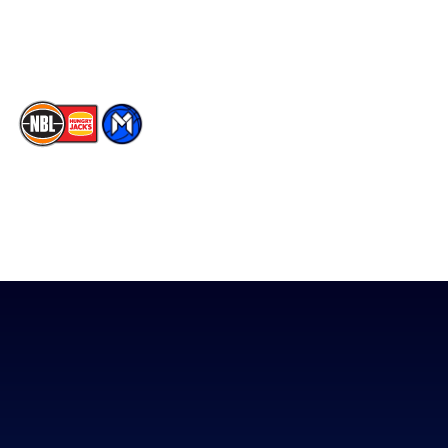
Youtube
Memberships
TikTok
The National Basketball League acknowledges the Traditional
Custodians of the lands on which we work, live & play. We pay
our respects to their Elders past, present & emerging as well as
all Aboriginal and Torres Strait Island Community. ©
2026
National Basketball League |
Terms & Conditions
|
Privacy Policy