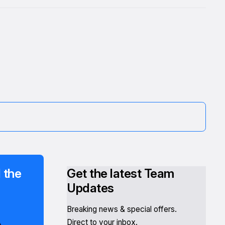
 the
Get the latest Team
Updates
Breaking news & special offers.
Direct to your inbox.