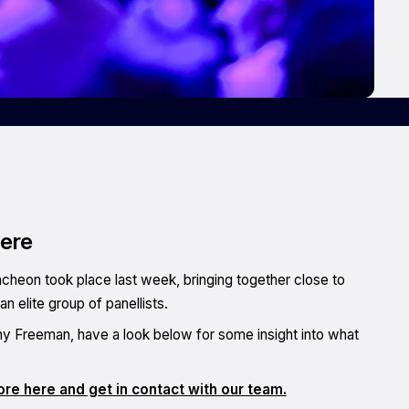
here
cheon took place last week, bringing together close to
 elite group of panellists.
thy Freeman, have a look below for some insight into what
re here and get in contact with our team.