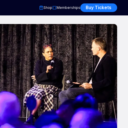
Buy Tickets
Shop
Memberships