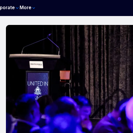
porate
More