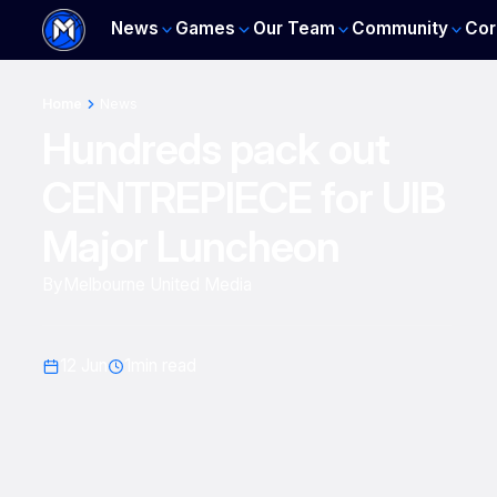
News
Games
Our Team
Community
Cor
Home
News
Hundreds pack out
CENTREPIECE for UIB
Major Luncheon
By
Melbourne United Media
12 Jun
1
min read