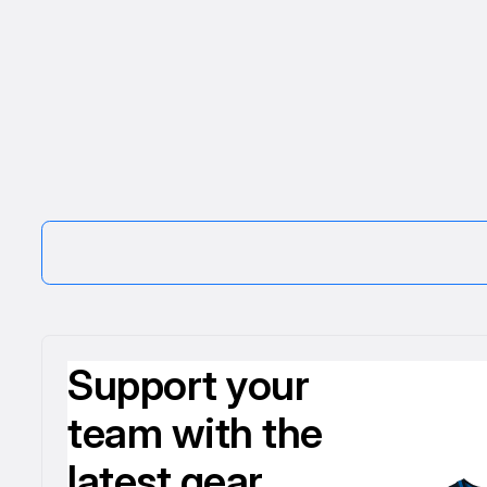
Support your
team with the
latest gear