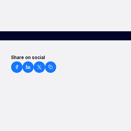
Share on social