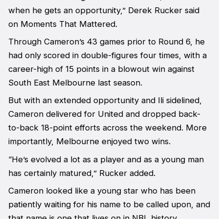
when he gets an opportunity,” Derek Rucker said
on Moments That Mattered.
Through Cameron’s 43 games prior to Round 6, he
had only scored in double-figures four times, with a
career-high of 15 points in a blowout win against
South East Melbourne last season.
But with an extended opportunity and Ili sidelined,
Cameron delivered for United and dropped back-
to-back 18-point efforts across the weekend. More
importantly, Melbourne enjoyed two wins.
“He’s evolved a lot as a player and as a young man
has certainly matured,” Rucker added.
Cameron looked like a young star who has been
patiently waiting for his name to be called upon, and
that name is one that lives on in NBL history.