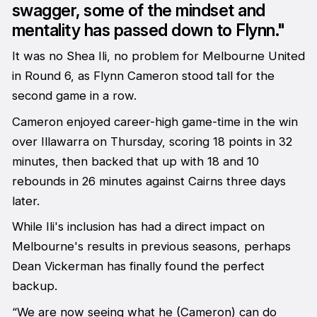
swagger, some of the mindset and
mentality has passed down to Flynn."
It was no Shea Ili, no problem for Melbourne United
in Round 6, as Flynn Cameron stood tall for the
second game in a row.
Cameron enjoyed career-high game-time in the win
over Illawarra on Thursday, scoring 18 points in 32
minutes, then backed that up with 18 and 10
rebounds in 26 minutes against Cairns three days
later.
While Ili's inclusion has had a direct impact on
Melbourne's results in previous seasons, perhaps
Dean Vickerman has finally found the perfect
backup.
“We are now seeing what he (Cameron) can do