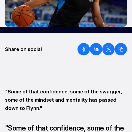
Share on social
"Some of that confidence, some of the swagger,
some of the mindset and mentality has passed
down to Flynn."
"Some of that confidence, some of the