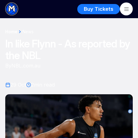
Buy Tickets
Home
News
In like Flynn - As reported by
the NBL
By
NBL.com.au
29 Oct
2
min read