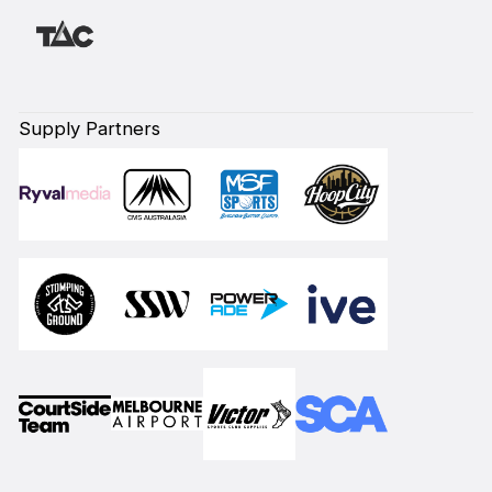
Supply Partners