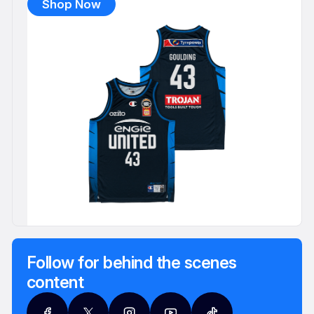
Shop Now
Follow for behind the scenes
content