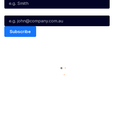
Email*
Quick Links
NBL Properties
Home
3x3 Hustle
News
NBL One
Videos
NBL Next Stars
Schedule
Social
Player Roster
Facebook
Statistics
X
Partners
Instagram
Contact Us