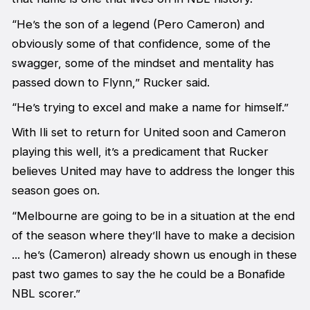
“He’s the son of a legend (Pero Cameron) and
obviously some of that confidence, some of the
swagger, some of the mindset and mentality has
passed down to Flynn,” Rucker said.
“He’s trying to excel and make a name for himself.”
With Ili set to return for United soon and Cameron
playing this well, it’s a predicament that Rucker
believes United may have to address the longer this
season goes on.
“Melbourne are going to be in a situation at the end
of the season where they’ll have to make a decision
... he’s (Cameron) already shown us enough in these
past two games to say the he could be a Bonafide
NBL scorer.”