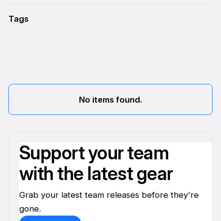
Tags
No items found.
Support your team
with the latest gear
Grab your latest team releases before they're
gone.