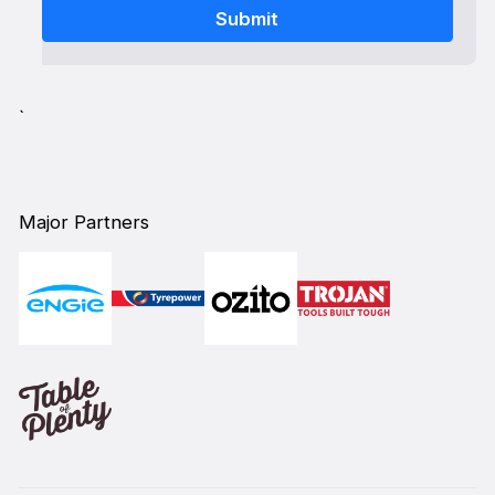
`
Major Partners