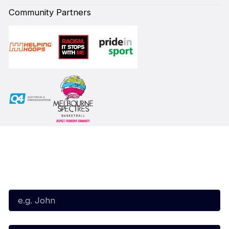
Community Partners
Subscribe to our Newsletter
First Name*
Last Name*