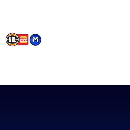
Youtube
Memberships
TikTok
The National Basketball League acknowledges the Traditional
Custodians of the lands on which we work, live & play. We pay
our respects to their Elders past, present & emerging as well as
all Aboriginal and Torres Strait Island Community. ©
2026
National Basketball League |
Terms & Conditions
|
Privacy Policy