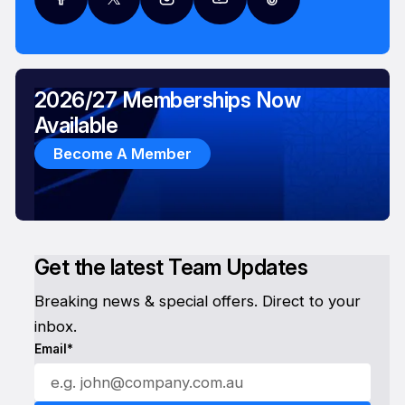
2026/27 Memberships Now
Available
Become A Member
Get the latest Team Updates
Breaking news & special offers. Direct to your
inbox.
Email*