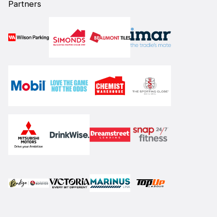
Partners