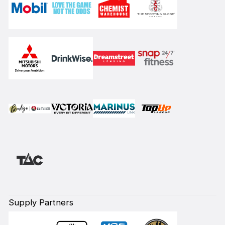
Supply Partners