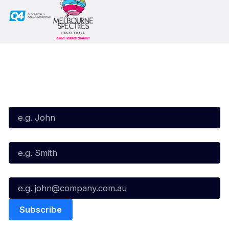
Subscribe to our Newsletter
First Name*
Last Name*
Email*