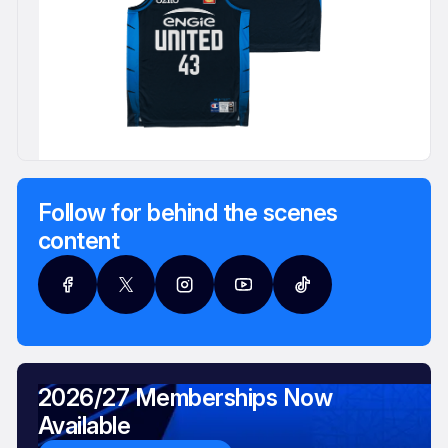
Follow for behind the scenes
content
2026/27 Memberships Now
Available