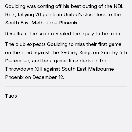
Goulding was coming off his best outing of the NBL
Blitz, tallying 26 points in United’s close loss to the
South East Melbourne Phoenix.
Results of the scan revealed the injury to be minor.
The club expects Goulding to miss their first game,
on the road against the Sydney Kings on Sunday 5th
December, and be a game-time decision for
Throwdown XIII against South East Melbourne
Phoenix on December 12.
Tags