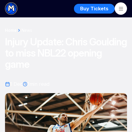
Buy Tickets
Home
News
Injury Update: Chris Goulding
to miss NBL22 opening
game
1 Dec
1
min read