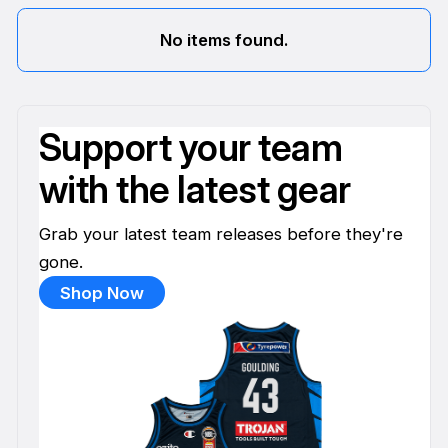
No items found.
Support your team
with the latest gear
Grab your latest team releases before they're
gone.
Shop Now