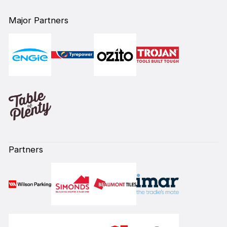
Major Partners
Partners