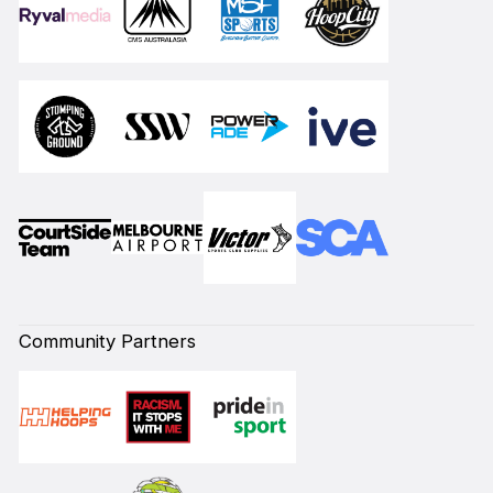
Community Partners