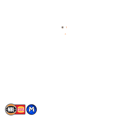
Quick Links
NBL Properties
Home
3x3 Hustle
News
NBL One
Videos
NBL Next Stars
Schedule
Social
Player Roster
Facebook
Statistics
X
Partners
Instagram
Contact Us
Youtube
Memberships
TikTok