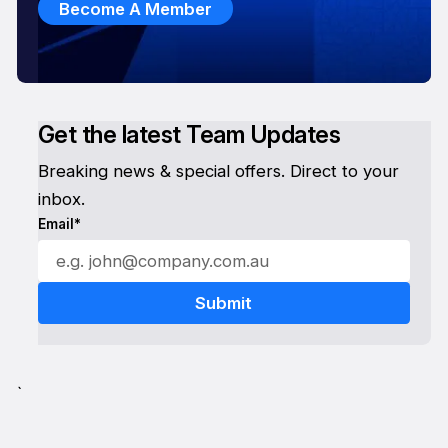
Become A Member
Get the latest Team Updates
Breaking news & special offers. Direct to your
inbox.
Email*
`