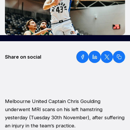
Share on social
Melbourne United Captain Chris Goulding
underwent MRI scans on his left hamstring
yesterday (Tuesday 30th November), after suffering
an injury in the team’s practice.