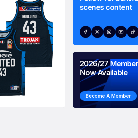
scenes content
2026/27 Member
Now Available
Become A Member