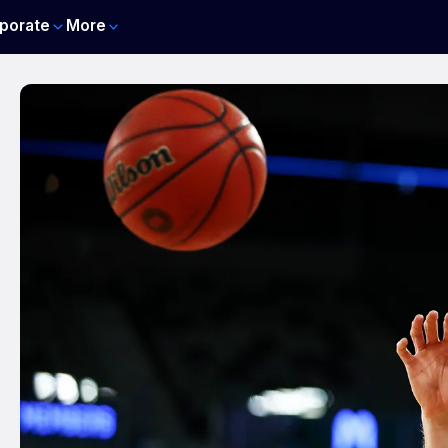
porate
More