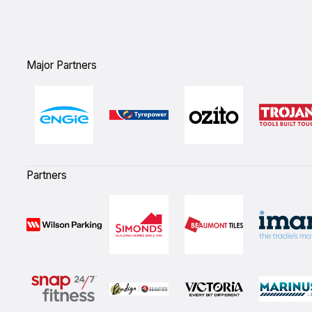
Major Partners
Partners