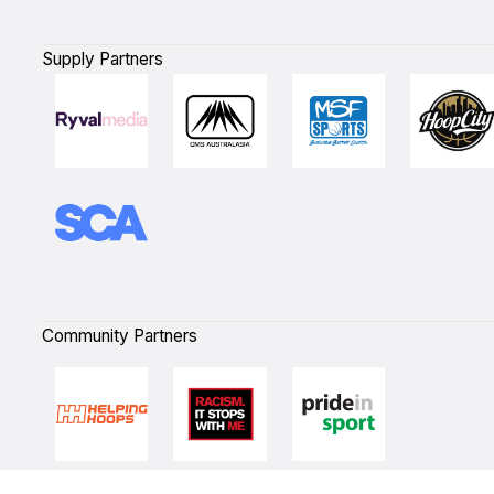
Supply Partners
Community Partners