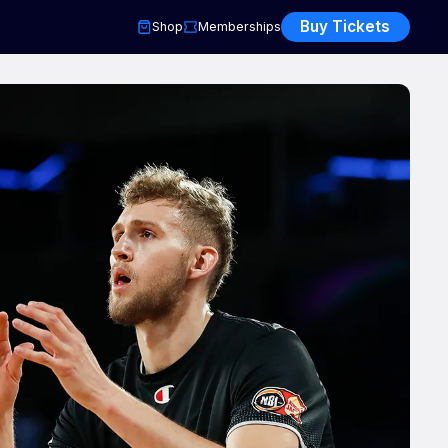
Buy Tickets
Shop
Memberships