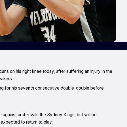
 on his right knee today, after suffering an injury in the
eakers.
ng for his seventh consecutive double-double before
gainst arch-rivals the Sydney Kings, but will be
xpected to return to play.