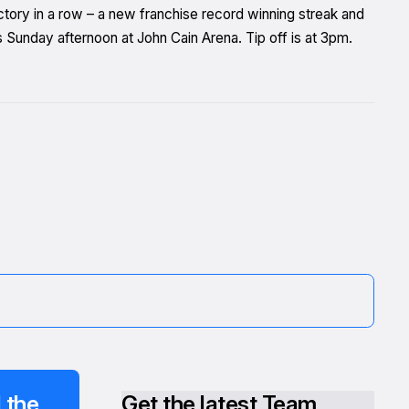
ctory in a row – a new franchise record winning streak and
 Sunday afternoon at John Cain Arena. Tip off is at 3pm.
 the
Get the latest Team