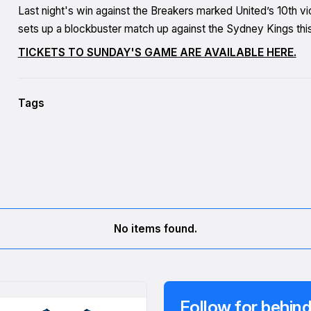
Last night's win against the Breakers marked United’s 10th vi
sets up a blockbuster match up against the Sydney Kings this
TICKETS TO SUNDAY'S GAME ARE AVAILABLE HERE.
Tags
No items found.
Follow for behind