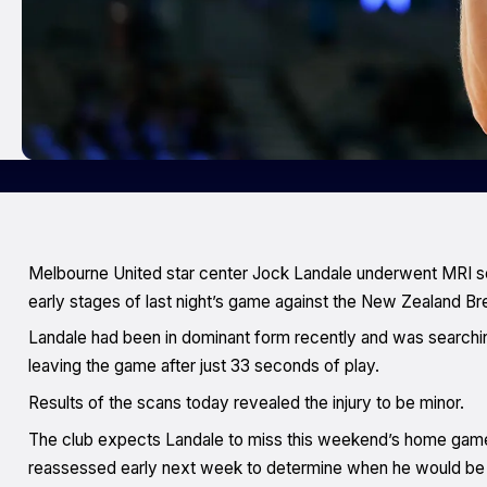
Melbourne United star center Jock Landale underwent MRI scans
early stages of last night’s game against the New Zealand Br
Landale had been in dominant form recently and was searchi
leaving the game after just 33 seconds of play.
Results of the scans today revealed the injury to be minor.
The club expects Landale to miss this weekend’s home game a
reassessed early next week to determine when he would be e