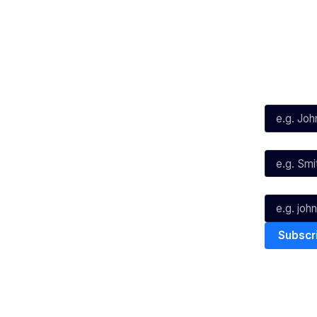
Social
Subscribe
First Name*
Facebook
X
Instagram
Last Name*
Youtube
TikTok
Email*
The National Basketball League ack