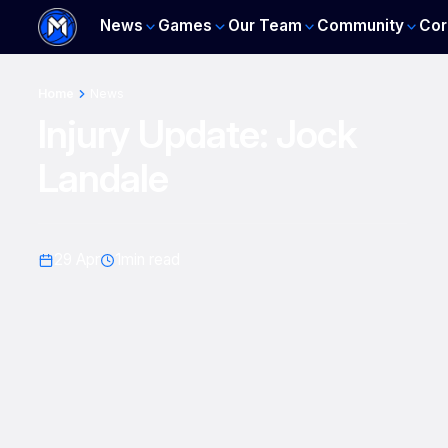
News
Games
Our Team
Community
Cor
Home
News
Injury Update: Jock
Landale
29 Apr
1
min read