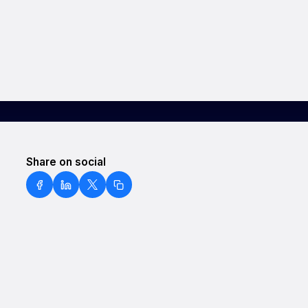
Share on social