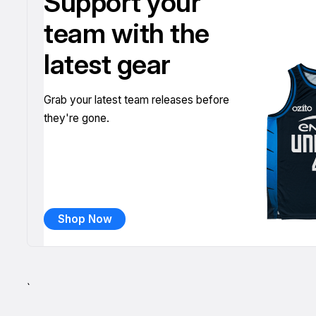
Support your
team with the
latest gear
Grab your latest team releases before
they're gone.
Shop Now
`