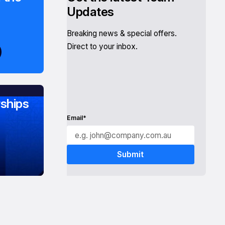
Updates
Breaking news & special offers.
Direct to your inbox.
ships
Email*