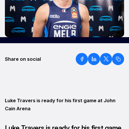
Share on social
Luke Travers is ready for his first game at John
Cain Arena
Luke Travers is ready for his first game