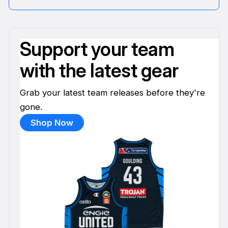
Support your team
with the latest gear
Grab your latest team releases before they're
gone.
Shop Now