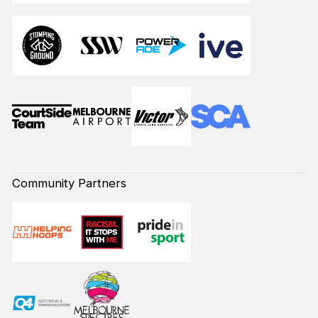
Community Partners