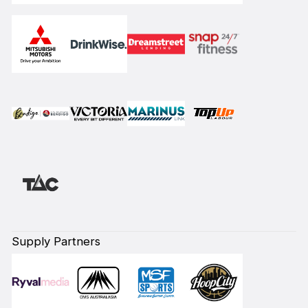
Supply Partners