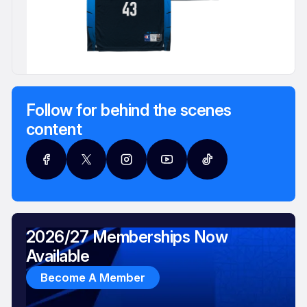
Follow for behind the scenes
content
2026/27 Memberships Now
Available
Become A Member