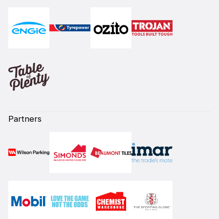
Partners