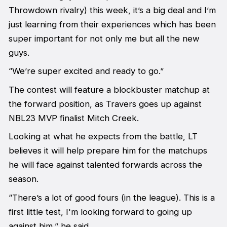
Throwdown rivalry) this week, it’s a big deal and I’m
just learning from their experiences which has been
super important for not only me but all the new
guys.
“We’re super excited and ready to go.”
The contest will feature a blockbuster matchup at
the forward position, as Travers goes up against
NBL23 MVP finalist Mitch Creek.
Looking at what he expects from the battle, LT
believes it will help prepare him for the matchups
he will face against talented forwards across the
season.
“There’s a lot of good fours (in the league). This is a
first little test, I'm looking forward to going up
against him,” he said.