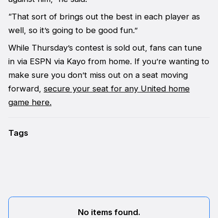
“That sort of brings out the best in each player as
well, so it’s going to be good fun.”
While Thursday’s contest is sold out, fans can tune
in via ESPN via Kayo from home. If you’re wanting to
make sure you don’t miss out on a seat moving
forward,
secure your seat for any United home
game here.
Tags
No items found.