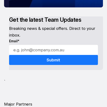
Get the latest Team Updates
Breaking news & special offers. Direct to your
inbox.
Email*
`
Major Partners