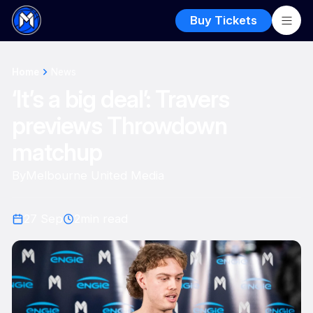
Buy Tickets
Home
News
‘It’s a big deal’: Travers
previews Throwdown
matchup
By
Melbourne United Media
27 Sep
2
min read