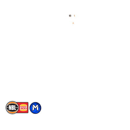
Home
3x3 Hustle
News
NBL One
Videos
NBL Next Stars
Schedule
Social
Player Roster
Facebook
Statistics
X
Partners
Instagram
Contact Us
Youtube
Memberships
TikTok
The National Basketball League acknowledges the Traditional