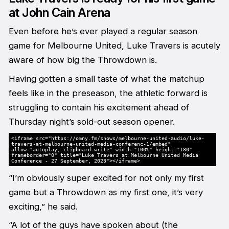
at John Cain Arena
Even before he’s ever played a regular season
game for Melbourne United, Luke Travers is acutely
aware of how big the Throwdown is.
Having gotten a small taste of what the matchup
feels like in the preseason, the athletic forward is
struggling to contain his excitement ahead of
Thursday night’s sold-out season opener.
<iframe src="https://omny.fm/shows/melbourne-united-audio/luke-
travers-at-melbourne-united-media-conferenc-1/embed"
allow="autoplay; clipboard-write" width="100%" height="180"
frameborder="0" title="Luke Travers at Melbourne United Media
Conference - 27 September, 2023"></iframe>
“I’m obviously super excited for not only my first
game but a Throwdown as my first one, it’s very
exciting,” he said.
“A lot of the guys have spoken about (the