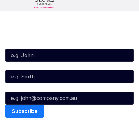
Subscribe to our Newsletter
First Name*
Last Name*
Email*
Quick Links
NBL Properties