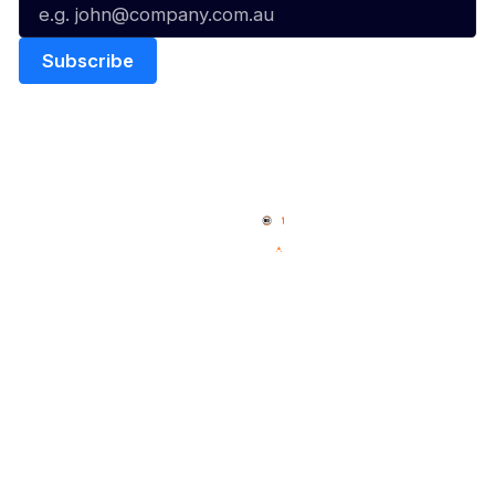
Quick Links
NBL Properties
Home
3x3 Hustle
News
NBL One
Videos
NBL Next Stars
Schedule
Social
Player Roster
Facebook
Statistics
X
Partners
Instagram
Contact Us
Youtube
Memberships
TikTok