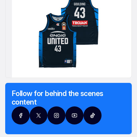
Follow for behind the scenes
content