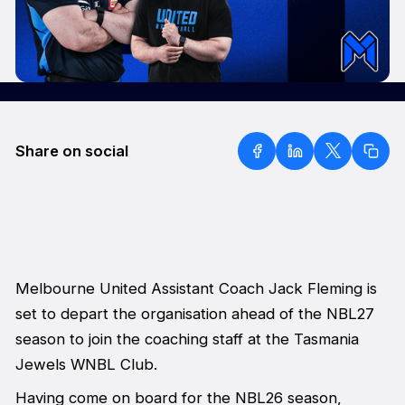
Share on social
Melbourne United Assistant Coach Jack Fleming is
set to depart the organisation ahead of the NBL27
season to join the coaching staff at the Tasmania
Jewels WNBL Club.
Having come on board for the NBL26 season,