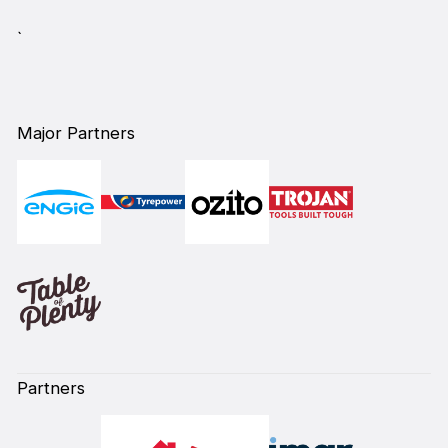
`
Major Partners
Partners