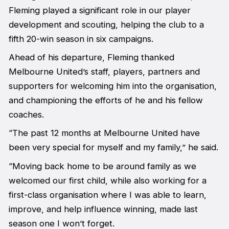
Fleming played a significant role in our player
development and scouting, helping the club to a
fifth 20-win season in six campaigns.
Ahead of his departure, Fleming thanked
Melbourne United’s staff, players, partners and
supporters for welcoming him into the organisation,
and championing the efforts of he and his fellow
coaches.
“The past 12 months at Melbourne United have
been very special for myself and my family,” he said.
“Moving back home to be around family as we
welcomed our first child, while also working for a
first-class organisation where I was able to learn,
improve, and help influence winning, made last
season one I won’t forget.