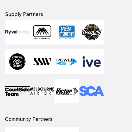
Supply Partners
Community Partners