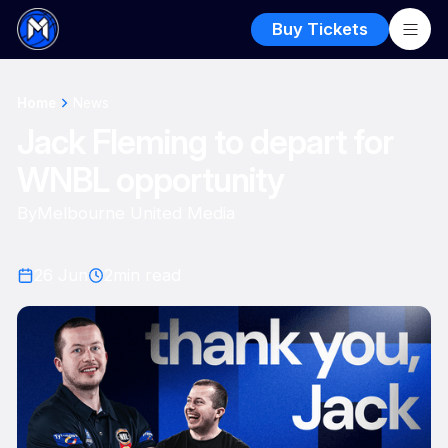
Buy Tickets
Home
News
Jack Fleming to depart for
WNBL opportunity
By
Melbourne United Media
26 Jun
2
min read