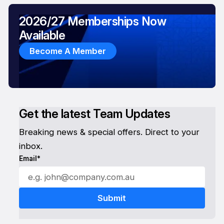
2026/27 Memberships Now
Available
Become A Member
Get the latest Team Updates
Breaking news & special offers. Direct to your
inbox.
Email*