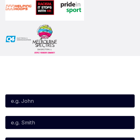
Subscribe to our Newsletter
First Name*
Last Name*
Email*