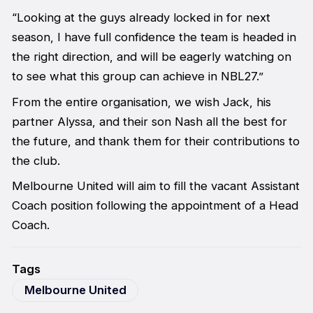
“Looking at the guys already locked in for next
season, I have full confidence the team is headed in
the right direction, and will be eagerly watching on
to see what this group can achieve in NBL27.”
From the entire organisation, we wish Jack, his
partner Alyssa, and their son Nash all the best for
the future, and thank them for their contributions to
the club.
Melbourne United will aim to fill the vacant Assistant
Coach position following the appointment of a Head
Coach.
Tags
Melbourne United