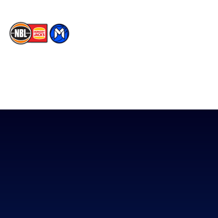
The National Basketball League acknowledges the Traditional
Custodians of the lands on which we work, live & play. We pay
our respects to their Elders past, present & emerging as well as
all Aboriginal and Torres Strait Island Community. ©
2026
National Basketball League |
Terms & Conditions
|
Privacy Policy