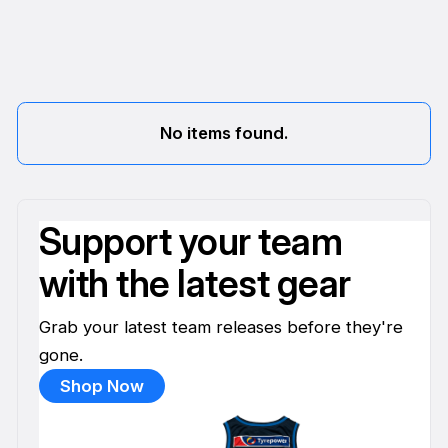
No items found.
Support your team
with the latest gear
Grab your latest team releases before they're
gone.
Shop Now