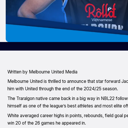
Written by Melbourne United Media
Melbourne United is thrilled to announce that star forward Ja
him with United through the end of the 2024/25 season.
The Traralgon native came back in a big way in NBL22 followin
himself as one of the league’s best athletes and most elite o
White averaged career highs in points, rebounds, field goal p
win 20 of the 26 games he appeared in.