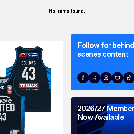
No items found.
Follow for behind
scenes content
2026/27 Member
Now Available