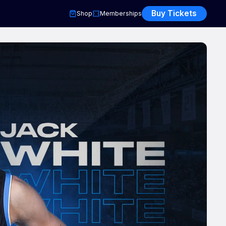
Buy Tickets
Shop
Memberships