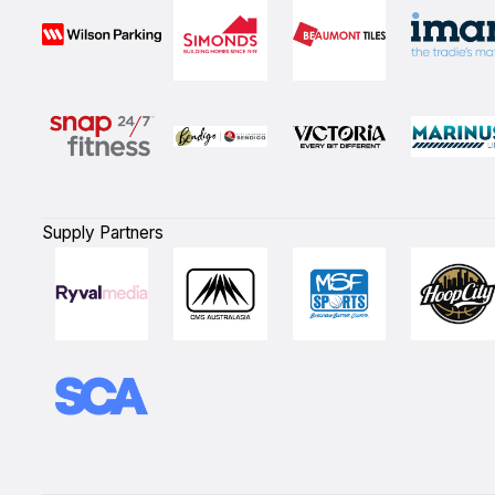
Supply Partners