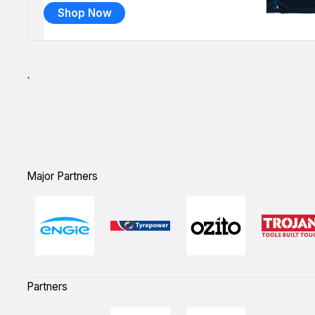
Shop Now
`
Major Partners
Partners