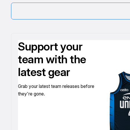
Support your
team with the
latest gear
Grab your latest team releases before
they're gone.