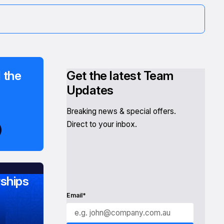
 the
Get the latest Team
Updates
Breaking news & special offers.
Direct to your inbox.
ships
Email*