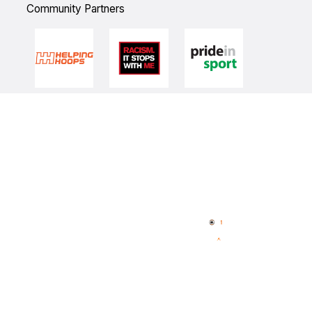
Community Partners
Quick Links
NBL Properties
Home
3x3 Hustle
News
NBL One
Videos
NBL Next Stars
Schedule
Player Roster
Statistics