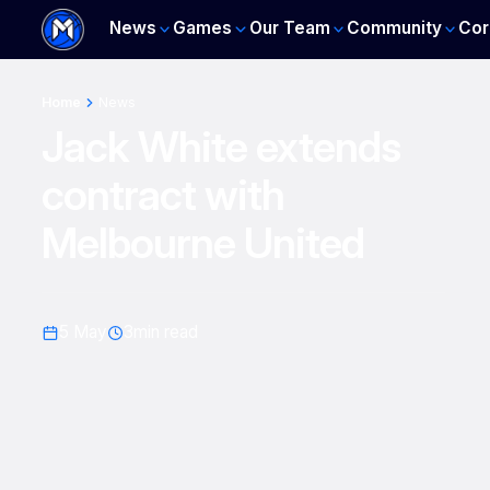
News
Games
Our Team
Community
Cor
Home
News
Jack White extends
contract with
Melbourne United
5 May
3
min read