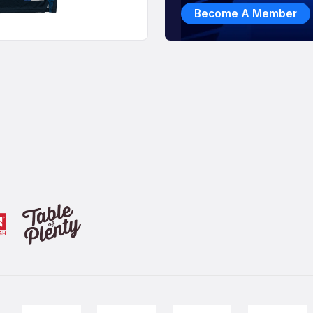
Become A Member