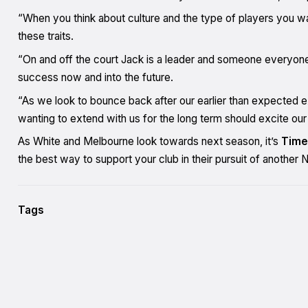
“When you think about culture and the type of players you wan
these traits.
“On and off the court Jack is a leader and someone everyone
success now and into the future.
“As we look to bounce back after our earlier than expected exi
wanting to extend with us for the long term should excite ou
As White and Melbourne look towards next season, it’s
Time
the best way to support your club in their pursuit of anothe
Tags