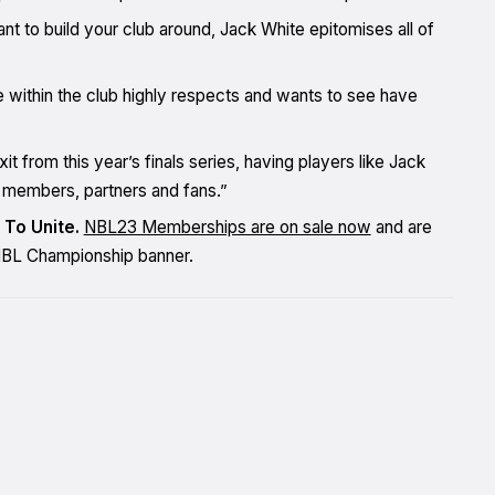
t to build your club around, Jack White epitomises all of
 within the club highly respects and wants to see have
t from this year’s finals series, having players like Jack
r members, partners and fans.”
 To Unite.
NBL23 Memberships are on sale now
and are
r NBL Championship banner.