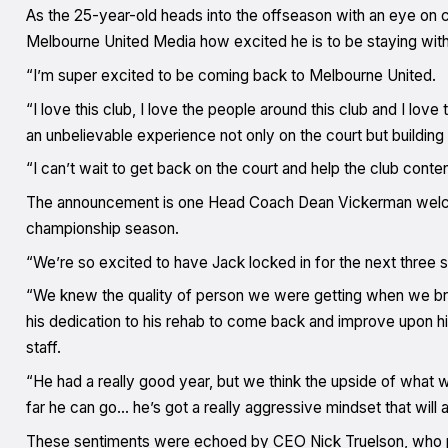
As the 25-year-old heads into the offseason with an eye on
Melbourne United Media how excited he is to be staying with
“I’m super excited to be coming back to Melbourne United.
“I love this club, I love the people around this club and I love
an unbelievable experience not only on the court but building
“I can’t wait to get back on the court and help the club cont
The announcement is one Head Coach Dean Vickerman welco
championship season.
“We’re so excited to have Jack locked in for the next three 
“We knew the quality of person we were getting when we brou
his dedication to his rehab to come back and improve upon his
staff.
“He had a really good year, but we think the upside of what
far he can go… he’s got a really aggressive mindset that will a
These sentiments were echoed by CEO Nick Truelson, who pr