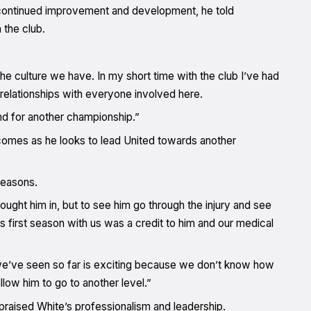
 continued improvement and development, he told
 the club.
 the culture we have. In my short time with the club I’ve had
 relationships with everyone involved here.
end for another championship.”
mes as he looks to lead United towards another
seasons.
ght him in, but to see him go through the injury and see
 first season with us was a credit to him and our medical
 we’ve seen so far is exciting because we don’t know how
llow him to go to another level.”
aised White’s professionalism and leadership.