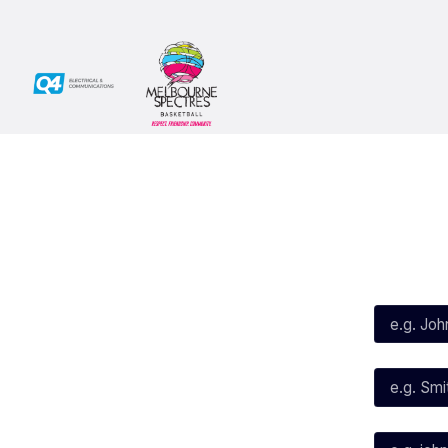
Social
Subscribe
First Name*
Facebook
X
Instagram
Last Name*
Youtube
TikTok
Email*