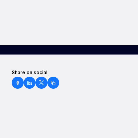
Share on social