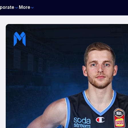
porate
More