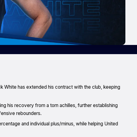
ck White has extended his contract with the club, keeping
g his recovery from a torn achilles, further establishing
ffensive rebounders.
ercentage and individual plus/minus, while helping United