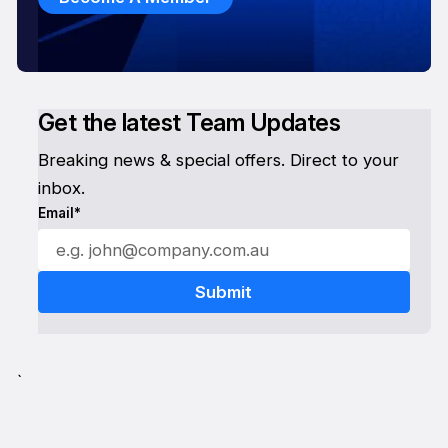
Get the latest Team Updates
Breaking news & special offers. Direct to your
inbox.
Email*
`