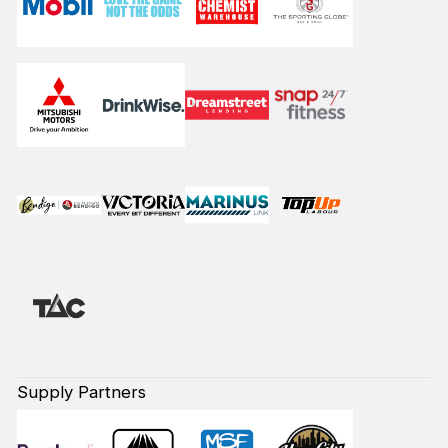
Supply Partners