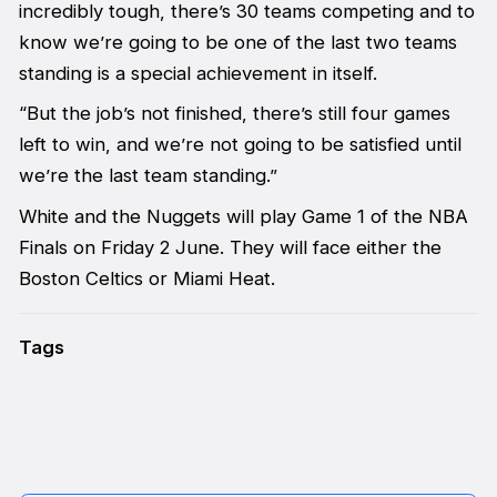
incredibly tough, there’s 30 teams competing and to
know we’re going to be one of the last two teams
standing is a special achievement in itself.
“But the job’s not finished, there’s still four games
left to win, and we’re not going to be satisfied until
we’re the last team standing.”
White and the Nuggets will play Game 1 of the NBA
Finals on Friday 2 June. They will face either the
Boston Celtics or Miami Heat.
Tags