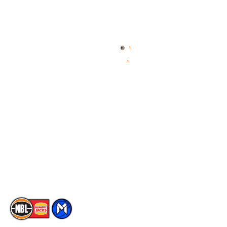
Quick Links
NBL Properties
Home
3x3 Hustle
News
NBL One
Videos
NBL Next Stars
Schedule
Social
Player Roster
Facebook
Statistics
X
Partners
Instagram
Contact Us
Youtube
Memberships
TikTok