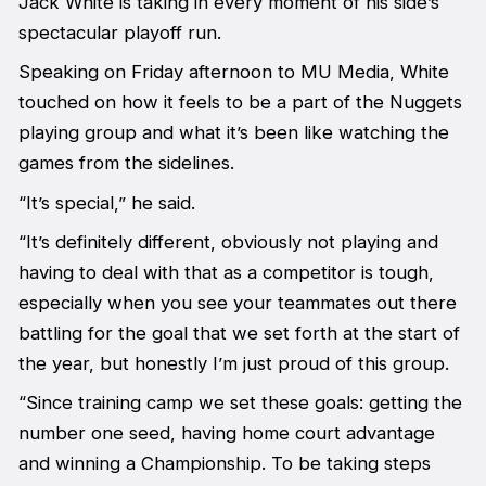
Jack White is taking in every moment of his side’s
spectacular playoff run.
Speaking on Friday afternoon to MU Media, White
touched on how it feels to be a part of the Nuggets
playing group and what it’s been like watching the
games from the sidelines.
“It’s special,” he said.
“It’s definitely different, obviously not playing and
having to deal with that as a competitor is tough,
especially when you see your teammates out there
battling for the goal that we set forth at the start of
the year, but honestly I’m just proud of this group.
“Since training camp we set these goals: getting the
number one seed, having home court advantage
and winning a Championship. To be taking steps