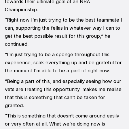
towards their ultimate goal of an NBA
Championship.
“Right now I’m just trying to be the best teammate I
can, supporting the fellas in whatever way I can to
get the best possible result for this group,” he
continued.
“I’m just trying to be a sponge throughout this
experience, soak everything up and be grateful for
the moment I’m able to be a part of right now.
“Being a part of this, and especially seeing how our
vets are treating this opportunity, makes me realise
that this is something that can’t be taken for
granted.
“This is something that doesn’t come around easily
or very often at all. What we’re doing now is