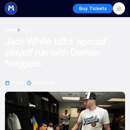
Buy Tickets
Home
News
Jack White talks ‘special’
playoff run with Denver
Nuggets
26 May
3
min read