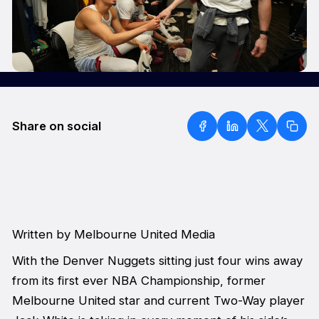
Share on social
Written by Melbourne United Media
With the Denver Nuggets sitting just four wins away
from its first ever NBA Championship, former
Melbourne United star and current Two-Way player