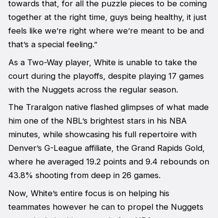
towards that, for all the puzzle pieces to be coming
together at the right time, guys being healthy, it just
feels like we’re right where we’re meant to be and
that’s a special feeling.”
As a Two-Way player, White is unable to take the
court during the playoffs, despite playing 17 games
with the Nuggets across the regular season.
The Traralgon native flashed glimpses of what made
him one of the NBL’s brightest stars in his NBA
minutes, while showcasing his full repertoire with
Denver’s G-League affiliate, the Grand Rapids Gold,
where he averaged 19.2 points and 9.4 rebounds on
43.8% shooting from deep in 26 games.
Now, White’s entire focus is on helping his
teammates however he can to propel the Nuggets