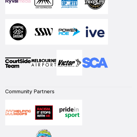
Community Partners