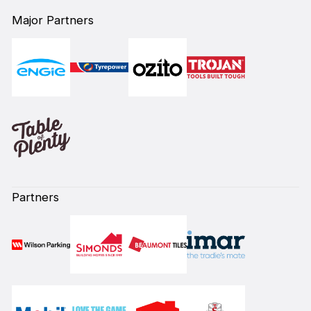
Major Partners
Partners