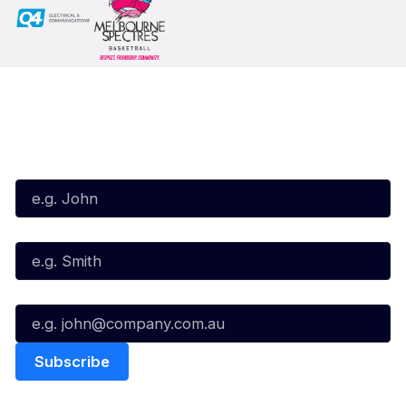
Subscribe to our Newsletter
First Name*
Last Name*
Email*