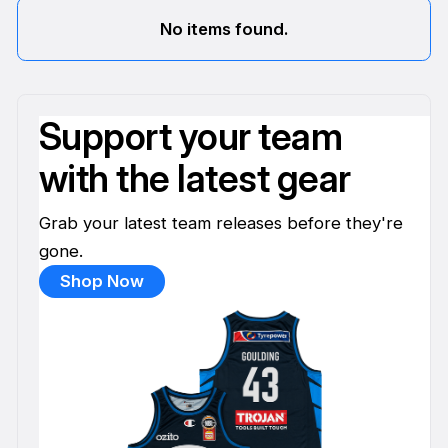
No items found.
Support your team
with the latest gear
Grab your latest team releases before they're
gone.
Shop Now