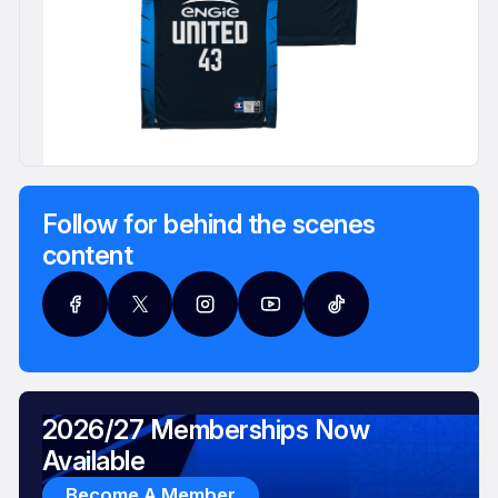
Follow for behind the scenes
content
2026/27 Memberships Now
Available
Become A Member