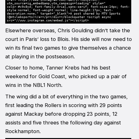
utm_source=ig_embed&amp;utm_campaign=loading" style="
color:#c9c8cd; font-family:Arial,sans-serif; font-size:14px; font-
style:normal; font-weight:normal; line-height:17px; text-
decoration:none;" target="_blank">A post shared by MTV Sports
(@mtvlebsports)</a></p></div></blockquote> <script async
src="//www.instagram.com/embed.js"></script>
Elsewhere overseas, Chris Goulding didn’t take the
court in Paris’ loss to Blois. His side will now need to
win its final two games to give themselves a chance
at playing in the postseason.
Closer to home, Tanner Krebs had his best
weekend for Gold Coast, who picked up a pair of
wins in the NBL1 North.
The wing did a bit of everything in the two games,
first leading the Rollers in scoring with 29 points
against Mackay before dropping 23 points, 12
assists and five threes the following day against
Rockhampton.