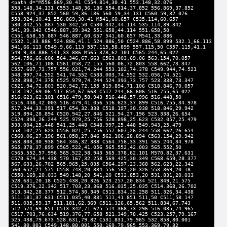
<path d="M556.869,30.41 C554.814,30.41 553.148,32.076
553.148,34.131 C553.148,36.186 554.814,37.852 556.869,37.852
C558.924,37.852 560.59,36.186 560.59,34.131 C560.59,32.076
558.924,30.41 556.869,30.41 M541,60.657 C535.114,60.657
530.342,55.887 530.342,50 C530.342,44.114 535.114,39.342
541,39.342 C546.887,39.342 551.658,44.114 551.658,50
C551.658,55.887 546.887,60.657 541,60.657 M541,33.886
C532.1,33.886 524.886,41.1 524.886,50 C524.886,58.899 532.1,66.113
541,66.113 C549.9,66.113 557.115,58.899 557.115,50 C557.115,41.1
549.9,33.886 541,33.886 M565.378,62.101 C565.244,65.022
564.756,66.606 564.346,67.663 C563.803,69.06 563.154,70.057
562.106,71.106 C561.058,72.155 560.06,72.803 558.662,73.347
C557.607,73.757 556.021,74.244 553.102,74.378 C549.944,74.521
548.997,74.552 541,74.552 C533.003,74.552 532.056,74.521
528.898,74.378 C525.979,74.244 524.393,73.757 523.338,73.347
C521.94,72.803 520.942,72.155 519.894,71.106 C518.846,70.057
518.197,69.06 517.654,67.663 C517.244,66.606 516.755,65.022
516.623,62.101 C516.479,58.943 516.448,57.996 516.448,50
C516.448,42.003 516.479,41.056 516.623,37.899 C516.755,34.978
517.244,33.391 517.654,32.338 C518.197,30.938 518.846,29.942
519.894,28.894 C520.942,27.846 521.94,27.196 523.338,26.654
C524.393,26.244 525.979,25.756 528.898,25.623 C532.057,25.479
533.004,25.448 541,25.448 C548.997,25.448 549.943,25.479
553.102,25.623 C556.021,25.756 557.607,26.244 558.662,26.654
C560.06,27.196 561.058,27.846 562.106,28.894 C563.154,29.942
563.803,30.938 564.346,32.338 C564.756,33.391 565.244,34.978
565.378,37.899 C565.522,41.056 565.552,42.003 565.552,50
C565.552,57.996 565.522,58.943 565.378,62.101 M570.82,37.631
C570.674,34.438 570.167,32.258 569.425,30.349 C568.659,28.377
567.633,26.702 565.965,25.035 C564.297,23.368 562.623,22.342
560.652,21.575 C558.743,20.834 556.562,20.326 553.369,20.18
C550.169,20.033 549.148,20 541,20 C532.853,20 531.831,20.033
528.631,20.18 C525.438,20.326 523.257,20.834 521.349,21.575
C519.376,22.342 517.703,23.368 516.035,25.035 C514.368,26.702
513.342,28.377 512.574,30.349 C511.834,32.258 511.326,34.438
511.181,37.631 C511.035,40.831 511,41.851 511,50 C511,58.147
511.035,59.17 511.181,62.369 C511.326,65.562 511.834,67.743
512.574,69.651 C513.342,71.625 514.368,73.296 516.035,74.965
C517.703,76.634 519.376,77.658 521.349,78.425 C523.257,79.167
525.438,79.673 528.631,79.82 C531.831,79.965 532.853,80.001
541,80.001 C549.148,80.001 550.169,79.965 553.369,79.82