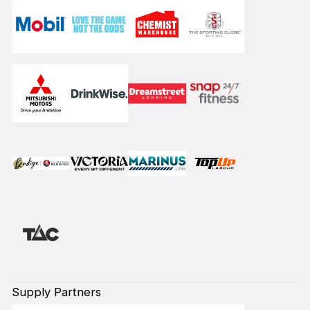
Supply Partners