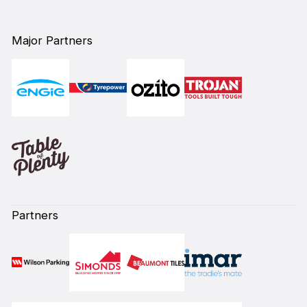
Major Partners
Partners