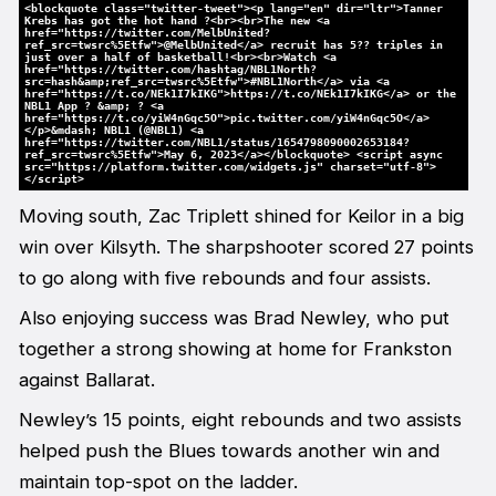
<blockquote class="twitter-tweet"><p lang="en" dir="ltr">Tanner
Krebs has got the hot hand ?<br><br>The new <a
href="https://twitter.com/MelbUnited?
ref_src=twsrc%5Etfw">@MelbUnited</a> recruit has 5?? triples in
just over a half of basketball!<br><br>Watch <a
href="https://twitter.com/hashtag/NBL1North?
src=hash&amp;ref_src=twsrc%5Etfw">#NBL1North</a> via <a
href="https://t.co/NEk1I7kIKG">https://t.co/NEk1I7kIKG</a> or the
NBL1 App ? &amp; ? <a
href="https://t.co/yiW4nGqc5O">pic.twitter.com/yiW4nGqc5O</a>
</p>&mdash; NBL1 (@NBL1) <a
href="https://twitter.com/NBL1/status/1654798090002653184?
ref_src=twsrc%5Etfw">May 6, 2023</a></blockquote> <script async
src="https://platform.twitter.com/widgets.js" charset="utf-8">
</script>
Moving south, Zac Triplett shined for Keilor in a big
win over Kilsyth. The sharpshooter scored 27 points
to go along with five rebounds and four assists.
Also enjoying success was Brad Newley, who put
together a strong showing at home for Frankston
against Ballarat.
Newley’s 15 points, eight rebounds and two assists
helped push the Blues towards another win and
maintain top-spot on the ladder.