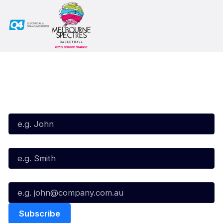
Subscribe to our Newsletter
First Name*
Last Name*
Email*