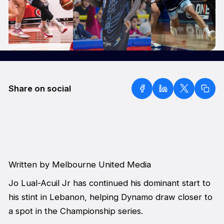
Share on social
Written by Melbourne United Media
Jo Lual-Acuil Jr has continued his dominant start to
his stint in Lebanon, helping Dynamo draw closer to
a spot in the Championship series.