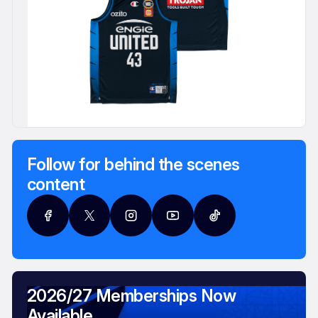
Follow for behind the scenes
content
2026/27 Memberships Now
Available