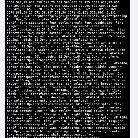
C556.562,79.673 558.743,79.167 560.652,78.425 C562.623,77.658
564.297,76.634 565.965,74.965 C567.633,73.296 568.659,71.625
569.425,69.651 C570.167,67.743 570.674,65.562 570.82,62.369
C570.966,59.17 571,58.147 571,50 C571,41.851 570.966,40.831
570.82,37.631"></path></g></g></g></svg></div><div style="padding-
top: 8px;"> <div style=" color:#3897f0; font-family:Arial,sans-
serif; font-size:14px; font-style:normal; font-weight:550; line-
height:18px;">View this post on Instagram</div></div><div
style="padding: 12.5% 0;"></div> <div style="display: flex; flex-
direction: row; margin-bottom: 14px; align-items: center;"><div>
<div style="background-color: #F4F4F4; border-radius: 50%; height:
12.5px; width: 12.5px; transform: translateX(0px)
translateY(7px);"></div> <div style="background-color: #F4F4F4;
height: 12.5px; transform: rotate(-45deg) translateX(3px)
translateY(1px); width: 12.5px; flex-grow: 0; margin-right: 14px;
margin-left: 2px;"></div> <div style="background-color: #F4F4F4;
border-radius: 50%; height: 12.5px; width: 12.5px; transform:
translateX(9px) translateY(-18px);"></div></div><div
style="margin-left: 8px;"> <div style=" background-color: #F4F4F4;
border-radius: 50%; flex-grow: 0; height: 20px; width: 20px;">
</div> <div style=" width: 0; height: 0; border-top: 2px solid
transparent; border-left: 6px solid #f4f4f4; border-bottom: 2px
solid transparent; transform: translateX(16px) translateY(-4px)
rotate(30deg)"></div></div><div style="margin-left: auto;"> <div
style=" width: 0px; border-top: 8px solid #F4F4F4; border-right:
8px solid transparent; transform: translateY(16px);"></div> <div
style=" background-color: #F4F4F4; flex-grow: 0; height: 12px;
width: 16px; transform: translateY(-4px);"></div> <div style="
width: 0; height: 0; border-top: 8px solid #F4F4F4; border-left:
8px solid transparent; transform: translateY(-4px)
translateX(8px);"></div></div></div> <div style="display: flex;
flex-direction: column; flex-grow: 1; justify-content: center;
margin-bottom: 24px;"> <div style=" background-color: #F4F4F4;
border-radius: 4px; flex-grow: 0; height: 14px; margin-bottom:
6px; width: 224px;"></div> <div style=" background-color: #F4F4F4;
border-radius: 4px; flex-grow: 0; height: 14px; width: 144px;">
</div></div></a><p style=" color:#c9c8cd; font-family:Arial,sans-
serif; font-size:14px; line-height:17px; margin-bottom:0; margin-
top:8px; overflow:hidden; padding:8px 0 7px; text-align:center;
text-overflow:ellipsis; white-space:nowrap;"><a
href="https://www.instagram.com/reel/Cr-X63yIYoc/?