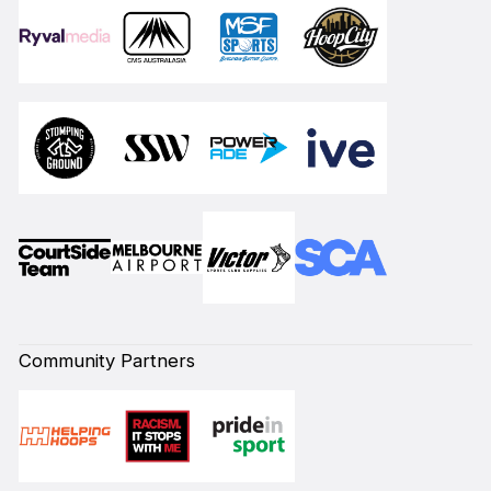
Community Partners