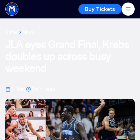
Buy Tickets
Home
News
JLA eyes Grand Final, Krebs
doubles up across busy
weekend
9 May
6
min read