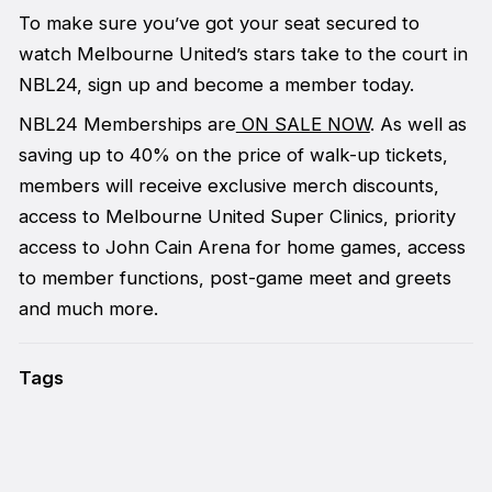
To make sure you’ve got your seat secured to
watch Melbourne United’s stars take to the court in
NBL24, sign up and become a member today.
NBL24 Memberships are
ON SALE NOW
. As well as
saving up to 40% on the price of walk-up tickets,
members will receive exclusive merch discounts,
access to Melbourne United Super Clinics, priority
access to John Cain Arena for home games, access
to member functions, post-game meet and greets
and much more.
Tags