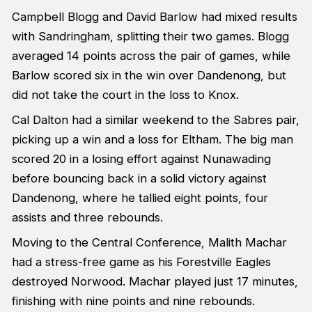
Campbell Blogg and David Barlow had mixed results
with Sandringham, splitting their two games. Blogg
averaged 14 points across the pair of games, while
Barlow scored six in the win over Dandenong, but
did not take the court in the loss to Knox.
Cal Dalton had a similar weekend to the Sabres pair,
picking up a win and a loss for Eltham. The big man
scored 20 in a losing effort against Nunawading
before bouncing back in a solid victory against
Dandenong, where he tallied eight points, four
assists and three rebounds.
Moving to the Central Conference, Malith Machar
had a stress-free game as his Forestville Eagles
destroyed Norwood. Machar played just 17 minutes,
finishing with nine points and nine rebounds.