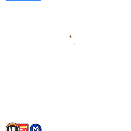
Quick Links
NBL Properties
Home
3x3 Hustle
News
NBL One
Videos
NBL Next Stars
Schedule
Social
Player Roster
Facebook
Statistics
X
Partners
Instagram
Contact Us
Youtube
Memberships
TikTok