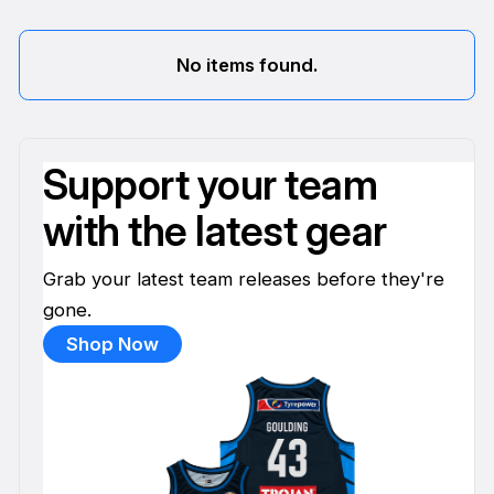
No items found.
Support your team
with the latest gear
Grab your latest team releases before they're
gone.
Shop Now