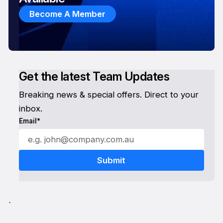
Become A Member
Get the latest Team Updates
Breaking news & special offers. Direct to your
inbox.
Email*
`