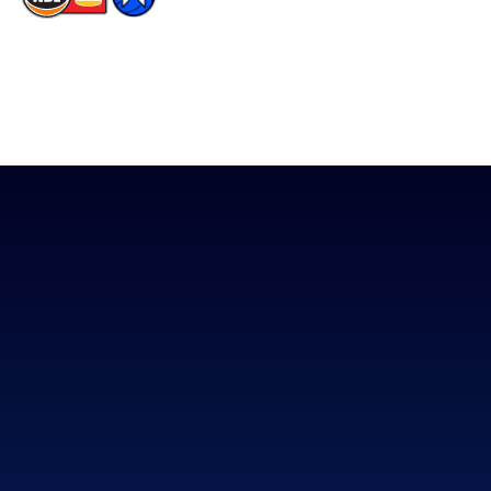
The National Basketball League acknowledges the Traditional
Custodians of the lands on which we work, live & play. We pay
our respects to their Elders past, present & emerging as well as
all Aboriginal and Torres Strait Island Community. ©
2026
National Basketball League |
Terms & Conditions
|
Privacy Policy