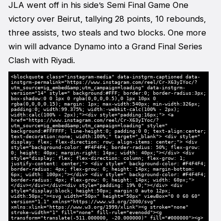
JLA went off in his side’s Semi Final Game One
victory over Beirut, tallying 28 points, 10 rebounds,
three assists, two steals and two blocks. One more
win will advance Dynamo into a Grand Final Series
Clash with Riyadi.
<blockquote class="instagram-media" data-instgrm-captioned data-
instgrm-permalink="https://www.instagram.com/reel/Cr-X63yIYoc/?
utm_source=ig_embed&amp;utm_campaign=loading" data-instgrm-
version="14" style=" background:#FFF; border:0; border-radius:3px;
box-shadow:0 0 1px 0 rgba(0,0,0,0.5),0 1px 10px 0
rgba(0,0,0,0.15); margin: 1px; max-width:540px; min-width:326px;
padding:0; width:99.375%; width:-webkit-calc(100% - 2px);
width:calc(100% - 2px);"><div style="padding:16px;"> <a
href="https://www.instagram.com/reel/Cr-X63yIYoc/?
utm_source=ig_embed&amp;utm_campaign=loading" style="
background:#FFFFFF; line-height:0; padding:0 0; text-align:center;
text-decoration:none; width:100%;" target="_blank"> <div style="
display: flex; flex-direction: row; align-items: center;"> <div
style="background-color: #F4F4F4; border-radius: 50%; flex-grow:
0; height: 40px; margin-right: 14px; width: 40px;"></div> <div
style="display: flex; flex-direction: column; flex-grow: 1;
justify-content: center;"> <div style=" background-color: #F4F4F4;
border-radius: 4px; flex-grow: 0; height: 14px; margin-bottom:
6px; width: 100px;"></div> <div style=" background-color: #F4F4F4;
border-radius: 4px; flex-grow: 0; height: 14px; width: 60px;">
</div></div></div><div style="padding: 19% 0;"></div> <div
style="display:block; height:50px; margin:0 auto 12px;
width:50px;"><svg width="50px" height="50px" viewBox="0 0 60 60"
version="1.1" xmlns="https://www.w3.org/2000/svg"
xmlns:xlink="https://www.w3.org/1999/xlink"><g stroke="none"
stroke-width="1" fill="none" fill-rule="evenodd"><g
transform="translate(-511.000000, -20.000000)" fill="#000000"><g>