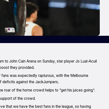
urn to John Cain Arena on Sunday, star player Jo Lual-Acuil
boost they provided.
r fans was expectedly rapturous, with the Melbourne
f deficits against the JackJumpers.
e roar of the home crowd helps to “get his juices going”.
 support of the crowd.
eve that we have the best fans in the league, so having