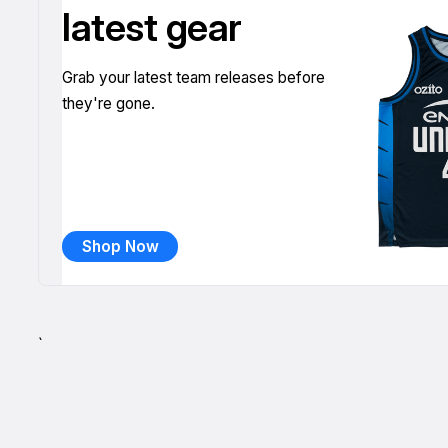
latest gear
Grab your latest team releases before
they're gone.
Shop Now
`