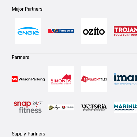
Major Partners
Partners
Supply Partners