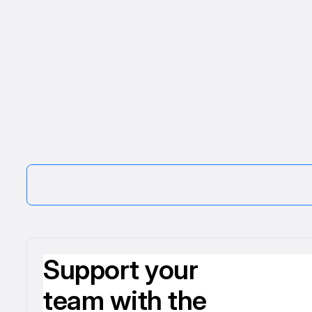
Support your
team with the