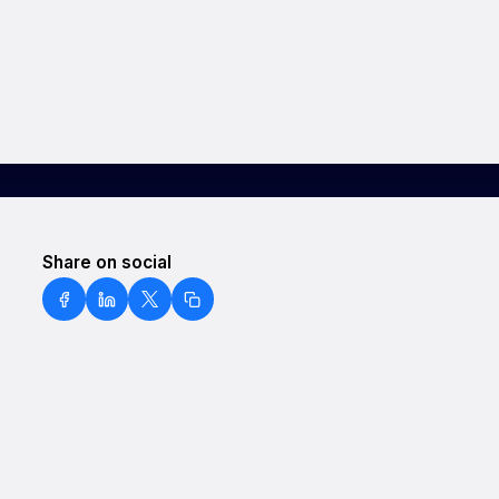
Share on social