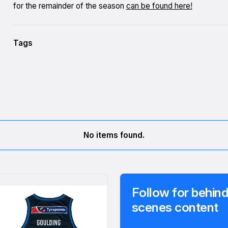
for the remainder of the season
can be found here!
Tags
No items found.
Follow for behind
scenes content