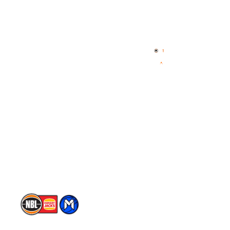
Quick Links
NBL Properties
Home
3x3 Hustle
News
NBL One
Videos
NBL Next Stars
Schedule
Player Roster
Statistics
Partners
Contact Us
Memberships