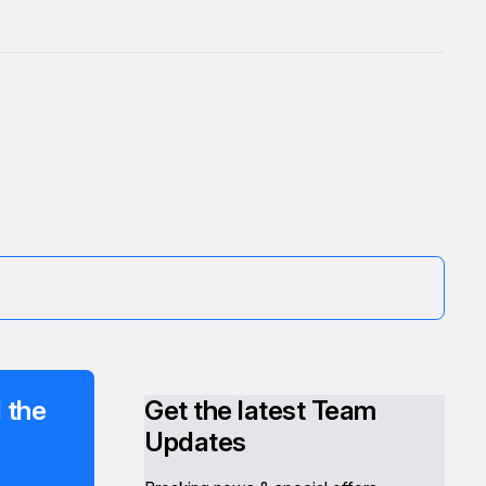
 the
Get the latest Team
Updates