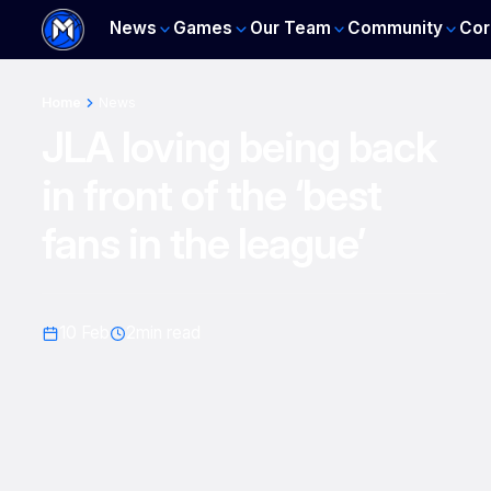
News
Games
Our Team
Community
Cor
Home
News
JLA loving being back
in front of the ‘best
fans in the league’
10 Feb
2
min read