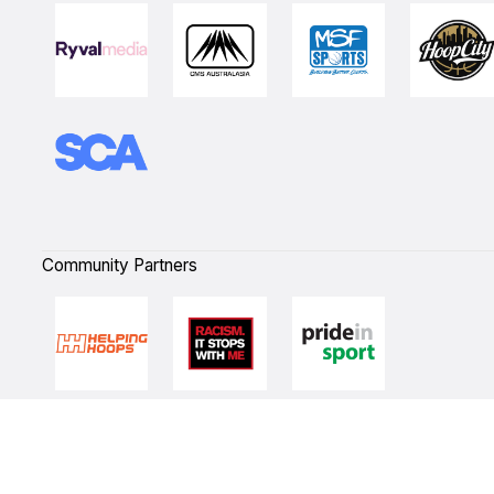
Community Partners