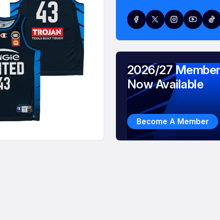
2026/27 Member
Now Available
Become A Member