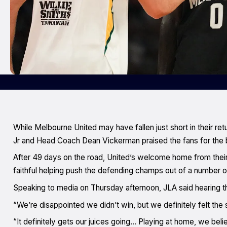
While Melbourne United may have fallen just short in their ret
Jr and Head Coach Dean Vickerman praised the fans for the 
After 49 days on the road, United’s welcome home from thei
faithful helping push the defending champs out of a number o
Speaking to media on Thursday afternoon, JLA said hearing th
“We’re disappointed we didn’t win, but we definitely felt the
“It definitely gets our juices going… Playing at home, we beli