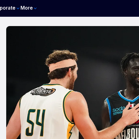
porate
More