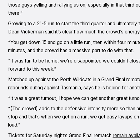
those guys yelling and rallying us on, especially in that third q
there.”
Growing to a 21-5 run to start the third quarter and ultimately 
Dean Vickerman said it’s clear how much the crowd’s energy p
“You get down 15 and go on a little run, then within four minu
minutes, and the crowd has a massive part to do with that.
“It was fun to be home, we’re disappointed we couldn’t close
forward to this week.”
Matched up against the Perth Wildcats in a Grand Final remat
rebounds outing against Tasmania, says he is hoping for ano
“It was a great turnout, I hope we can get another great turno
“(The crowd) adds to the defensive intensity more so than a
stop and that’s when we get on a run, we get easy layups on t
loud.”
Tickets for Saturday night’s Grand Final rematch
remain avail