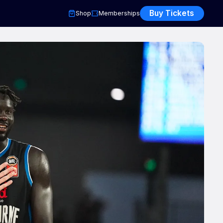
Buy Tickets
Shop
Memberships