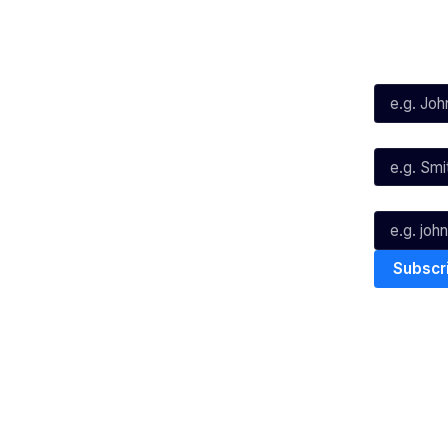
Social
Subscribe
First Name*
Facebook
X
Instagram
Last Name*
Youtube
TikTok
Email*
The National Basketball League ack
work, live & play. We pay our respec
and Torres Strait Island Community
Privacy Policy