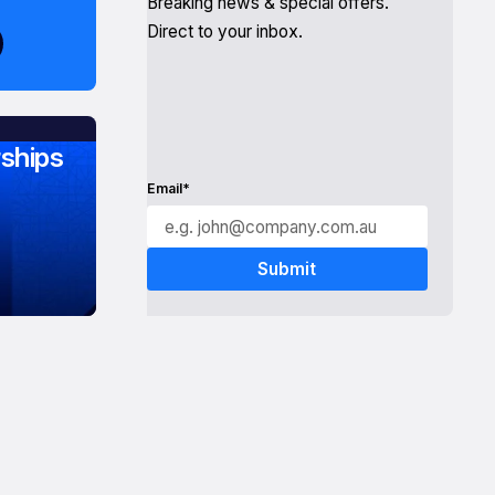
Breaking news & special offers.
Direct to your inbox.
ships
Email*