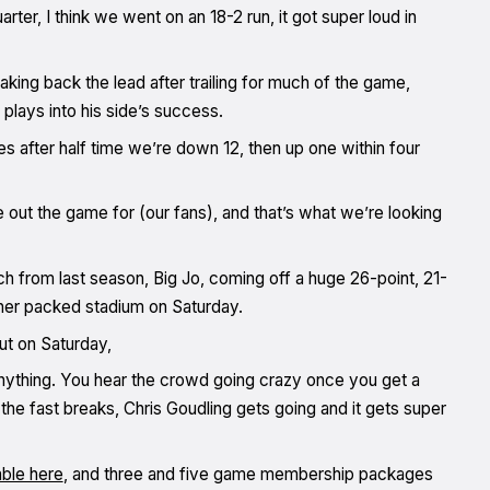
uarter, I think we went on an 18-2 run, it got super loud in
taking back the lead after trailing for much of the game,
lays into his side’s success.
tes after half time we’re down 12, then up one within four
 out the game for (our fans), and that’s what we’re looking
ch from last season, Big Jo, coming off a huge 26-point, 21-
ther packed stadium on Saturday.
ut on Saturday,
nything. You hear the crowd going crazy once you get a
he fast breaks, Chris Goudling gets going and it gets super
able here
, and three and five game membership packages