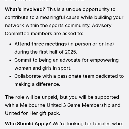
What’s Involved?
This is a unique opportunity to
contribute to a meaningful cause while building your
network within the sports community. Advisory
Committee members are asked to:
Attend
three meetings
(in person or online)
during the first half of 2025.
Commit to being an advocate for empowering
women and girls in sport.
Collaborate with a passionate team dedicated to
making a difference.
The role will be unpaid, but you will be supported
with a Melbourne United 3 Game Membership and
United for Her gift pack.
Who Should Apply?
We’re looking for females who: