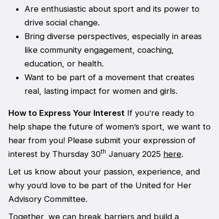
Are enthusiastic about sport and its power to
drive social change.
Bring diverse perspectives, especially in areas
like community engagement, coaching,
education, or health.
Want to be part of a movement that creates
real, lasting impact for women and girls.
How to Express Your Interest
If you’re ready to
help shape the future of women’s sport, we want to
hear from you! Please submit your expression of
th
interest by Thursday 30
January 2025
here
.
Let us know about your passion, experience, and
why you’d love to be part of the United for Her
Advisory Committee.
Together, we can break barriers and build a