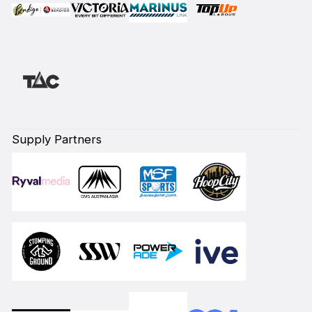
Supply Partners