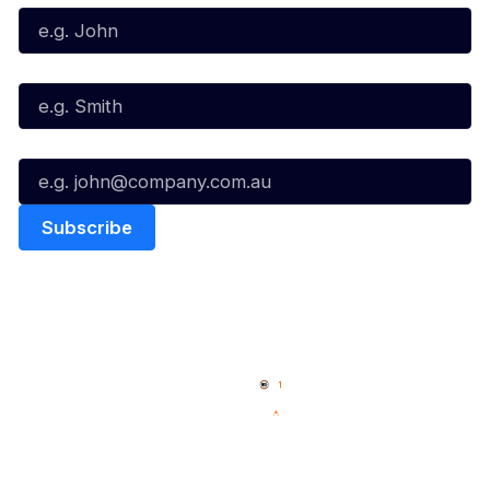
Last Name*
Email*
Quick Links
NBL Properties
Home
3x3 Hustle
News
NBL One
Videos
NBL Next Stars
Schedule
Social
Player Roster