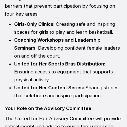
barriers that prevent participation by focusing on
four key areas:
Girls-Only Clinics:
Creating safe and inspiring
spaces for girls to play and learn basketball.
Coaching Workshops and Leadership
Seminars:
Developing confident female leaders
on and off the court.
United for Her Sports Bras Distribution:
Ensuring access to equipment that supports
physical activity.
United for Her Content Series:
Sharing stories
that celebrate and inspire participation.
Your Role on the Advisory Committee
The United for Her Advisory Committee will provide
critical insight and advice to guide the success of