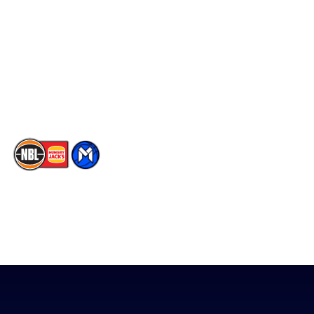
Facebook
Statistics
X
Partners
Instagram
Contact Us
Youtube
Memberships
TikTok
The National Basketball League acknowledges the Traditional
Custodians of the lands on which we work, live & play. We pay
our respects to their Elders past, present & emerging as well as
all Aboriginal and Torres Strait Island Community. ©
2026
National Basketball League |
Terms & Conditions
|
Privacy Policy