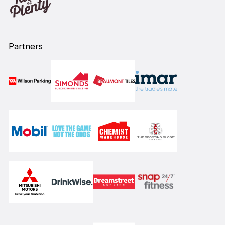
Partners