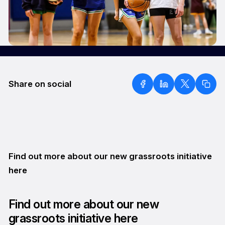
Share on social
Find out more about our new grassroots initiative
here
Find out more about our new
grassroots initiative here