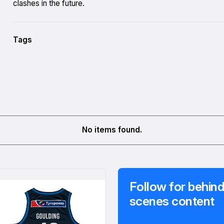
clashes in the future.
Tags
No items found.
Follow for behind
scenes content