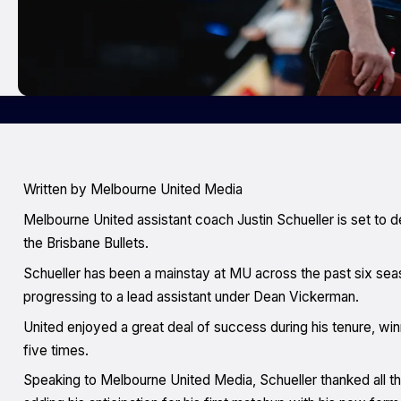
Written by Melbourne United Media
Melbourne United assistant coach Justin Schueller is set to 
the Brisbane Bullets.
Schueller has been a mainstay at MU across the past six sea
progressing to a lead assistant under Dean Vickerman.
United enjoyed a great deal of success during his tenure, wi
five times.
Speaking to Melbourne United Media, Schueller thanked all 