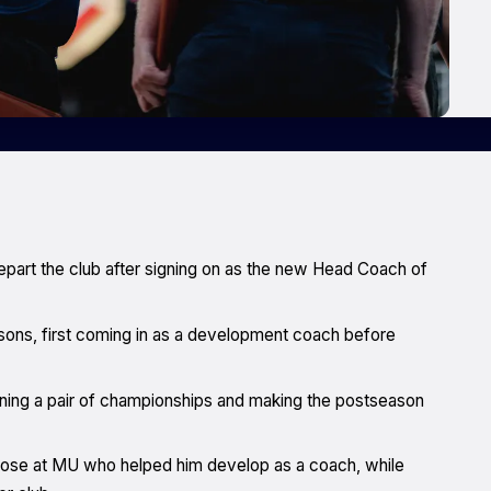
depart the club after signing on as the new Head Coach of
sons, first coming in as a development coach before
nning a pair of championships and making the postseason
those at MU who helped him develop as a coach, while