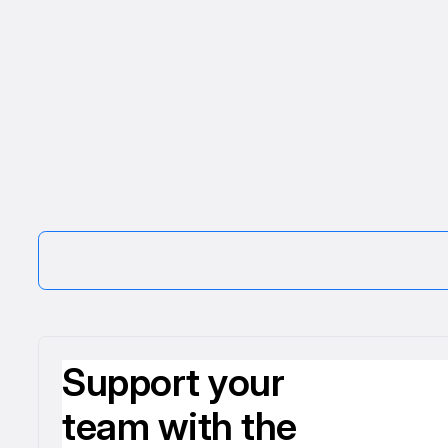
Support your
team with the