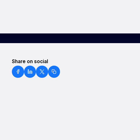
Share on social