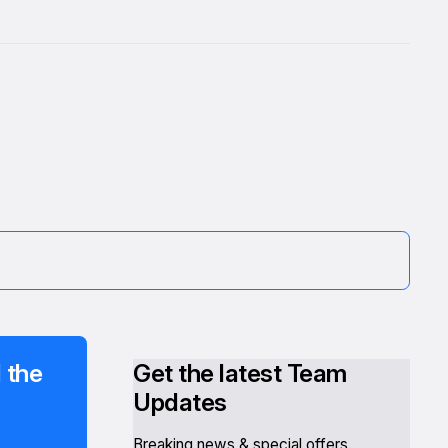
 the
Get the latest Team
Updates
Breaking news & special offers.