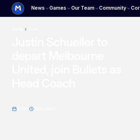
News
Games
Our Team
Community
Cor
Home
News
Justin Schueller to
depart Melbourne
United, join Bullets as
Head Coach
8 Feb
2
min read