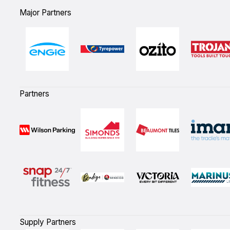
Major Partners
Partners
Supply Partners