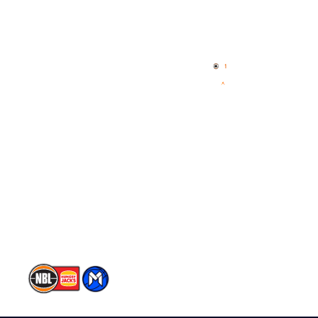
Quick Links
NBL Properties
Home
3x3 Hustle
News
NBL One
Videos
NBL Next Stars
Schedule
Player Roster
Statistics
Partners
Contact Us
Memberships