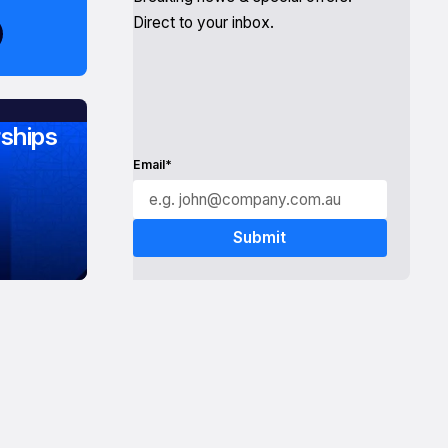
Direct to your inbox.
ships
Email*