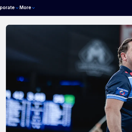
porate
More