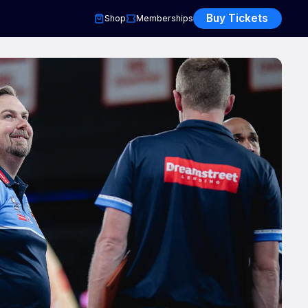
Buy Tickets
Shop
Memberships