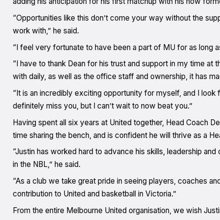
adding his anticipation for his first matchup with his now form
“Opportunities like this don’t come your way without the supp
work with,” he said.
“I feel very fortunate to have been a part of MU for as long
“I have to thank Dean for his trust and support in my time at t
with daily, as well as the office staff and ownership, it has ma
“It is an incredibly exciting opportunity for myself, and I loo
definitely miss you, but I can’t wait to now beat you.”
Having spent all six years at United together, Head Coach De
time sharing the bench, and is confident he will thrive as a H
“Justin has worked hard to advance his skills, leadership an
in the NBL,” he said.
“As a club we take great pride in seeing players, coaches and 
contribution to United and basketball in Victoria.”
From the entire Melbourne United organisation, we wish Justin