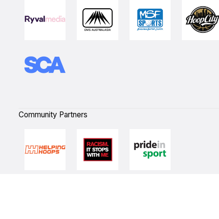
Community Partners