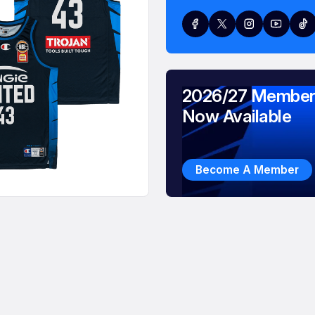
2026/27 Member
Now Available
Become A Member