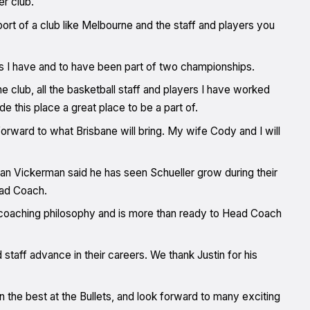
er club.
ort of a club like Melbourne and the staff and players you
 as I have and to have been part of two championships.
he club, all the basketball staff and players I have worked
de this place a great place to be a part of.
k forward to what Brisbane will bring. My wife Cody and I will
an Vickerman said he has seen Schueller grow during their
ead Coach.
d coaching philosophy and is more than ready to Head Coach
staff advance in their careers. We thank Justin for his
 the best at the Bullets, and look forward to many exciting