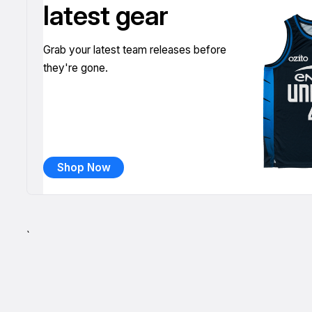
latest gear
Grab your latest team releases before
they're gone.
Shop Now
`