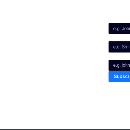
Social
Subscribe
First Name*
Facebook
X
Instagram
Last Name*
Youtube
TikTok
Email*
The National Basketball League ack
work, live & play. We pay our respec
and Torres Strait Island Community
Privacy Policy