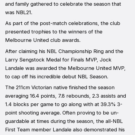
and family gathered to celebrate the season that
was NBL21.
As part of the post-match celebrations, the club
presented trophies to the winners of the
Melbourne United club awards.
After claiming his NBL Championship Ring and the
Larry Sengstock Medal for Finals MVP, Jock
Landale was awarded the Melbourne United MVP,
to cap off his incredible debut NBL Season.
The 211cm Victorian native finished the season
averaging 16.4 points, 7.8 rebounds, 2.3 assists and
1.4 blocks per game to go along with at 39.3% 3-
point shooting average. Often proving to be un-
guardable at times during the season, the all-NBL
First Team member Landale also demonstrated his