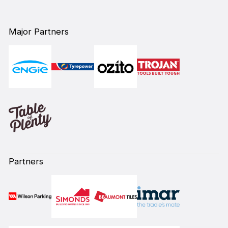
Major Partners
Partners