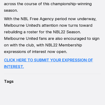
across the course of this championship-winning
season.
With the NBL Free Agency period now underway,
Melbourne United’s attention now turns toward
rebuilding a roster for the NBL22 Season.
Melbourne United fans are also encouraged to sign
on with the club, with NBL22 Membership
expressions of interest now open.
CLICK HERE TO SUBMIT YOUR EXPRESSION OF
INTEREST.
Tags