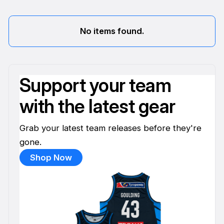
No items found.
Support your team
with the latest gear
Grab your latest team releases before they're
gone.
Shop Now