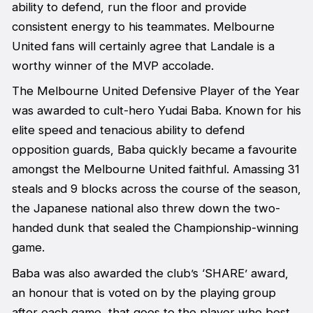
ability to defend, run the floor and provide
consistent energy to his teammates. Melbourne
United fans will certainly agree that Landale is a
worthy winner of the MVP accolade.
The Melbourne United Defensive Player of the Year
was awarded to cult-hero Yudai Baba. Known for his
elite speed and tenacious ability to defend
opposition guards, Baba quickly became a favourite
amongst the Melbourne United faithful. Amassing 31
steals and 9 blocks across the course of the season,
the Japanese national also threw down the two-
handed dunk that sealed the Championship-winning
game.
Baba was also awarded the club’s ‘SHARE’ award,
an honour that is voted on by the playing group
after each game, that goes to the player who best