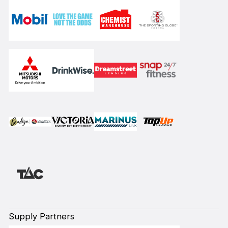
Supply Partners