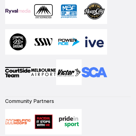
Community Partners