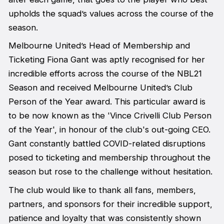
upholds the squad’s values across the course of the
season.
Melbourne United’s Head of Membership and
Ticketing Fiona Gant was aptly recognised for her
incredible efforts across the course of the NBL21
Season and received Melbourne United’s Club
Person of the Year award. This particular award is
to be now known as the 'Vince Crivelli Club Person
of the Year', in honour of the club's out-going CEO.
Gant constantly battled COVID-related disruptions
posed to ticketing and membership throughout the
season but rose to the challenge without hesitation.
The club would like to thank all fans, members,
partners, and sponsors for their incredible support,
patience and loyalty that was consistently shown