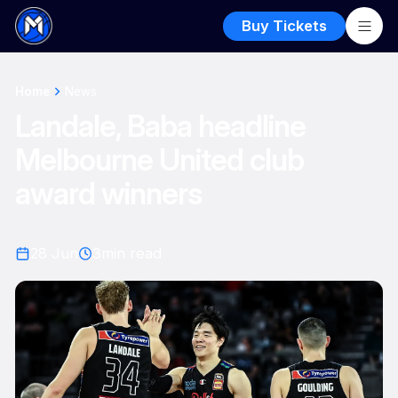
Buy Tickets
Home
News
Landale, Baba headline
Melbourne United club
award winners
28 Jun
3
min read