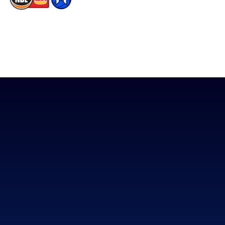
The National Basketball League acknowledges the Traditional
Custodians of the lands on which we work, live & play. We pay
our respects to their Elders past, present & emerging as well as
all Aboriginal and Torres Strait Island Community. ©
2026
National Basketball League |
Terms & Conditions
|
Privacy Policy