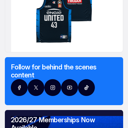
Follow for behind the scenes
content
2026/27 Memberships Now
Available