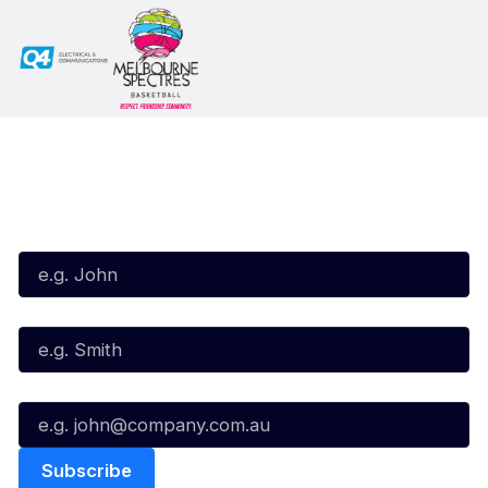
Subscribe to our Newsletter
First Name*
Last Name*
Email*