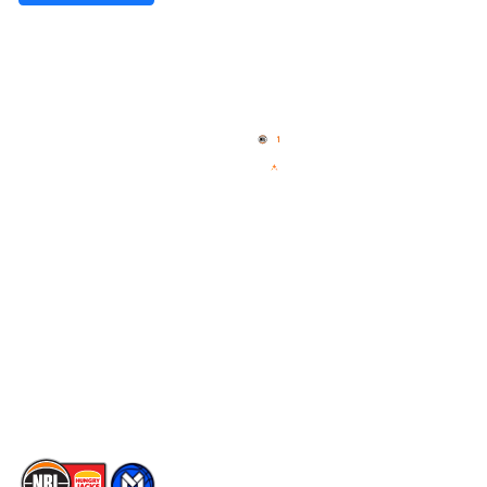
Quick Links
NBL Properties
Home
3x3 Hustle
News
NBL One
Videos
NBL Next Stars
Schedule
Social
Player Roster
Facebook
Statistics
X
Partners
Instagram
Contact Us
Youtube
Memberships
TikTok