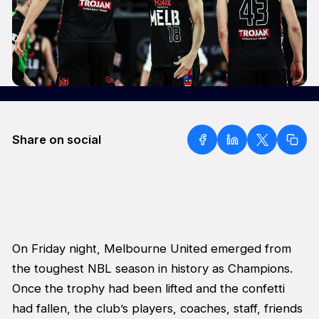
Share on social
On Friday night, Melbourne United emerged from
the toughest NBL season in history as Champions.
Once the trophy had been lifted and the confetti
had fallen, the club’s players, coaches, staff, friends