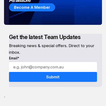
Become A Member
Get the latest Team Updates
Breaking news & special offers. Direct to your
inbox.
Email*
`