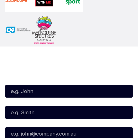
Subscribe to our Newsletter
First Name*
Last Name*
Email*