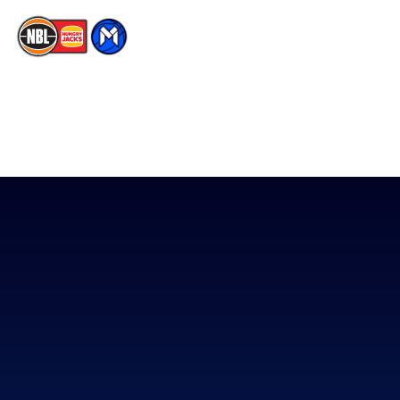
The National Basketball League acknowledges the Traditional
Custodians of the lands on which we work, live & play. We pay
our respects to their Elders past, present & emerging as well as
all Aboriginal and Torres Strait Island Community. ©
2026
National Basketball League |
Terms & Conditions
|
Privacy Policy