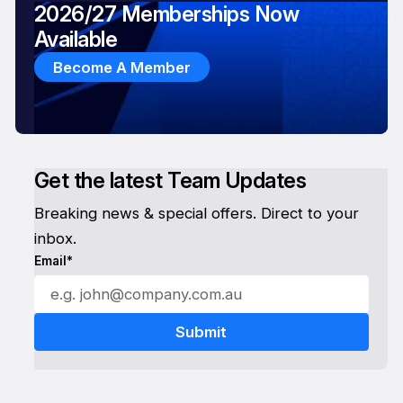
2026/27 Memberships Now
Available
Become A Member
Get the latest Team Updates
Breaking news & special offers. Direct to your
inbox.
Email*