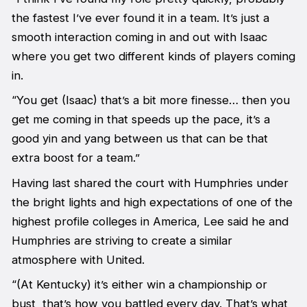
the fastest I’ve ever found it in a team. It’s just a
smooth interaction coming in and out with Isaac
where you get two different kinds of players coming
in.
“You get (Isaac) that’s a bit more finesse… then you
get me coming in that speeds up the pace, it’s a
good yin and yang between us that can be that
extra boost for a team.”
Having last shared the court with Humphries under
the bright lights and high expectations of one of the
highest profile colleges in America, Lee said he and
Humphries are striving to create a similar
atmosphere with United.
“(At Kentucky) it’s either win a championship or
bust, that’s how you battled every day. That’s what