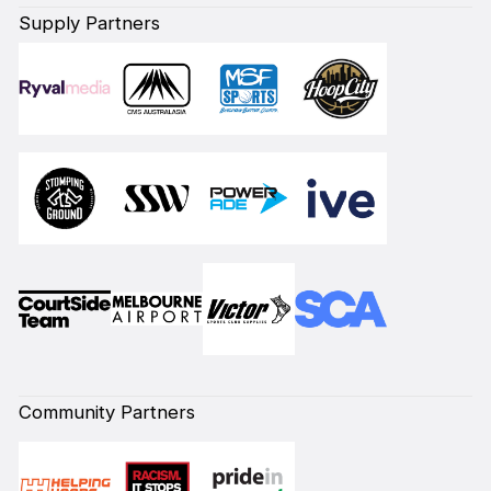
Supply Partners
Community Partners