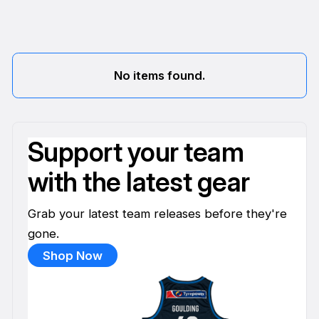
No items found.
Support your team
with the latest gear
Grab your latest team releases before they're
gone.
Shop Now