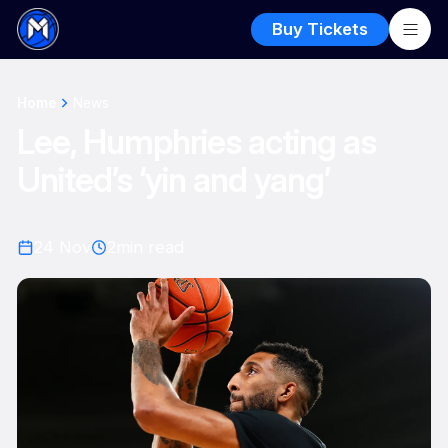
Buy Tickets
Home
News
Lee, Humphries acting as
United’s ‘yin and yang’
24 Nov
2
min read