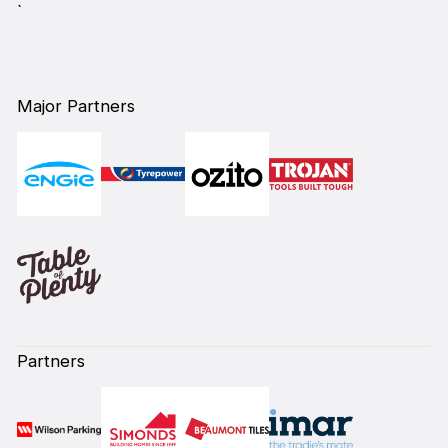
`
Major Partners
Partners