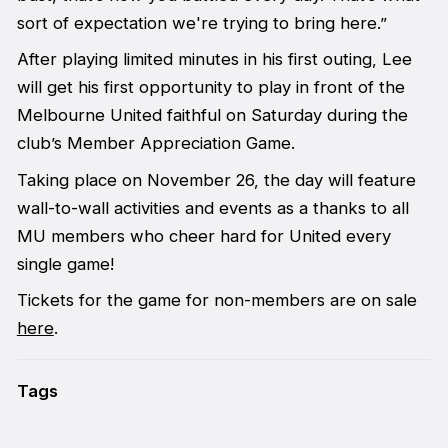
sort of expectation we're trying to bring here.”
After playing limited minutes in his first outing, Lee
will get his first opportunity to play in front of the
Melbourne United faithful on Saturday during the
club’s Member Appreciation Game.
Taking place on November 26, the day will feature
wall-to-wall activities and events as a thanks to all
MU members who cheer hard for United every
single game!
Tickets for the game for non-members are on sale
here
.
Tags