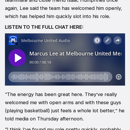
teammate and close friend Isaac Humphries once
again, Lee said the team has welcomed him openly,
which has helped him quickly slot into his role.
LISTEN TO THE FULL CHAT HERE:
“The energy has been great here. They’ve really
welcomed me with open arms and with these guys
(playing basketball) just feels a whole lot better,” he
told media on Thursday afternoon.
“I think I’ve found my role pretty quickly, probably