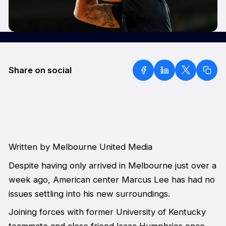
Share on social
Written by Melbourne United Media
Despite having only arrived in Melbourne just over a
week ago, American center Marcus Lee has had no
issues settling into his new surroundings.
Joining forces with former University of Kentucky