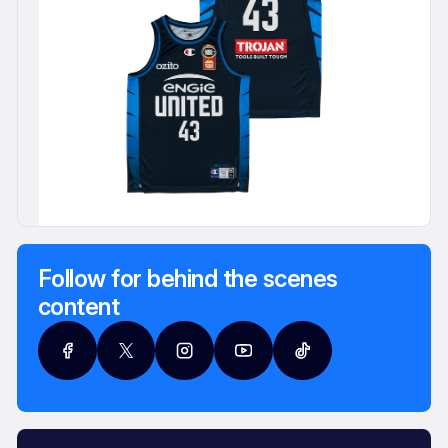
Follow for behind the scenes
content