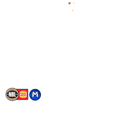
News
NBL One
Videos
NBL Next Stars
Schedule
Social
Player Roster
Facebook
Statistics
X
Partners
Instagram
Contact Us
Youtube
Memberships
TikTok
The National Basketball League acknowledges the Traditional
Custodians of the lands on which we work, live & play. We pay
our respects to their Elders past, present & emerging as well as