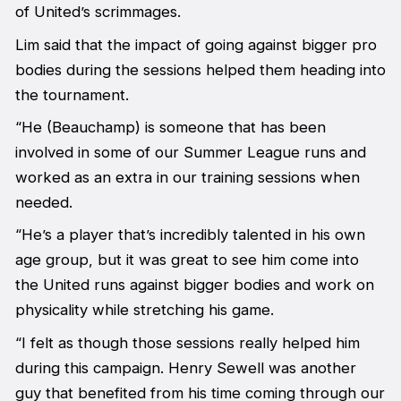
of United’s scrimmages.
Lim said that the impact of going against bigger pro
bodies during the sessions helped them heading into
the tournament.
“He (Beauchamp) is someone that has been
involved in some of our Summer League runs and
worked as an extra in our training sessions when
needed.
“He’s a player that’s incredibly talented in his own
age group, but it was great to see him come into
the United runs against bigger bodies and work on
physicality while stretching his game.
“I felt as though those sessions really helped him
during this campaign. Henry Sewell was another
guy that benefited from his time coming through our