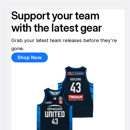
Support your team
with the latest gear
Grab your latest team releases before they're
gone.
Shop Now