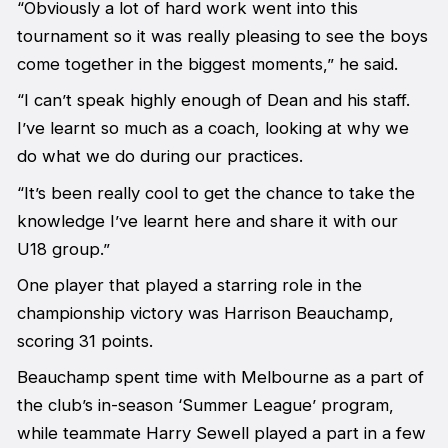
“Obviously a lot of hard work went into this
tournament so it was really pleasing to see the boys
come together in the biggest moments,” he said.
“I can’t speak highly enough of Dean and his staff.
I’ve learnt so much as a coach, looking at why we
do what we do during our practices.
“It’s been really cool to get the chance to take the
knowledge I’ve learnt here and share it with our
U18 group.”
One player that played a starring role in the
championship victory was Harrison Beauchamp,
scoring 31 points.
Beauchamp spent time with Melbourne as a part of
the club’s in-season ‘Summer League’ program,
while teammate Harry Sewell played a part in a few