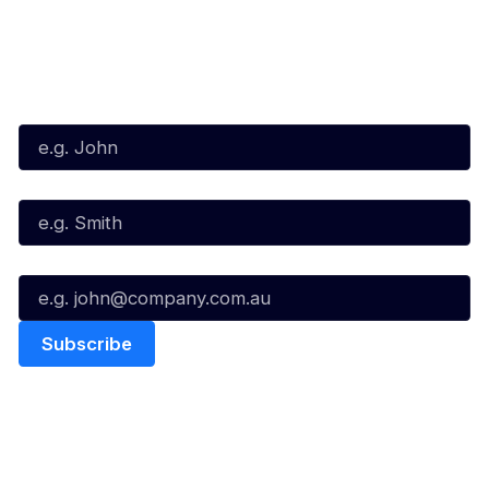
Subscribe to our Newsletter
First Name*
Last Name*
Email*
Quick Links
NBL Properties
Home
3x3 Hustle