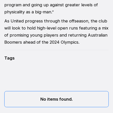
program and going up against greater levels of
physicality as a big-man.”
As United progress through the offseason, the club
will look to hold high-level open runs featuring a mix
of promising young players and returning Australian
Boomers ahead of the 2024 Olympics.
Tags
No items found.