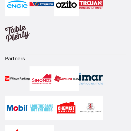
Partners