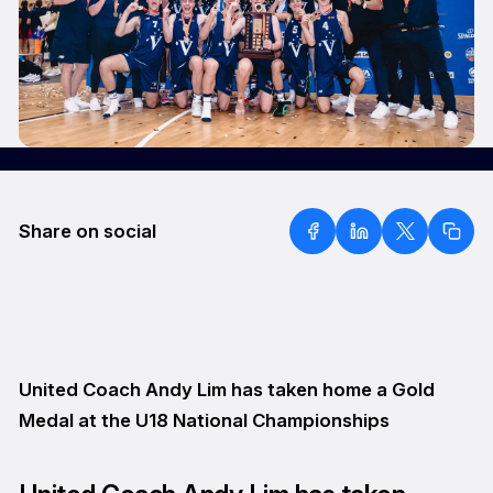
Share on social
United Coach Andy Lim has taken home a Gold
Medal at the U18 National Championships