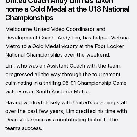
United Coach Andy Lim has taken
home a Gold Medal at the U18 National
Championships
Melbourne United Video Coordinator and
Development Coach, Andy Lim, has helped Victoria
Metro to a Gold Medal victory at the Foot Locker
National Championships over the weekend.
Lim, who was an Assistant Coach with the team,
progressed all the way through the tournament,
culminating in a thrilling 96-91 Championship Game
victory over South Australia Metro.
Having worked closely with United’s coaching staff
over the past few years, Lim credited his time with
Dean Vickerman as a contributing factor to the
team’s success.