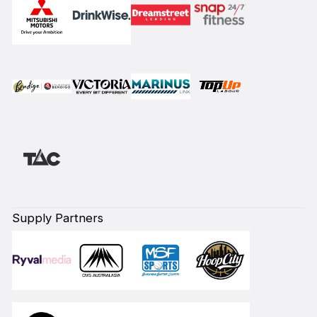
Supply Partners