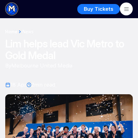
Buy Tickets
Home
News
Lim helps lead Vic Metro to
Gold Medal
By
Melbourne United Media
18 Apr
2
min read