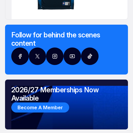
Follow for behind the scenes
content
2026/27 Memberships Now
Available
Become A Member