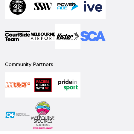
Community Partners