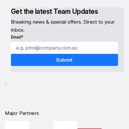
Get the latest Team Updates
Breaking news & special offers. Direct to your
inbox.
Email*
`
Major Partners