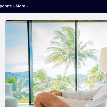
porate
More