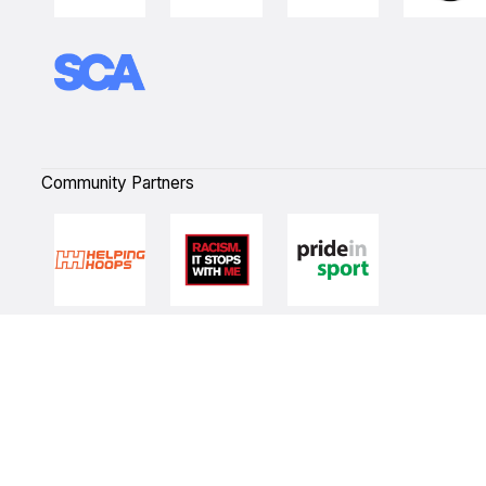
Community Partners
Quick Links
NBL Properties