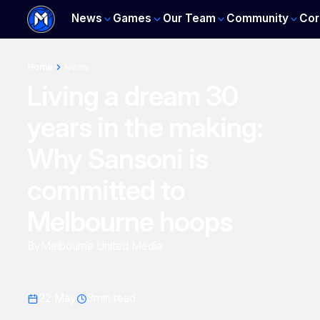
News
Games
Our Team
Community
Cor
Home
News
Living a dream 30
years in the making:
Why Sansoni is
committed to
Melbourne hoops
By
Melbourne United Media
22 May
3
min read