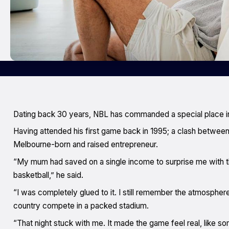
Dating back 30 years, NBL has commanded a special place in
Having attended his first game back in 1995; a clash between t
Melbourne-born and raised entrepreneur.
“My mum had saved on a single income to surprise me with 
basketball,” he said.
“I was completely glued to it. I still remember the atmospher
country compete in a packed stadium.
“That night stuck with me. It made the game feel real, like so