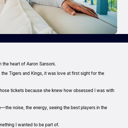
 the heart of Aaron Sansoni.
he Tigers and Kings, it was love at first sight for the
those tickets because she knew how obsessed I was with
e—the noise, the energy, seeing the best players in the
mething I wanted to be part of.