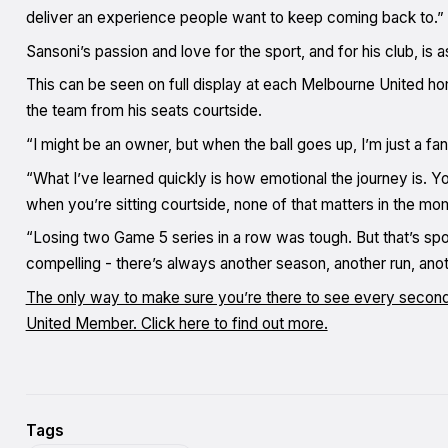
deliver an experience people want to keep coming back to.”
Sansoni’s passion and love for the sport, and for his club, is a
This can be seen on full display at each Melbourne United 
the team from his seats courtside.
“I might be an owner, but when the ball goes up, I’m just a f
“What I’ve learned quickly is how emotional the journey is. Yo
when you’re sitting courtside, none of that matters in the mo
“Losing two Game 5 series in a row was tough. But that’s spor
compelling - there’s always another season, another run, anothe
The only way to make sure you’re there to see every secon
United Member. Click here to find out more.
Tags