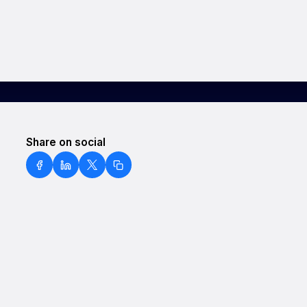
Share on social