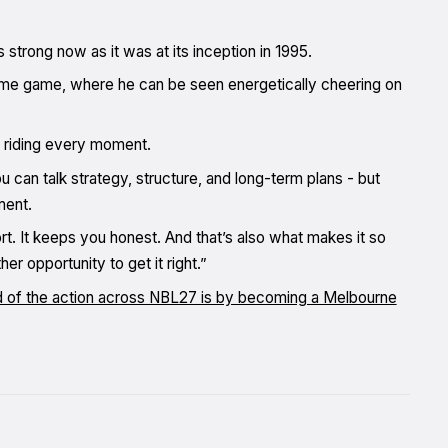
s strong now as it was at its inception in 1995.
home game, where he can be seen energetically cheering on
an riding every moment.
u can talk strategy, structure, and long-term plans - but
ment.
t. It keeps you honest. And that’s also what makes it so
r opportunity to get it right.”
d of the action across NBL27 is by becoming a Melbourne