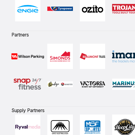
Partners
Supply Partners