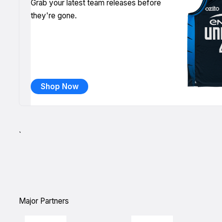
Grab your latest team releases before
they're gone.
Shop Now
`
Major Partners