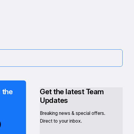
 the
Get the latest Team
Updates
Breaking news & special offers.
Direct to your inbox.