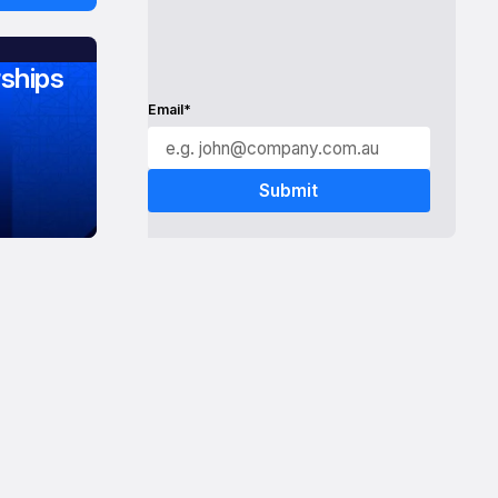
ships
Email*