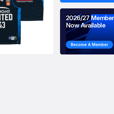
2026/27 Member
Now Available
Become A Member