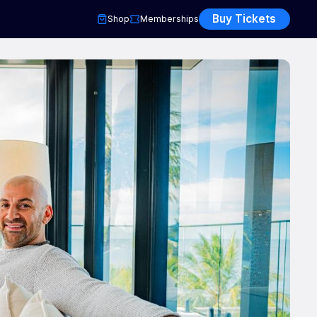
Buy Tickets
Shop
Memberships