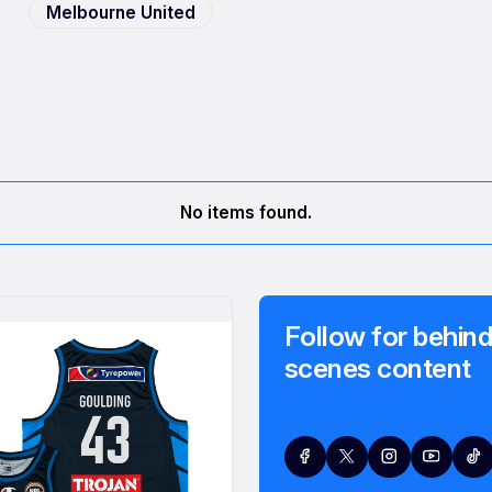
Melbourne United
No items found.
Follow for behind
scenes content