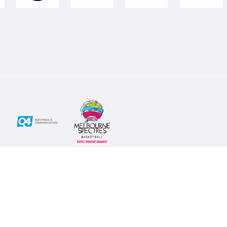
Social
Subscribe
First Name*