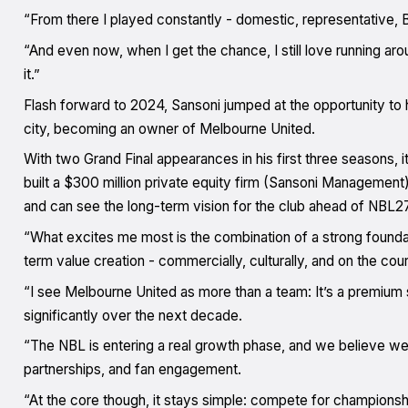
“From there I played constantly - domestic, representative, B
“And even now, when I get the chance, I still love running aro
it.”
Flash forward to 2024, Sansoni jumped at the opportunity to 
city, becoming an owner of Melbourne United.
With two Grand Final appearances in his first three seasons, it
built a $300 million private equity firm (Sansoni Management)
and can see the long-term vision for the club ahead of NBL27
“What excites me most is the combination of a strong found
term value creation - commercially, culturally, and on the cour
“I see Melbourne United as more than a team: It’s a premium 
significantly over the next decade.
“The NBL is entering a real growth phase, and we believe we
partnerships, and fan engagement.
“At the core though, it stays simple: compete for championsh