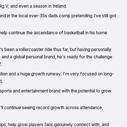
ig V, and even a season in Ireland.
und in the local over-35s dads comp pretending I’ve still got
help continue the ascendance of basketball in his home
’s been a rollercoaster ride thus far, but having personally
 and a global personal brand, he's ready for the challenge
.
ation and a huge growth runway. I'm very focused on long-
t.
sports and entertainment brand with the potential to grow
’ll continue seeing record growth across attendance,
ips, help grow players fans genuinely connect with, and