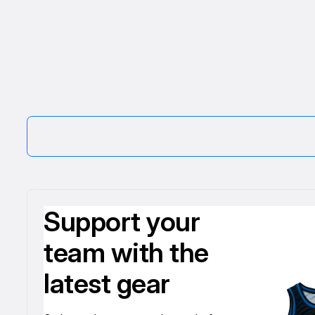
Support your
team with the
latest gear