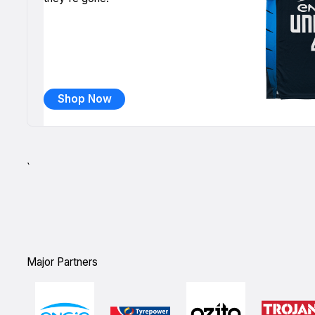
Shop Now
`
Major Partners