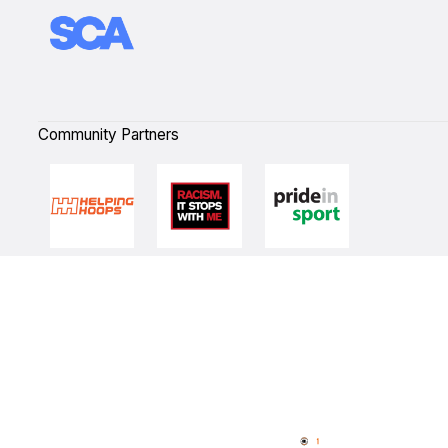
Community Partners
Quick Links
NBL Properties
Home
3x3 Hustle
News
NBL One