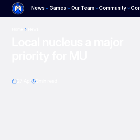
News
Games
Our Team
Community
Cor
Home
News
Local nucleus a major
priority for MU
27 Apr
3
min read