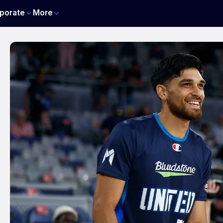
porate
More