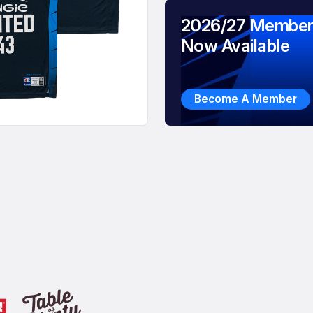
2026/27 Member
Now Available
Become A Member