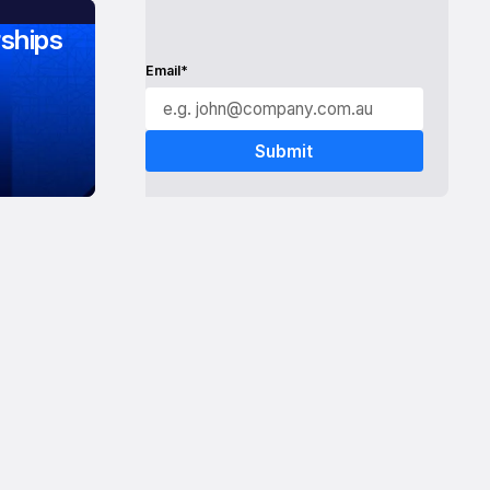
ships
Email*