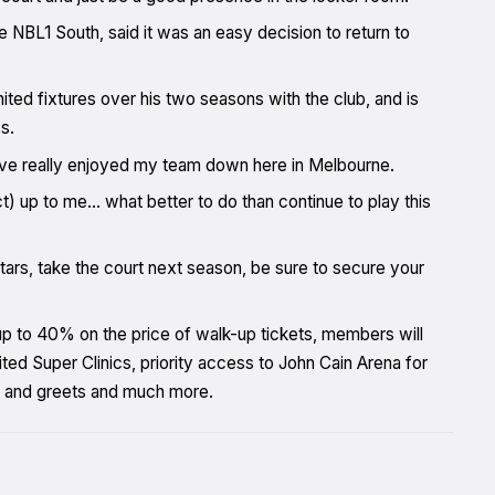
e NBL1 South, said it was an easy decision to return to
d fixtures over his two seasons with the club, and is
s.
d I’ve really enjoyed my team down here in Melbourne.
ct) up to me… what better to do than continue to play this
stars, take the court next season, be sure to secure your
 up to 40% on the price of walk-up tickets, members will
d Super Clinics, priority access to John Cain Arena for
 and greets and much more.