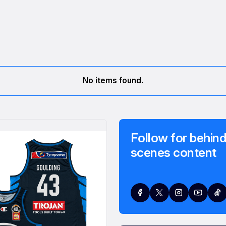
No items found.
Follow for behind
scenes content