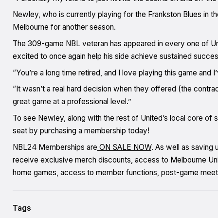
Newley, who is currently playing for the Frankston Blues in th
Melbourne for another season.
The 309-game NBL veteran has appeared in every one of Unite
excited to once again help his side achieve sustained succes
“You’re a long time retired, and I love playing this game an
“It wasn’t a real hard decision when they offered (the contra
great game at a professional level.”
To see Newley, along with the rest of United’s local core of 
seat by purchasing a membership today!
NBL24 Memberships are
ON SALE NOW
. As well as saving
receive exclusive merch discounts, access to Melbourne Unite
home games, access to member functions, post-game meet
Tags