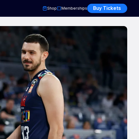
Buy Tickets
Shop
Memberships