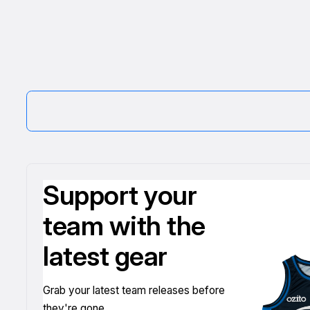
Support your
team with the
latest gear
Grab your latest team releases before
they're gone.