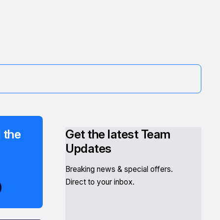
 the
Get the latest Team
Updates
Breaking news & special offers.
Direct to your inbox.