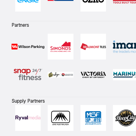
Partners
Supply Partners