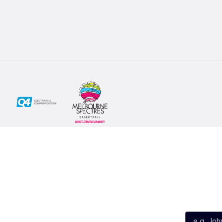
Social
Subscribe
First Name*
Facebook
X