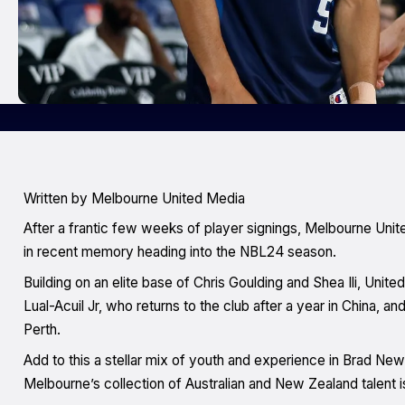
Written by Melbourne United Media
After a frantic few weeks of player signings, Melbourne Unit
in recent memory heading into the NBL24 season.
Building on an elite base of Chris Goulding and Shea Ili, Unite
Lual-Acuil Jr, who returns to the club after a year in China, 
Perth.
Add to this a stellar mix of youth and experience in Brad N
Melbourne’s collection of Australian and New Zealand talent 