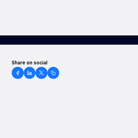
Share on social