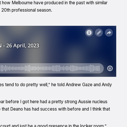
 how Melbourne have produced in the past with similar
s 20th professional season.
es tend to do pretty well,” he told Andrew Gaze and Andy
 before I got here had a pretty strong Aussie nucleus
te that Deano has had success with before and I think that
he court and just be a good presence in the locker room.”