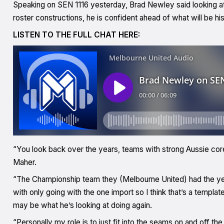
Speaking on SEN 1116 yesterday, Brad Newley said looking at
roster constructions, he is confident ahead of what will be hi
LISTEN TO THE FULL CHAT HERE:
“You look back over the years, teams with strong Aussie cor
Maher.
“The Championship team they (Melbourne United) had the year
with only going with the one import so I think that’s a templa
may be what he’s looking at doing again.
“Personally my role is to just fit into the seams on and off t