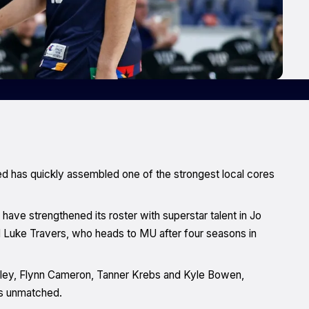
ed has quickly assembled one of the strongest local cores
d have strengthened its roster with superstar talent in Jo
and Luke Travers, who heads to MU after four seasons in
ewley, Flynn Cameron, Tanner Krebs and Kyle Bowen,
is unmatched.