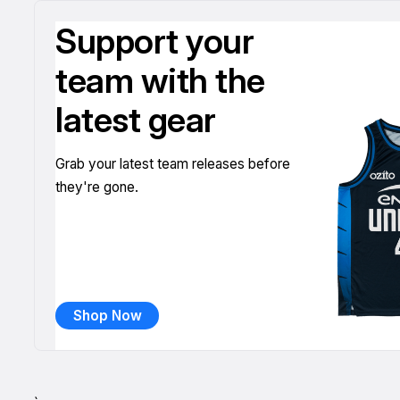
Support your
team with the
latest gear
Grab your latest team releases before
they're gone.
Shop Now