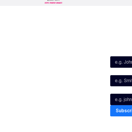
Social
Subscribe
First Name*
Facebook
X
Instagram
Last Name*
Youtube
TikTok
Email*