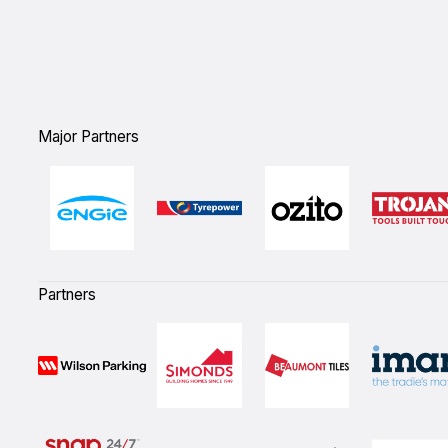
`
Major Partners
Partners