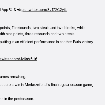
1 App 💻 & 📲
pic.twitter.com/8v17ZC2yiL
 points, 11 rebounds, two steals and two blocks, while
with nine points, three rebounds and two steals.
utting in an efficient performance in another Paris victory
.twitter.com/Jv6nhl6ul6
 games remaining.
secure a win in Merkezefendi’s final regular season game,
ce in the postseason.