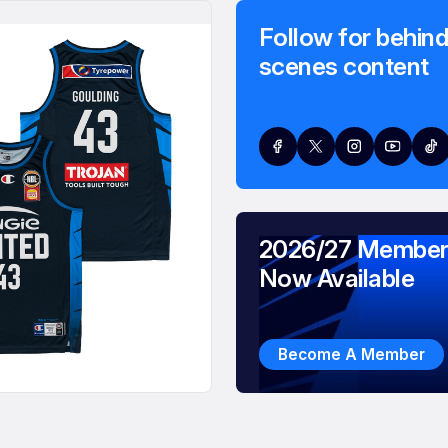
Follow for behind
scenes content
2026/27 Member
Now Available
Become A Member