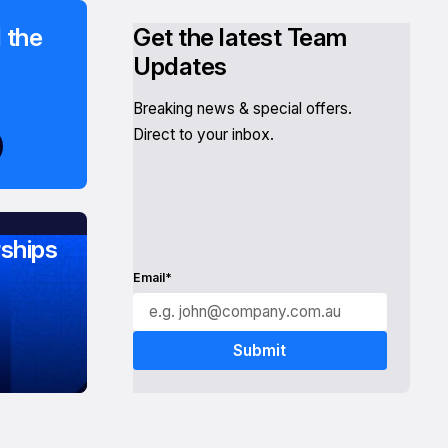
 the
Get the latest Team
Updates
Breaking news & special offers.
Direct to your inbox.
ships
Email*