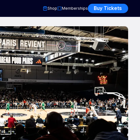
Buy Tickets
Shop
Memberships