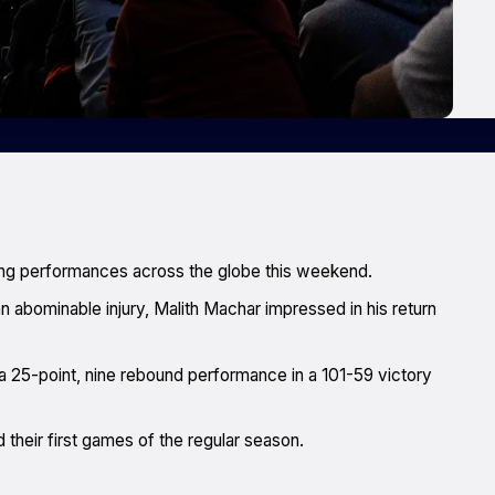
ong performances across the globe this weekend.
n abominable injury, Malith Machar impressed in his return
 a 25-point, nine rebound performance in a 101-59 victory
heir first games of the regular season.