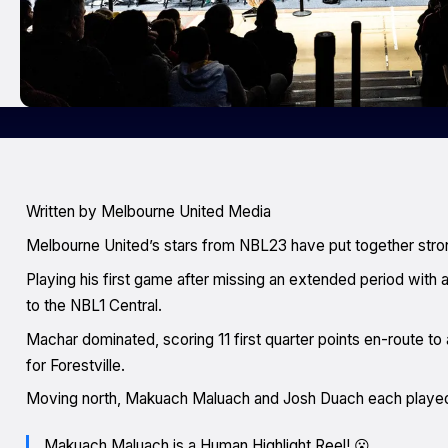
Written by Melbourne United Media
Melbourne United’s stars from NBL23 have put together str
Playing his first game after missing an extended period with a
to the NBL1 Central.
Machar dominated, scoring 11 first quarter points en-route to
for Forestville.
Moving north, Makuach Maluach and Josh Duach each played t
Makuach Maluach is a Human Highlight Reel! 😮