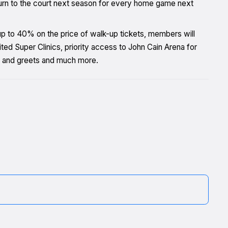
turn to the court next season for every home game next
 up to 40% on the price of walk-up tickets, members will
d Super Clinics, priority access to John Cain Arena for
 and greets and much more.