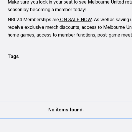
Make sure you lock in your seat to see Melbourne United re
season by becoming a member today!
NBL24 Memberships are
ON SALE NOW
. As well as saving
receive exclusive merch discounts, access to Melbourne Unite
home games, access to member functions, post-game meet
Tags
No items found.