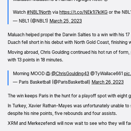
Watch
#NBL1North
via
https://t.co/NEk1I7kIKG
or the NBL
— NBL1 (@NBL1)
March 25, 2023
Maluach helped propel the Darwin Salties to a win with his 17
Duach fell short in his debut with North Gold Coast, finishing 
Moving abroad, Chris Goulding continued his hot run of form, p
with 13 points in 18 minutes.
Morning MOOD 🦁
@ChrisGoulding43
@TyWallace661
pic
— Paris Basketball (@ParisBasketball)
March 26, 2023
The win keeps Paris in the hunt for a playoff spot with eight
In Turkey, Xavier Rathan-Mayes was unfortunately unable to 
despite his nine points, five rebounds and four assists.
XRM and Merkezefendi will now wait to see who they will fa