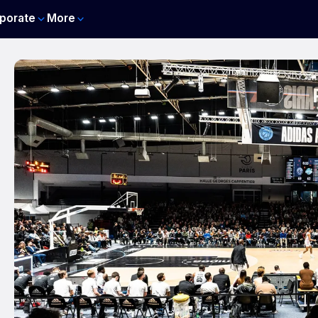
porate
More