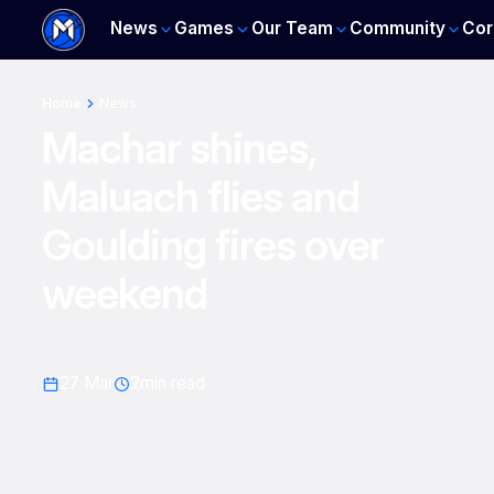
News
Games
Our Team
Community
Cor
Home
News
Machar shines,
Maluach flies and
Goulding fires over
weekend
27 Mar
2
min read