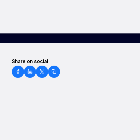
Share on social