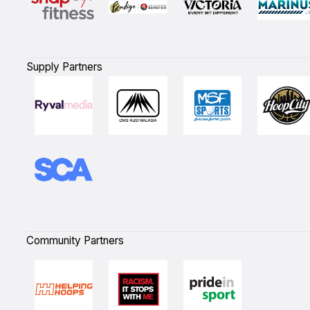
Supply Partners
Community Partners