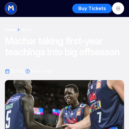
Buy Tickets
Home
News
Machar taking first-year
teachings into big offseason
23 Feb
3
min read