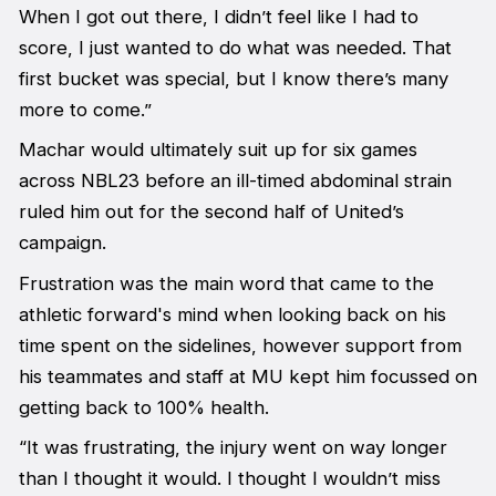
When I got out there, I didn’t feel like I had to
score, I just wanted to do what was needed. That
first bucket was special, but I know there’s many
more to come.”
Machar would ultimately suit up for six games
across NBL23 before an ill-timed abdominal strain
ruled him out for the second half of United’s
campaign.
Frustration was the main word that came to the
athletic forward's mind when looking back on his
time spent on the sidelines, however support from
his teammates and staff at MU kept him focussed on
getting back to 100% health.
“It was frustrating, the injury went on way longer
than I thought it would. I thought I wouldn’t miss