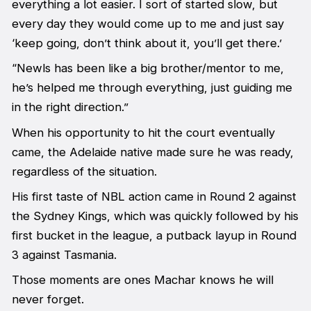
everything a lot easier. I sort of started slow, but
every day they would come up to me and just say
‘keep going, don’t think about it, you’ll get there.’
“Newls has been like a big brother/mentor to me,
he’s helped me through everything, just guiding me
in the right direction.”
When his opportunity to hit the court eventually
came, the Adelaide native made sure he was ready,
regardless of the situation.
His first taste of NBL action came in Round 2 against
the Sydney Kings, which was quickly followed by his
first bucket in the league, a putback layup in Round
3 against Tasmania.
Those moments are ones Machar knows he will
never forget.