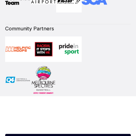
Community Partners
Subscribe to our Newsletter
First Name*