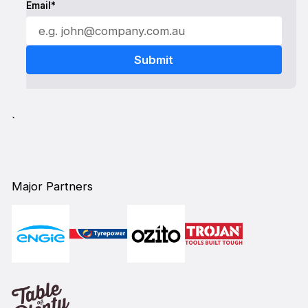
Email*
`
Major Partners