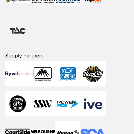
Supply Partners