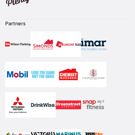
Partners