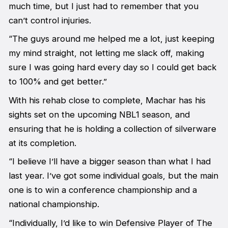
much time, but I just had to remember that you
can’t control injuries.
“The guys around me helped me a lot, just keeping
my mind straight, not letting me slack off, making
sure I was going hard every day so I could get back
to 100% and get better.”
With his rehab close to complete, Machar has his
sights set on the upcoming NBL1 season, and
ensuring that he is holding a collection of silverware
at its completion.
“I believe I’ll have a bigger season than what I had
last year. I’ve got some individual goals, but the main
one is to win a conference championship and a
national championship.
“Individually, I’d like to win Defensive Player of The