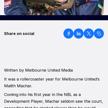
Share on social
Written by Melbourne United Media
It was a rollercoaster year for Melbourne United’s
Malith Machar.
Coming into his first year in the NBL as a
Development Player, Machar seldom saw the court,