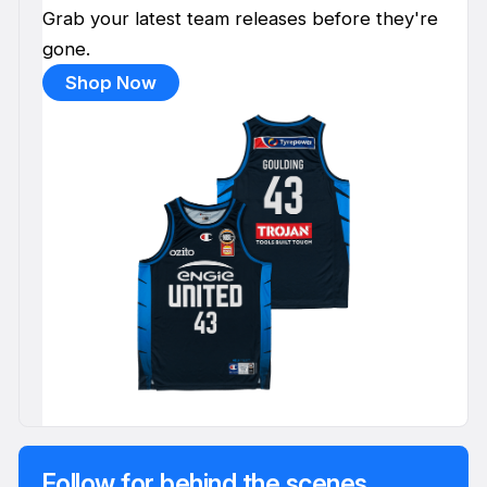
Grab your latest team releases before they're
gone.
Shop Now
Follow for behind the scenes