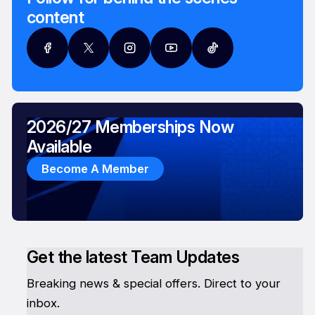
content
2026/27 Memberships Now
Available
Become A Member
Get the latest Team Updates
Breaking news & special offers. Direct to your
inbox.