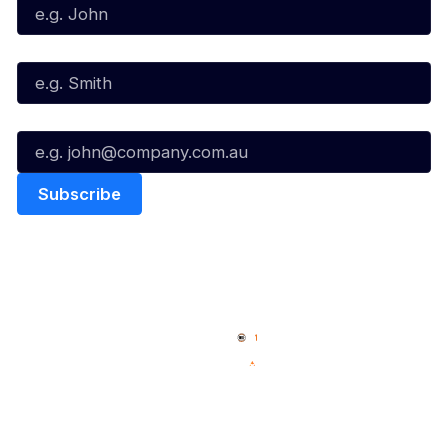
Last Name*
Email*
Quick Links
NBL Properties
Home
3x3 Hustle
News
NBL One
Videos
NBL Next Stars
Schedule
Social
Player Roster
Facebook