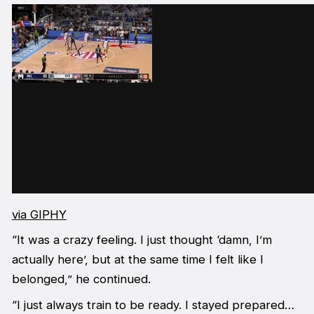
via GIPHY
“It was a crazy feeling. I just thought ‘damn, I’m
actually here’, but at the same time I felt like I
belonged,” he continued.
“I just always train to be ready. I stayed prepared…