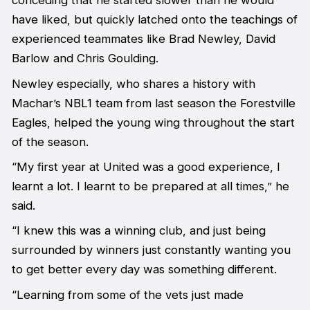
conceding that he started slower than he would
have liked, but quickly latched onto the teachings of
experienced teammates like Brad Newley, David
Barlow and Chris Goulding.
Newley especially, who shares a history with
Machar’s NBL1 team from last season the Forestville
Eagles, helped the young wing throughout the start
of the season.
“My first year at United was a good experience, I
learnt a lot. I learnt to be prepared at all times,” he
said.
“I knew this was a winning club, and just being
surrounded by winners just constantly wanting you
to get better every day was something different.
“Learning from some of the vets just made