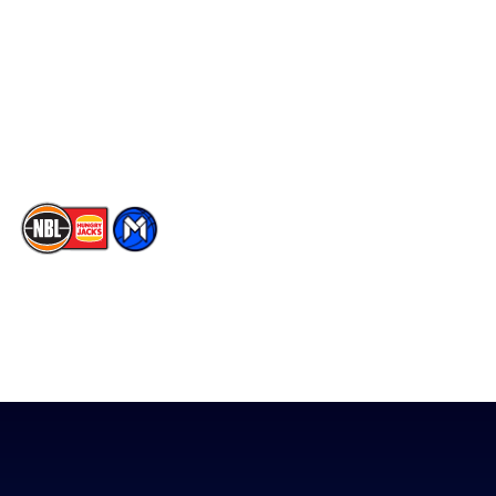
Statistics
X
Partners
Instagram
Contact Us
Youtube
Memberships
TikTok
The National Basketball League acknowledges the Traditional
Custodians of the lands on which we work, live & play. We pay
our respects to their Elders past, present & emerging as well as
all Aboriginal and Torres Strait Island Community. ©
2026
National Basketball League |
Terms & Conditions
|
Privacy Policy