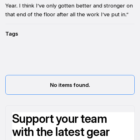
Year. I think I’ve only gotten better and stronger on
that end of the floor after all the work I’ve put in.”
Tags
No items found.
Support your team
with the latest gear