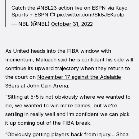
Catch the
#NBL23
action live on ESPN via Kayo
Sports + ESPN 📺
pic.twitter.com/Sk8JEKuplp
— NBL (@NBL)
October 31, 2022
As United heads into the FIBA window with
momentum, Maluach said he is confident his side will
continue its upward trajectory when they return to
the court on
November 17 against the Adelaide
36ers at John Cain Arena.
“Sitting at 5-5 is not obviously where we wanted to
be, we wanted to win more games, but we’re
settling in really well and I’m confident we can pick
it up coming out of the FIBA break.
“Obviously getting players back from injury… Shea