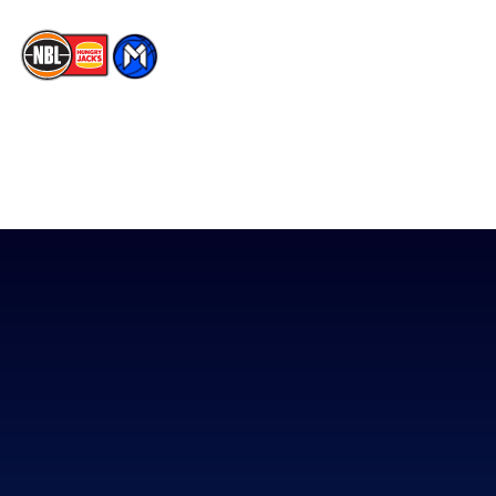
The National Basketball League acknowledges the Traditional
Custodians of the lands on which we work, live & play. We pay
our respects to their Elders past, present & emerging as well as
all Aboriginal and Torres Strait Island Community. ©
2026
National Basketball League |
Terms & Conditions
|
Privacy Policy