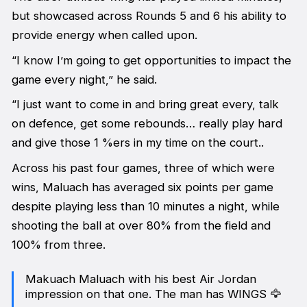
but showcased across Rounds 5 and 6 his ability to
provide energy when called upon.
“I know I’m going to get opportunities to impact the
game every night,” he said.
“I just want to come in and bring great every, talk
on defence, get some rebounds… really play hard
and give those 1 %ers in my time on the court..
Across his past four games, three of which were
wins, Maluach has averaged six points per game
despite playing less than 10 minutes a night, while
shooting the ball at over 80% from the field and
100% from three.
Makuach Maluach with his best Air Jordan
impression on that one. The man has WINGS 🦅