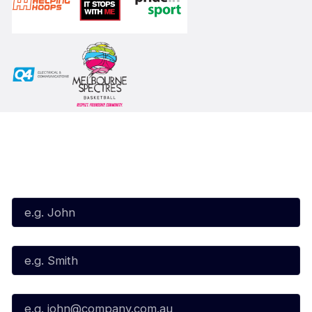
Subscribe to our Newsletter
First Name*
Last Name*
Email*