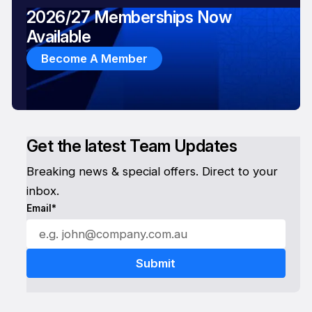
2026/27 Memberships Now
Available
Become A Member
Get the latest Team Updates
Breaking news & special offers. Direct to your
inbox.
Email*