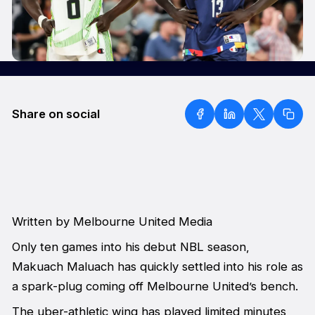
Share on social
Written by Melbourne United Media
Only ten games into his debut NBL season,
Makuach Maluach has quickly settled into his role as
a spark-plug coming off Melbourne United’s bench.
The uber-athletic wing has played limited minutes,