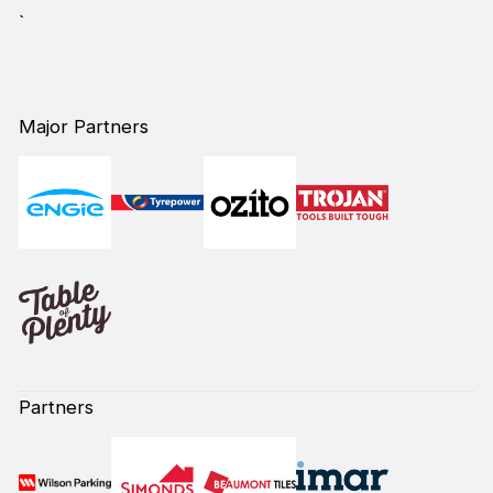
`
Major Partners
Partners