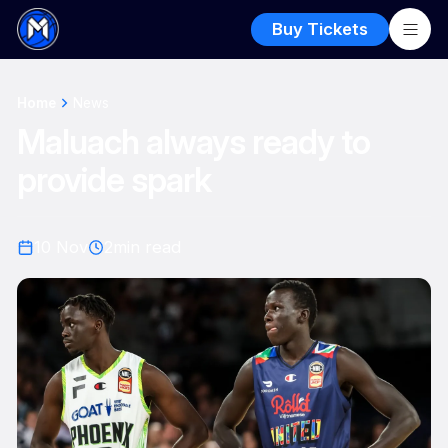
Buy Tickets
Home
News
Maluach always ready to
provide spark
10 Nov
2
min read