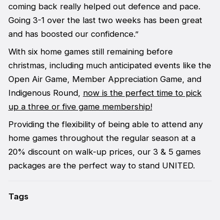
coming back really helped out defence and pace.
Going 3-1 over the last two weeks has been great
and has boosted our confidence.”
With six home games still remaining before
christmas, including much anticipated events like the
Open Air Game, Member Appreciation Game, and
Indigenous Round,
now is the perfect time to pick
up a three or five game membership!
Providing the flexibility of being able to attend any
home games throughout the regular season at a
20% discount on walk-up prices, our 3 & 5 games
packages are the perfect way to stand UNITED.
Tags