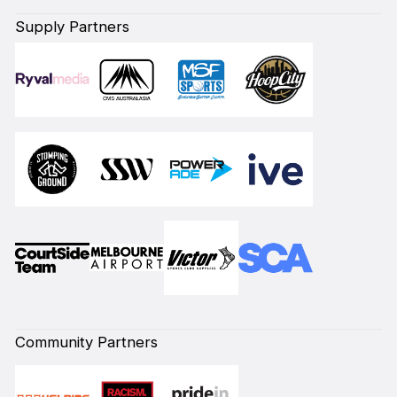
Supply Partners
Community Partners