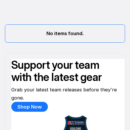
No items found.
Support your team
with the latest gear
Grab your latest team releases before they're
gone.
Shop Now