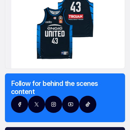
Follow for behind the scenes
content