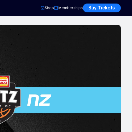
Buy Tickets
Shop
Memberships