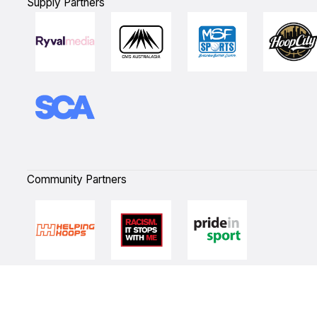
Supply Partners
Community Partners