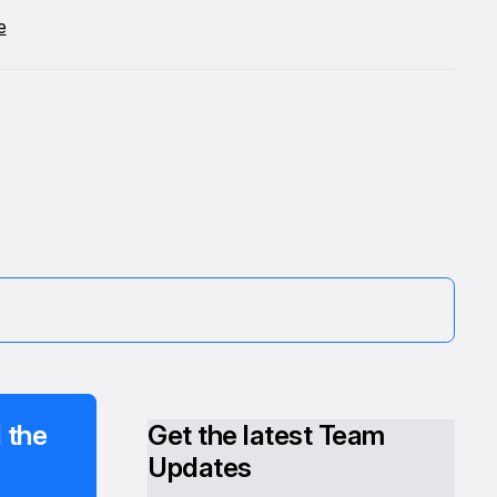
e
 the
Get the latest Team
Updates