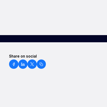
Share on social