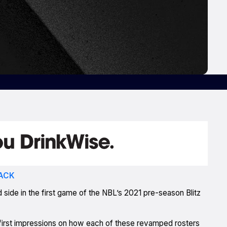
ACK
side in the first game of the NBL’s 2021 pre-season Blitz
ts first impressions on how each of these revamped rosters