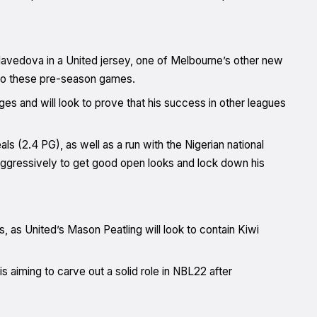
avedova in a United jersey, one of Melbourne’s other new
 to these pre-season games.
s and will look to prove that his success in other leagues
als (2.4 PG), as well as a run with the Nigerian national
ggressively to get good open looks and lock down his
rs, as United’s Mason Peatling will look to contain Kiwi
 is aiming to carve out a solid role in NBL22 after