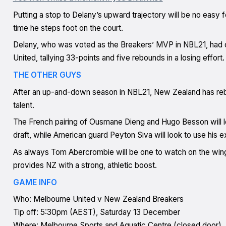
Putting a stop to Delany’s upward trajectory will be no easy 
time he steps foot on the court.
Delany, who was voted as the Breakers’ MVP in NBL21, had o
United, tallying 33-points and five rebounds in a losing effort.
THE OTHER GUYS
After an up-and-down season in NBL21, New Zealand has rebui
talent.
The French pairing of Ousmane Dieng and Hugo Besson will lo
draft, while American guard Peyton Siva will look to use his 
As always Tom Abercrombie will be one to watch on the wing
provides NZ with a strong, athletic boost.
GAME INFO
Who: Melbourne United v New Zealand Breakers
Tip off: 5:30pm (AEST), Saturday 13 December
Where: Melbourne Sports and Aquatic Centre (closed door)