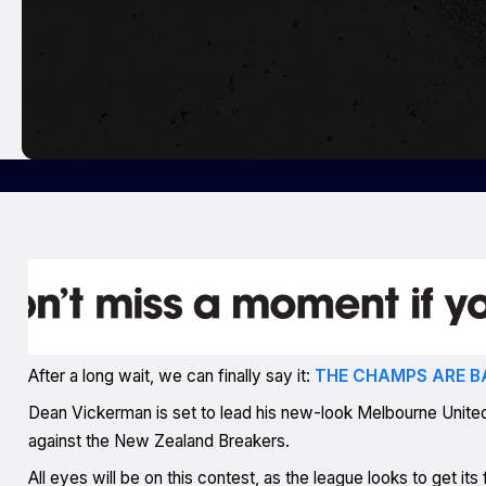
After a long wait, we can finally say it:
THE CHAMPS ARE B
Dean Vickerman is set to lead his new-look Melbourne United 
against the New Zealand Breakers.
All eyes will be on this contest, as the league looks to get i