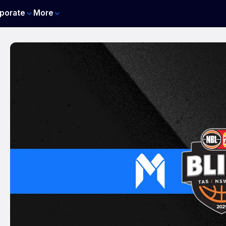
porate
More