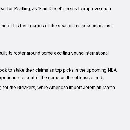
feat for Peatling, as ‘Finn Diesel’ seems to improve each
ne of his best games of the season last season against
lt its roster around some exciting young international
ok to stake their claims as top picks in the upcoming NBA
experience to control the game on the offensive end.
 for the Breakers, while American import Jeremiah Martin