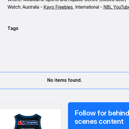
Watch: Australia -
Kayo Freebies
, International -
NBL YouTub
Tags
No items found.
Follow for behind
scenes content