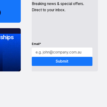
Breaking news & special offers.
Direct to your inbox.
ships
Email*