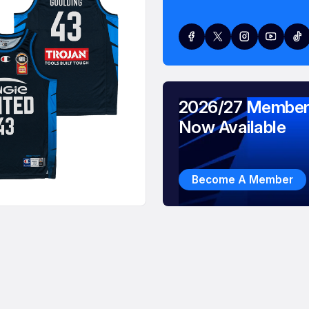
2026/27 Member
Now Available
Become A Member