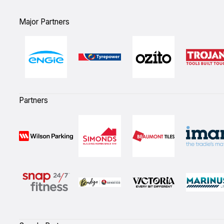
Major Partners
Partners