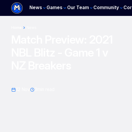
News
Games
Our Team
Community
Cor
Home
News
Match Preview: 2021
NBL Blitz - Game 1 v
NZ Breakers
12 Nov
3
min read