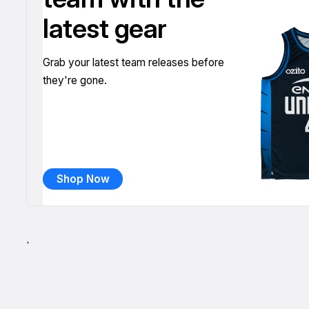
latest gear
Grab your latest team releases before
they're gone.
Shop Now
`