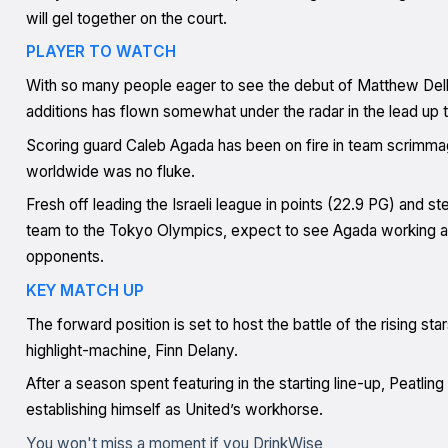
will gel together on the court.
PLAYER TO WATCH
With so many people eager to see the debut of Matthew Dell
additions has flown somewhat under the radar in the lead up
Scoring guard Caleb Agada has been on fire in team scrimmage
worldwide was no fluke.
Fresh off leading the Israeli league in points (22.9 PG) and ste
team to the Tokyo Olympics, expect to see Agada working a
opponents.
KEY MATCH UP
The forward position is set to host the battle of the rising sta
highlight-machine, Finn Delany.
After a season spent featuring in the starting line-up, Peatling
establishing himself as United’s workhorse.
You won't miss a moment if you DrinkWise