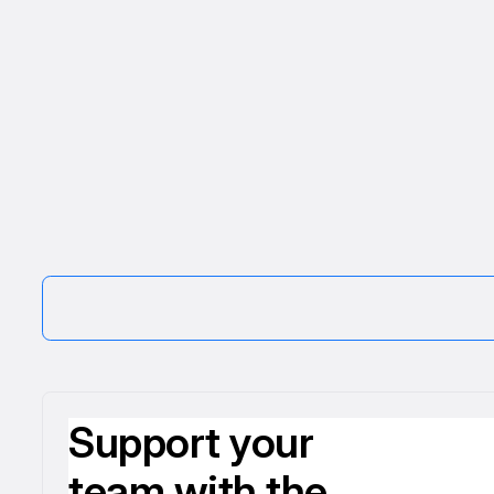
Support your
team with the