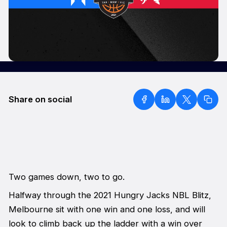
Share on social
Two games down, two to go.
Halfway through the 2021 Hungry Jacks NBL Blitz,
Melbourne sit with one win and one loss, and will
look to climb back up the ladder with a win over