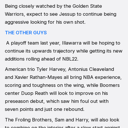
Being closely watched by the Golden State
Warriors, expect to see Jessup to continue being
aggressive looking for his own shot.
THE OTHER GUYS
A playoff team last year, Illawarra will be hoping to
continue its upwards trajectory while getting its new
additions rolling ahead of NBL22.
American trio Tyler Harvey, Antonius Cleaveland
and Xavier Rathan-Mayes all bring NBA experience,
scoring and toughness on the wing, while Boomers
center Duop Reath will look to improve on his
preseason debut, which saw him foul out with
seven points and just one rebound.
The Froling Brothers, Sam and Harry, will also look
to combine on the interior after a slow start against