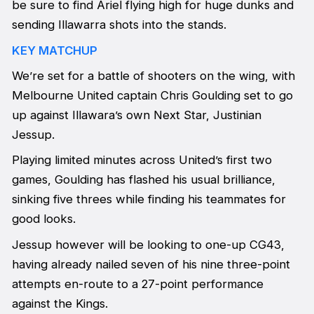
be sure to find Ariel flying high for huge dunks and
sending Illawarra shots into the stands.
KEY MATCHUP
We’re set for a battle of shooters on the wing, with
Melbourne United captain Chris Goulding set to go
up against Illawara’s own Next Star, Justinian
Jessup.
Playing limited minutes across United’s first two
games, Goulding has flashed his usual brilliance,
sinking five threes while finding his teammates for
good looks.
Jessup however will be looking to one-up CG43,
having already nailed seven of his nine three-point
attempts en-route to a 27-point performance
against the Kings.