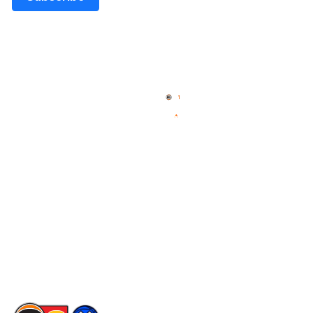
Quick Links
NBL Properties
Home
3x3 Hustle
News
NBL One
Videos
NBL Next Stars
Schedule
Social
Player Roster
Facebook
Statistics
X
Partners
Instagram
Contact Us
Youtube
Memberships
TikTok