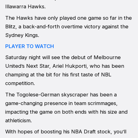
Illawarra Hawks.
The Hawks have only played one game so far in the
Blitz, a back-and-forth overtime victory against the
Sydney Kings.
PLAYER TO WATCH
Saturday night will see the debut of Melbourne
United’s Next Star, Ariel Hukporti, who has been
champing at the bit for his first taste of NBL
competition.
The Togolese-German skyscraper has been a
game-changing presence in team scrimmages,
impacting the game on both ends with his size and
athleticism.
With hopes of boosting his NBA Draft stock, you’ll