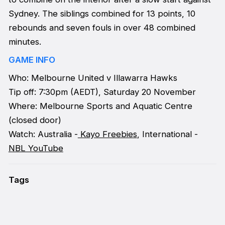
Sydney. The siblings combined for 13 points, 10
rebounds and seven fouls in over 48 combined
minutes.
GAME INFO
Who: Melbourne United v Illawarra Hawks
Tip off: 7:30pm (AEDT), Saturday 20 November
Where: Melbourne Sports and Aquatic Centre
(closed door)
Watch: Australia -
Kayo Freebies
, International -
NBL YouTube
Tags