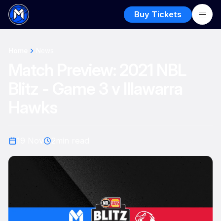
Buy Tickets
Home
News
Match Preview: 2021 NBL
Blitz - Game 3 v Illawarra
Hawks
19 Nov
2
min read