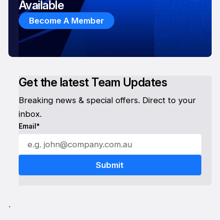
Available
Become A Member
Get the latest Team Updates
Breaking news & special offers. Direct to your
inbox.
Email*
`