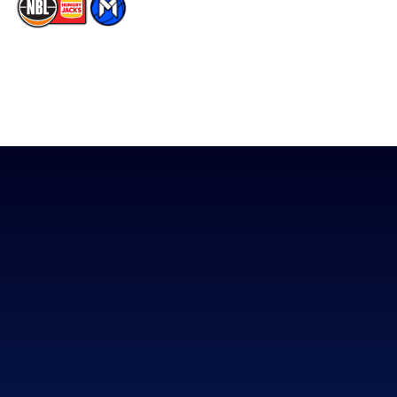
The National Basketball League acknowledges the Traditional
Custodians of the lands on which we work, live & play. We pay
our respects to their Elders past, present & emerging as well as
all Aboriginal and Torres Strait Island Community. ©
2026
National Basketball League |
Terms & Conditions
|
Privacy Policy