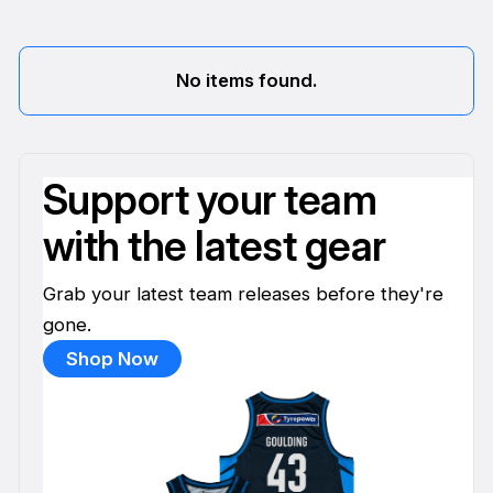
No items found.
Support your team
with the latest gear
Grab your latest team releases before they're
gone.
Shop Now