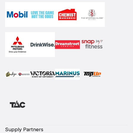
Supply Partners