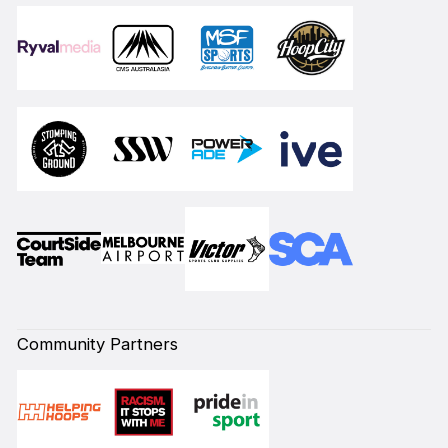
Community Partners