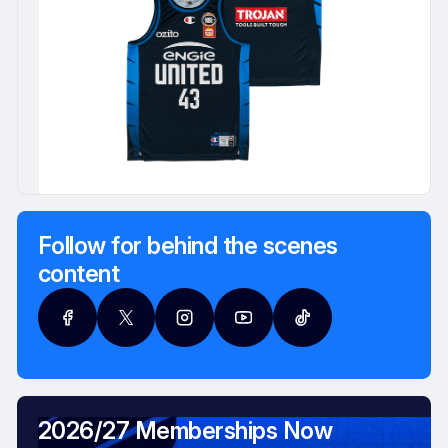
Follow for behind the scenes
content
2026/27 Memberships Now