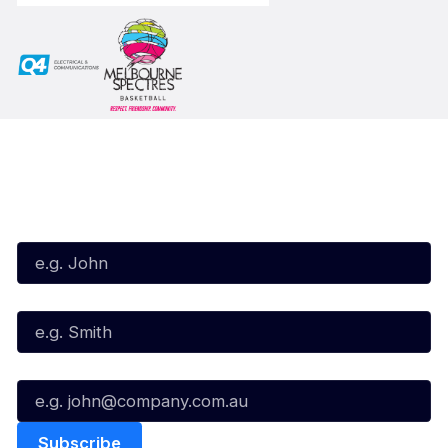
Subscribe to our Newsletter
First Name*
Last Name*
Email*