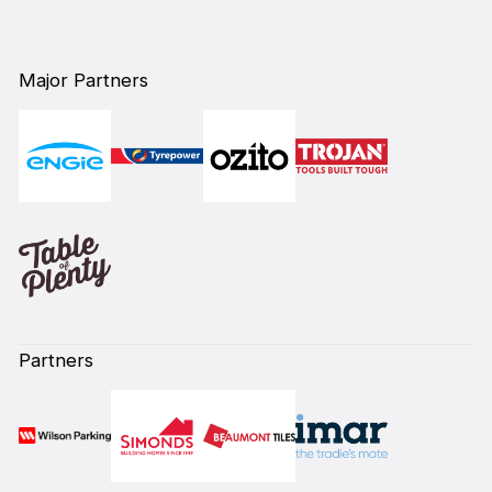
Major Partners
Partners