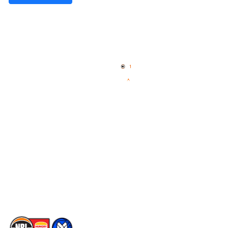
Quick Links
NBL Properties
Home
3x3 Hustle
News
NBL One
Videos
NBL Next Stars
Schedule
Social
Player Roster
Facebook
Statistics
X
Partners
Instagram
Contact Us
Youtube
Memberships
TikTok