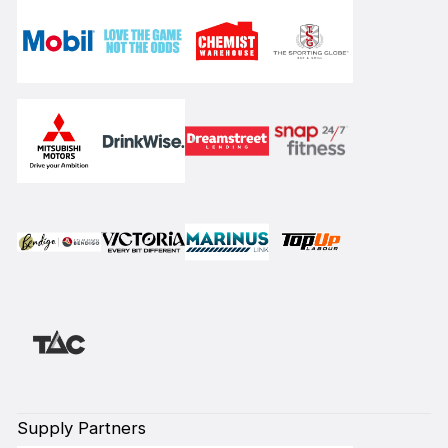
Supply Partners