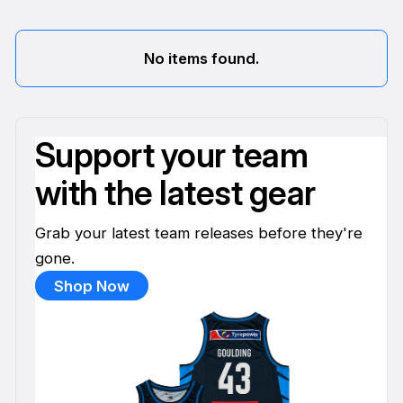
No items found.
Support your team
with the latest gear
Grab your latest team releases before they're
gone.
Shop Now