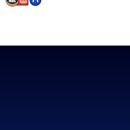
The National Basketball League acknowledges the Traditional
Custodians of the lands on which we work, live & play. We pay
our respects to their Elders past, present & emerging as well as
all Aboriginal and Torres Strait Island Community. ©
2026
National Basketball League |
Terms & Conditions
|
Privacy Policy