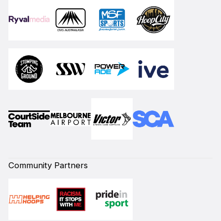
Community Partners