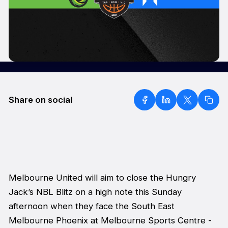
Share on social
Melbourne United will aim to close the Hungry
Jack’s NBL Blitz on a high note this Sunday
afternoon when they face the South East
Melbourne Phoenix at Melbourne Sports Centre -