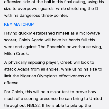
offensive side of the ball in this final outing, using his
size to overpower guards, while stretching the D
with his dangerous three-pointer.
KEY MATCHUP
Having quickly established himself as a microwave
scorer, Caleb Agada will have his hands full this
weekend against The Phoenix's powerhouse wing,
Mitch Creek.
A physically imposing player, Creek will look to
attack Agada from all angles, while using his size to
limit the Nigerian Olympian’s effectiveness on
offense.
For Caleb, this will be a major test to prove how
much of a scoring presence he can bring to United
throughout NBL22. If he is able to pile up the