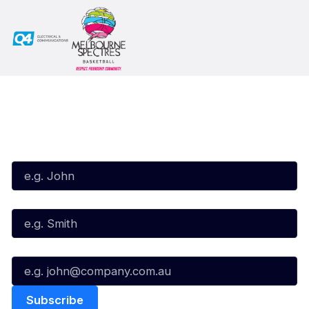
Subscribe to our Newsletter
First Name*
Last Name*
Email*