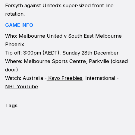
Forsyth against United’s super-sized front line
rotation.
GAME INFO
Who: Melbourne United v South East Melbourne
Phoenix
Tip off: 3:00pm (AEDT), Sunday 28th December
Where: Melbourne Sports Centre, Parkville (closed
door)
Watch: Australia -
Kayo Freebies
, International -
NBL YouTube
Tags