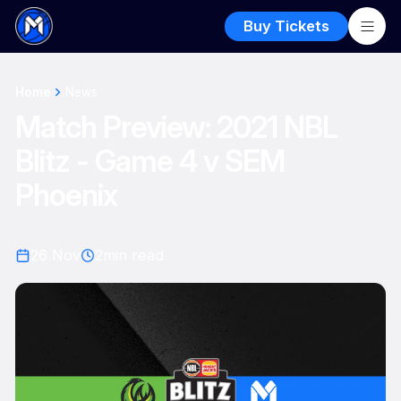
Buy Tickets
Home
News
Match Preview: 2021 NBL
Blitz - Game 4 v SEM
Phoenix
26 Nov
2
min read