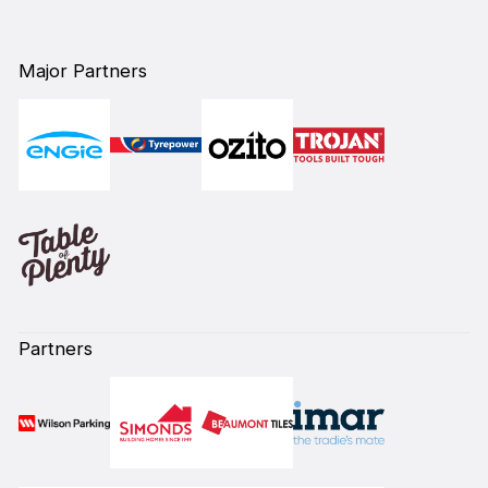
Major Partners
Partners