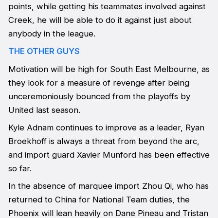
points, while getting his teammates involved against
Creek, he will be able to do it against just about
anybody in the league.
THE OTHER GUYS
Motivation will be high for South East Melbourne, as
they look for a measure of revenge after being
unceremoniously bounced from the playoffs by
United last season.
Kyle Adnam continues to improve as a leader, Ryan
Broekhoff is always a threat from beyond the arc,
and import guard Xavier Munford has been effective
so far.
In the absence of marquee import Zhou Qi, who has
returned to China for National Team duties, the
Phoenix will lean heavily on Dane Pineau and Tristan