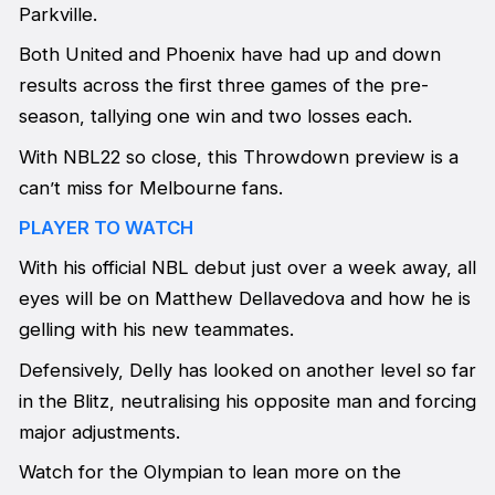
Parkville.
Both United and Phoenix have had up and down
results across the first three games of the pre-
season, tallying one win and two losses each.
With NBL22 so close, this Throwdown preview is a
can’t miss for Melbourne fans.
PLAYER TO WATCH
With his official NBL debut just over a week away, all
eyes will be on Matthew Dellavedova and how he is
gelling with his new teammates.
Defensively, Delly has looked on another level so far
in the Blitz, neutralising his opposite man and forcing
major adjustments.
Watch for the Olympian to lean more on the