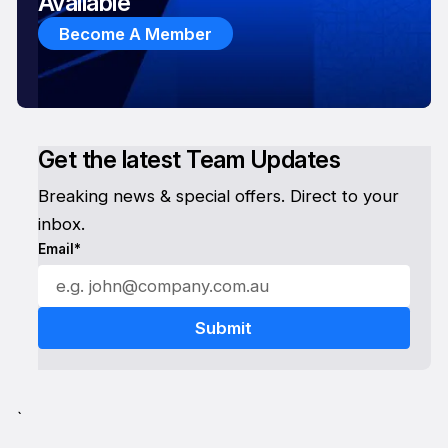
Available
Become A Member
Get the latest Team Updates
Breaking news & special offers. Direct to your
inbox.
Email*
`