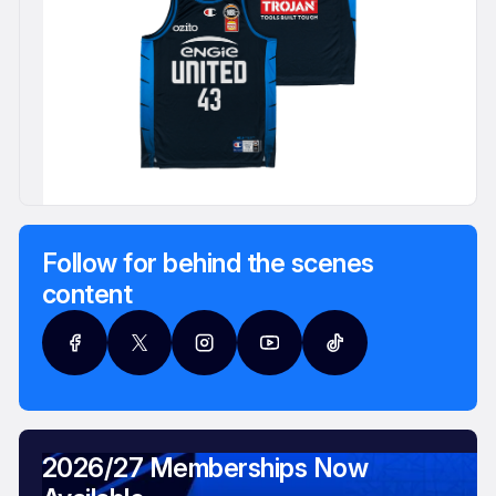
Follow for behind the scenes
content
2026/27 Memberships Now