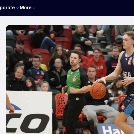
porate
More