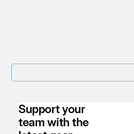
Support your
team with the