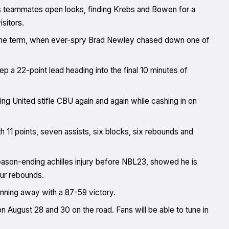
s teammates open looks, finding Krebs and Bowen for a
isitors.
 the term, when ever-spry Brad Newley chased down one of
ep a 22-point lead heading into the final 10 minutes of
ng United stifle CBU again and again while cashing in on
ith 11 points, seven assists, six blocks, six rebounds and
season-ending achilles injury before NBL23, showed he is
four rebounds.
running away with a 87-59 victory.
August 28 and 30 on the road. Fans will be able to tune in