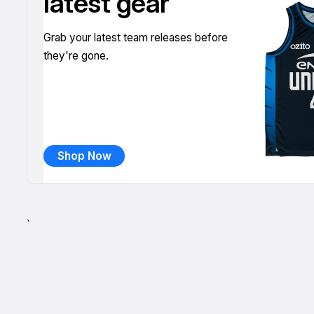
latest gear
Grab your latest team releases before
they're gone.
Shop Now
`