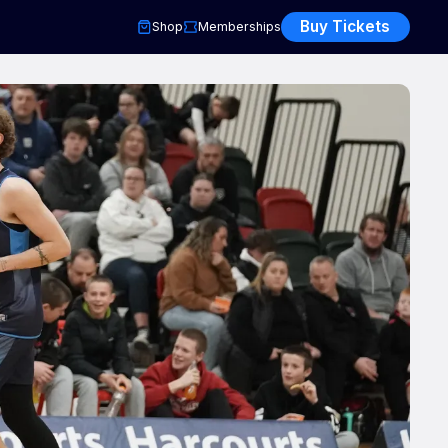
Buy Tickets
Shop
Memberships