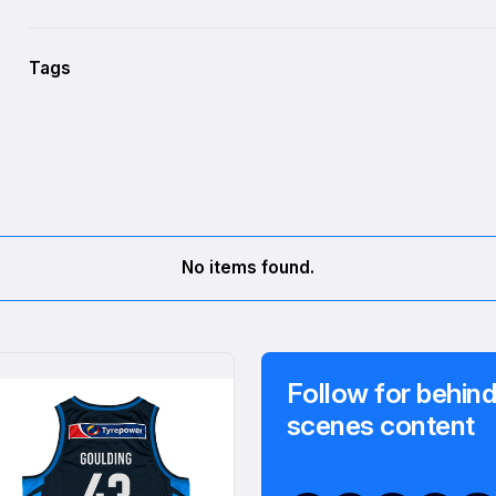
Tags
No items found.
Follow for behind
scenes content