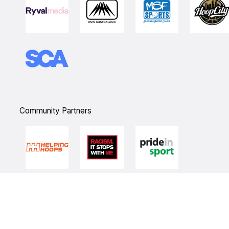
Community Partners