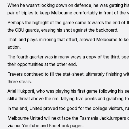
When he wasn’t locking down on defence, he was getting hi
pair of triples to keep Melbourne comfortably in front of the v
Perhaps the highlight of the game came towards the end of
the CBU guards, erasing his shot against the backboard.
That, and plays mirroring that effort, allowed Melbourne to ke
action.
The fourth quarter was in many ways a copy of the third, seei
their opportunities at the other end.
Travers continued to fill the stat-sheet, ultimately finishing w
three steals.
Ariel Hukporti, who was playing his first game following his 
still a threat above the rim, tallying five points and grabbing 
In the end, United proved too good for the college visitors, 
Melbourne United will next face the Tasmania JackJumpers on 
via our YouTube and Facebook pages.