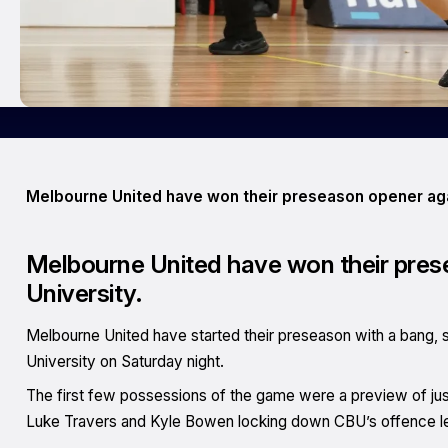
Melbourne United have won their preseason opener agai
Melbourne United have won their prese
University.
Melbourne United have started their preseason with a bang, se
University on Saturday night.
The first few possessions of the game were a preview of just 
Luke Travers and Kyle Bowen locking down CBU’s offence lead