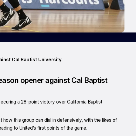
nst Cal Baptist University.
ason opener against Cal Baptist
curing a 28-point victory over California Baptist
how this group can dial in defensively, with the likes of
ing to United’s first points of the game.