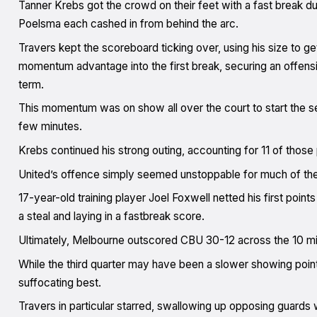
Tanner Krebs got the crowd on their feet with a fast break du
Poelsma each cashed in from behind the arc.
Travers kept the scoreboard ticking over, using his size to g
momentum advantage into the first break, securing an offens
term.
This momentum was on show all over the court to start the se
few minutes.
Krebs continued his strong outing, accounting for 11 of thos
United’s offence simply seemed unstoppable for much of the 
17-year-old training player Joel Foxwell netted his first poin
a steal and laying in a fastbreak score.
Ultimately, Melbourne outscored CBU 30-12 across the 10 min
While the third quarter may have been a slower showing poin
suffocating best.
Travers in particular starred, swallowing up opposing guards w