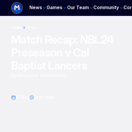
News
Games
Our Team
Community
Cor
Home
News
Match Recap: NBL24
Preseason v Cal
Baptist Lancers
By
Melbourne United Media
12 Aug
3
min read