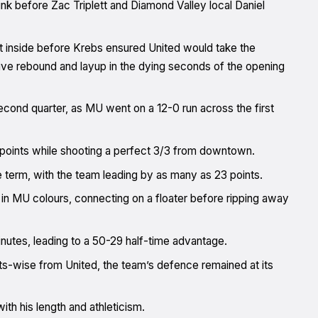
nk before Zac Triplett and Diamond Valley local Daniel
et inside before Krebs ensured United would take the
ive rebound and layup in the dying seconds of the opening
cond quarter, as MU went on a 12-0 run across the first
e points while shooting a perfect 3/3 from downtown.
term, with the team leading by as many as 23 points.
ts in MU colours, connecting on a floater before ripping away
utes, leading to a 50-29 half-time advantage.
ts-wise from United, the team’s defence remained at its
ith his length and athleticism.