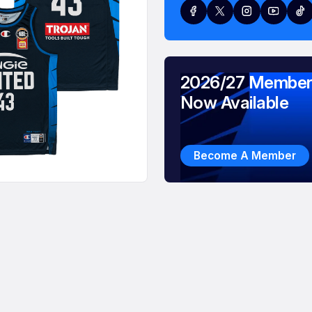
2026/27 Member
Now Available
Become A Member