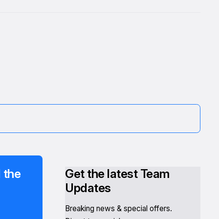
 the
Get the latest Team
Updates
Breaking news & special offers.