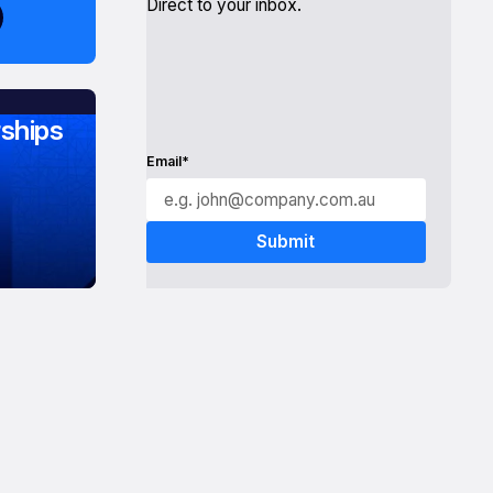
Direct to your inbox.
ships
Email*