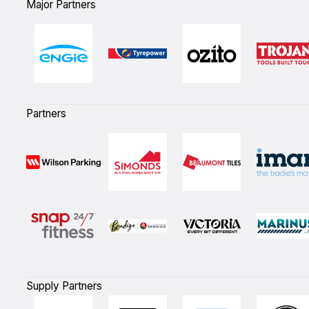
Major Partners
Partners
Supply Partners