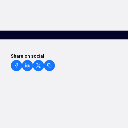
Share on social